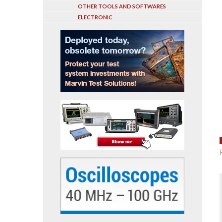
OTHER TOOLS AND SOFTWARES
ELECTRONIC