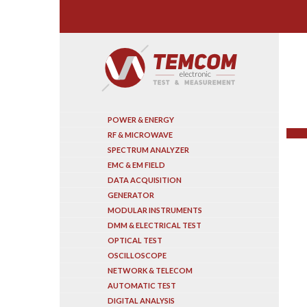
Search
POWER & ENERGY
RF & MICROWAVE
SPECTRUM ANALYZER
EMC & EM FIELD
DATA ACQUISITION
GENERATOR
MODULAR INSTRUMENTS
DMM & ELECTRICAL TEST
OPTICAL TEST
OSCILLOSCOPE
NETWORK & TELECOM
AUTOMATIC TEST
DIGITAL ANALYSIS