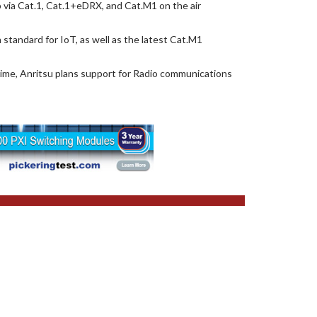
 via Cat.1, Cat.1+eDRX, and Cat.M1 on the air
tandard for IoT, as well as the latest Cat.M1
 time, Anritsu plans support for Radio communications