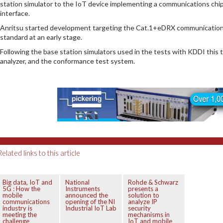
station simulator to the IoT device implementing a communications chip
interface.
Anritsu started development targeting the Cat.1+eDRX communication s
standard at an early stage.
Following the base station simulators used in the tests with KDDI this
analyzer, and the conformance test system.
Related links to this article
Big data, IoT and
National
Rohde & Schwarz
5G : How the
Instruments
presents a
mobile
announced the
solution to
communications
opening of the NI
analyze IP
industry is
Industrial IoT Lab
security
meeting the
mechanisms in
challenge
IoT and mobile