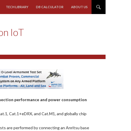
TECH LIBRARY
DB CALCULATOR
ABOUT US
on IoT
nnection performance and power consumption
at.1, Cat.1+eDRX, and Cat.M1, and globally chip
sts are performed by connecting an Anritsu base