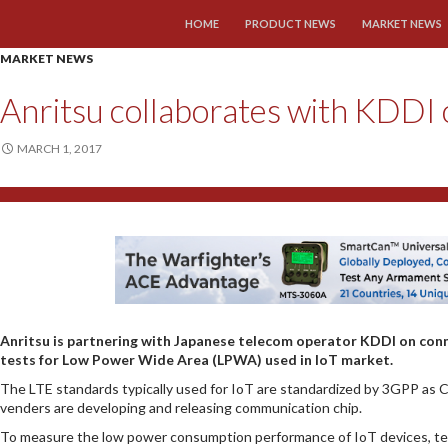
SKIP TO CONTENT
HOME
PRODUCT NEWS
MARKET NEWS
MARKET NEWS
Anritsu collaborates with KDDI 
MARCH 1, 2017
Anritsu is partnering with Japanese telecom operator KDDI on co
tests for Low Power Wide Area (LPWA) used in IoT market.
The LTE standards typically used for IoT are standardized by 3GPP as C
venders are developing and releasing communication chip.
To measure the low power consumption performance of IoT devices, te