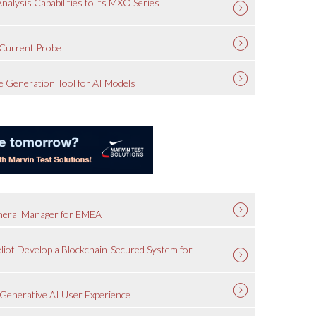
lysis Capabilities to its MXO Series
Current Probe
 Generation Tool for AI Models
eneral Manager for EMEA
liot Develop a Blockchain-Secured System for
Generative AI User Experience