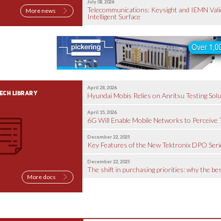
July 08, 2026
Telecommunications: Keysight and IEMN Valid
More news
Intelligent Surface
April 28, 2026
ECH LIBRARY
Hyundai Mobis Relies on Anritsu Testing Solu
April 15, 2026
6G Will Enable Mobile Networks to Perceive
December 22, 2025
Key Features of the New Tektronix DPO Seri
December 22, 2025
The shift in purchasing priorities: why the b
More docs