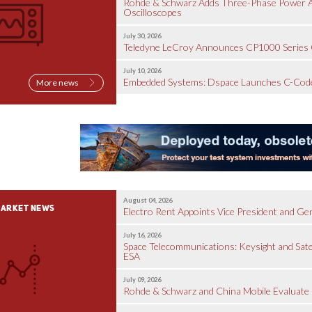
Rohde & Schwarz Adds Three-Phase Power Ana
Oscilloscopes
July 30, 2026
Teledyne LeCroy Announces CP1000 Series 
July 10, 2026
Embedded Systems: Dspace Launches C-Code
More news
August 04, 2026
ARKET NEWS
Electro Rent Appoints Vice President and G
July 16, 2026
Space Telecommunications: Keysight and Sate
ESA
July 09, 2026
Rohde & Schwarz and China Mobile Evaluate 