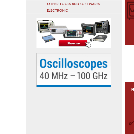
OTHER TOOLS AND SOFTWARES
ELECTRONIC
M