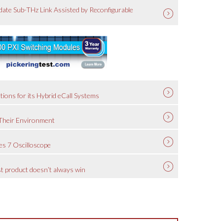
ate Sub-THz Link Assisted by Reconfigurable
tions for its Hybrid eCall Systems
 Their Environment
es 7 Oscilloscope
est product doesn’t always win