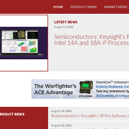
SKIP TO CONTENT
HOME
PRODUCT NEWS
MARKET NEWS
LATEST NEWS
August 6, 2026
Semiconductors: Keysight’s 
Intel 14A and 18A-P Proces
August 06, 2026
RODUCT NEWS
Semiconductors: Keysight’s RFPro Software C
August 03, 2026