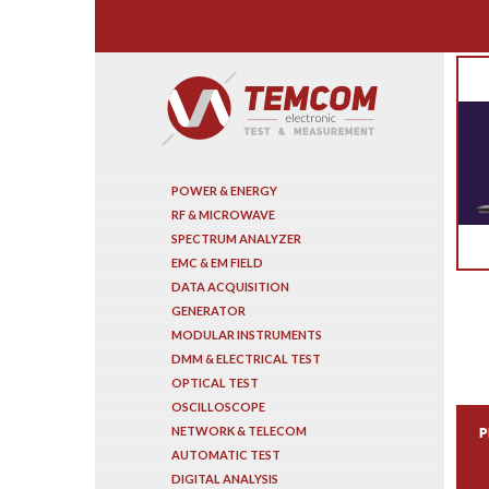
Search
POWER & ENERGY
RF & MICROWAVE
SPECTRUM ANALYZER
EMC & EM FIELD
DATA ACQUISITION
GENERATOR
MODULAR INSTRUMENTS
DMM & ELECTRICAL TEST
OPTICAL TEST
OSCILLOSCOPE
NETWORK & TELECOM
P
AUTOMATIC TEST
DIGITAL ANALYSIS