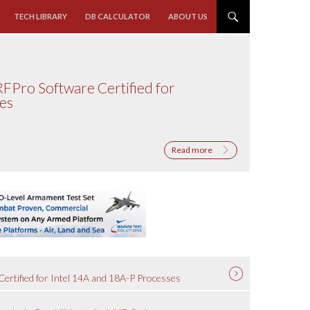
TECH LIBRARY
DB CALCULATOR
ABOUT US
RFPro Software Certified for
ses
Read more
ertified for Intel 14A and 18A-P Processes