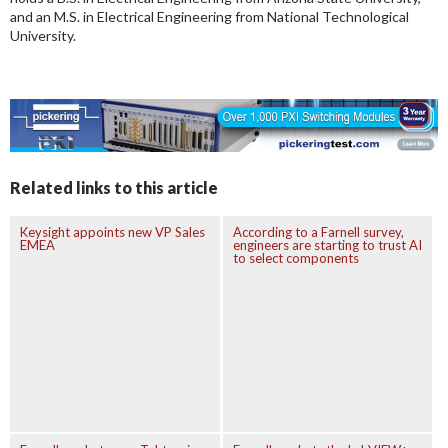
and an M.S. in Electrical Engineering from National Technological
University.
Related links to this article
Keysight appoints new VP Sales
According to a Farnell survey,
EMEA
engineers are starting to trust AI
to select components