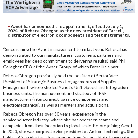
DIGITAL ANALYSIS
OTHER TOOLS AND SOFTWARES
ELECTRONIC
Avnet has announced the appointment, effective July 1,
2024, of Rebeca Obregon as the new president of Farnell,
distributor of electronic components and test instruments.
“Since joining the Avnet management team last year, Rebeca has
demonstrated to our manufacturers, customers, partners and
employees her deep commitment to delivering results,” said Phil
Gallagher, CEO of the Avnet Group, of which Farnell is a part.
Rebeca Obregon previously held the position of Senior Vice
President of Strategic Business Engagements and Supplier
Management, where she led Avnet’s Unit, Speed and Integration
business units, the management and strategy of IP&E
manufacturers (interconnect, passive components and
electromechanical), as well as mergers and acquisitions.
Rebeca Obregon has over 30 years’ experience in the
semiconductor industry, where she has overseen teams and
companies from their inception to global scale. Before joining Avnet
in 2023, she was corporate vice president at Amkor Technology. She
holds a B.S. in Electrical Engineering from Arizona State University,