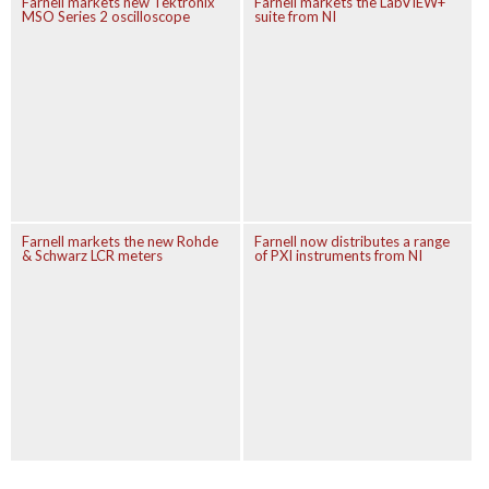
Farnell markets new Tektronix
Farnell markets the LabVIEW+
MSO Series 2 oscilloscope
suite from NI
Farnell markets the new Rohde
Farnell now distributes a range
& Schwarz LCR meters
of PXI instruments from NI