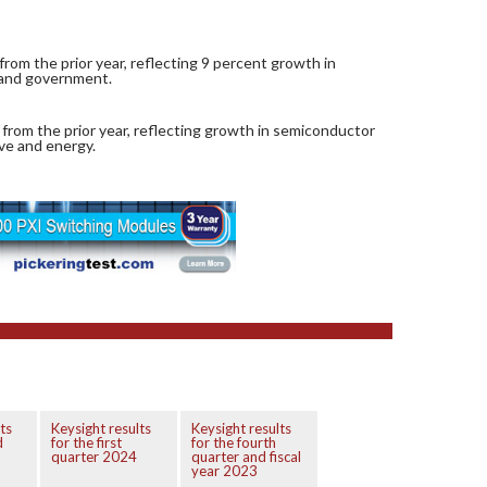
rom the prior year, reflecting 9 percent growth in
 and government.
 from the prior year, reflecting growth in semiconductor
ive and energy.
ts
Keysight results
Keysight results
d
for the first
for the fourth
quarter 2024
quarter and fiscal
year 2023