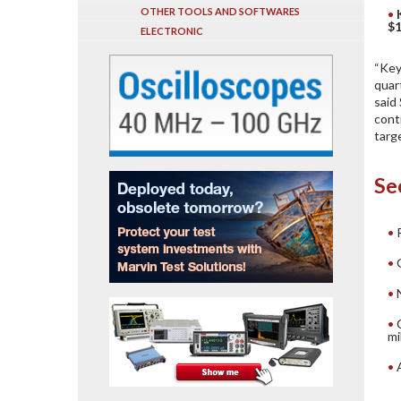
OTHER TOOLS AND SOFTWARES
$1
ELECTRONIC
“Key
quar
said
cont
targe
Se
mi