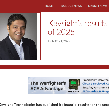
SKIP TO CONTENT
HOME
PRODUCT NEWS
MARKET NEWS
Keysight’s results
of 2025
MAY 21, 2025
Keysight Technologies has published its financial results for the seco