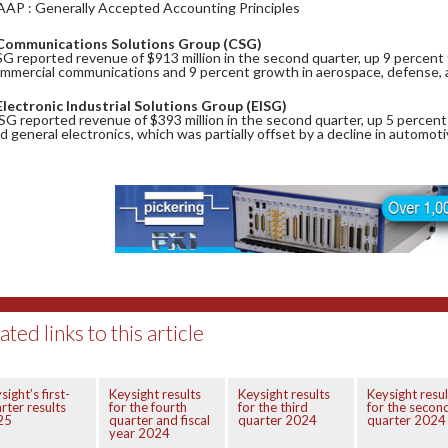
AAP : Generally Accepted Accounting Principles
Communications Solutions Group (CSG)
G reported revenue of $913 million in the second quarter, up 9 percent f
mmercial communications and 9 percent growth in aerospace, defense,
Electronic Industrial Solutions Group (EISG)
SG reported revenue of $393 million in the second quarter, up 5 percent
d general electronics, which was partially offset by a decline in automot
ated links to this article
sight’s first-
Keysight results
Keysight results
Keysight resul
rter results
for the fourth
for the third
for the secon
25
quarter and fiscal
quarter 2024
quarter 2024
year 2024