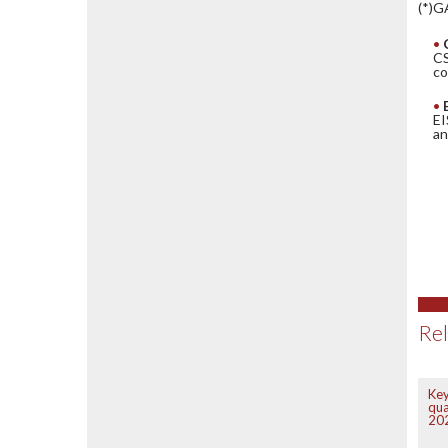
(*)G
CS
co
EI
an
Rel
Key
qua
20