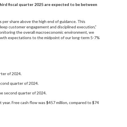
 third fiscal quarter 2025 are expected to be between
s per share above the high end of guidance. This
 deep customer engagement and disciplined execution,”
onitoring the overall macroeconomic environment, we
growth expectations to the midpoint of our long-term 5-7%
rter of 2024.
econd quarter of 2024.
he second quarter of 2024.
t year. Free cash flow was $457 million, compared to $74