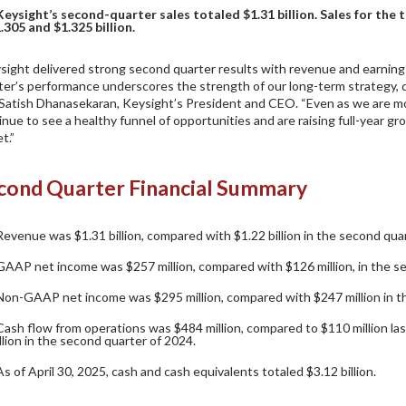
Keysight’s second-quarter sales totaled $1.31 billion. Sales for the
.305 and $1.325 billion.
sight delivered strong second quarter results with revenue and earning
ter’s performance underscores the strength of our long-term strategy,
 Satish Dhanasekaran, Keysight’s President and CEO. “Even as we are m
inue to see a healthy funnel of opportunities and are raising full-year 
t.”
cond Quarter Financial Summary
Revenue was $1.31 billion, compared with $1.22 billion in the second qua
GAAP net income was $257 million, compared with $126 million, in the s
Non-GAAP net income was $295 million, compared with $247 million in t
Cash flow from operations was $484 million, compared to $110 million las
llion in the second quarter of 2024.
As of April 30, 2025, cash and cash equivalents totaled $3.12 billion.