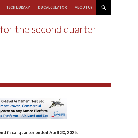
TECH LIBRARY
DB CALCULATOR
ABOUT US
 for the second quarter
nd fiscal quarter ended April 30, 2025.