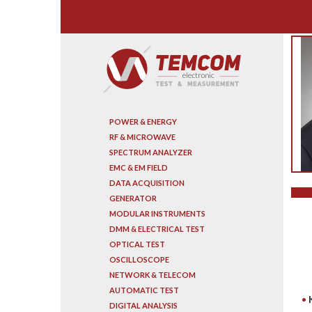
Search
POWER & ENERGY
RF & MICROWAVE
SPECTRUM ANALYZER
EMC & EM FIELD
DATA ACQUISITION
GENERATOR
MODULAR INSTRUMENTS
DMM & ELECTRICAL TEST
OPTICAL TEST
OSCILLOSCOPE
NETWORK & TELECOM
AUTOMATIC TEST
DIGITAL ANALYSIS