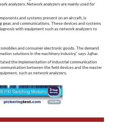
ork analyzers. Network analyzers are mainly used for
omponents and systems present on an aircraft, is
ding gear, and communications. These devices and systems
iagnosis with equipment such as network analyzers to
automobiles and consumer electronic goods. The demand
tion solutions in the machinery industry,” says Jujhar.
itated the implementation of industrial communication
 communication between the field devices and the master
equipment, such as network analyzers.