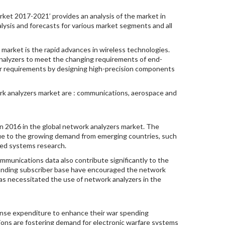
ket 2017-2021’ provides an analysis of the market in
lysis and forecasts for various market segments and all
market is the rapid advances in wireless technologies.
nalyzers to meet the changing requirements of end-
er requirements by designing high-precision components
rk analyzers market are : communications, aerospace and
n 2016 in the global network analyzers market. The
due to the growing demand from emerging countries, such
dded systems research.
mmunications data also contribute significantly to the
panding subscriber base have encouraged the network
s necessitated the use of network analyzers in the
fense expenditure to enhance their war spending
ations are fostering demand for electronic warfare systems