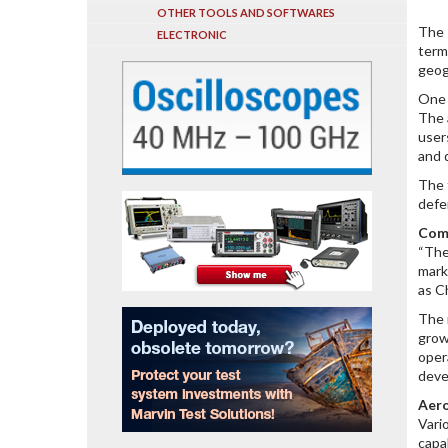
OTHER TOOLS AND SOFTWARES
The 
ELECTRONIC
term
geog
One 
The 
user
and 
The 
defe
Com
“The
mark
as C
The 
grow
oper
deve
Aero
Vari
capa