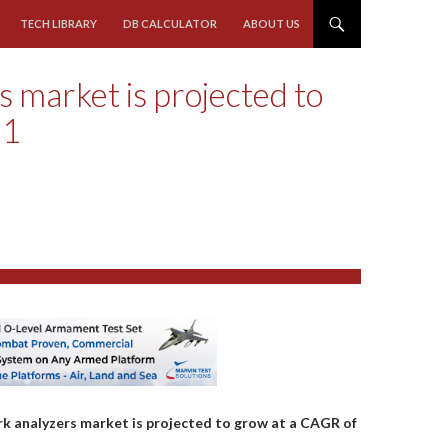
TECH LIBRARY
DB CALCULATOR
ABOUT US
 market is projected to
21
rk analyzers market is projected to grow at a CAGR of