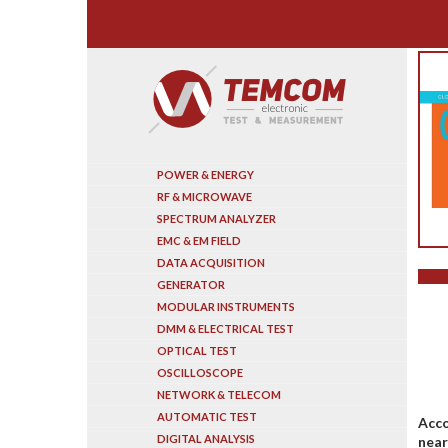
Search
POWER & ENERGY
RF & MICROWAVE
SPECTRUM ANALYZER
EMC & EM FIELD
DATA ACQUISITION
GENERATOR
MODULAR INSTRUMENTS
DMM & ELECTRICAL TEST
OPTICAL TEST
OSCILLOSCOPE
NETWORK & TELECOM
AUTOMATIC TEST
Acco
DIGITAL ANALYSIS
near