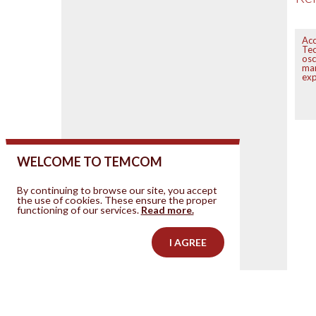
Acc
Tec
osc
mar
exp
WELCOME TO TEMCOM
By continuing to browse our site, you accept
the use of cookies. These ensure the proper
functioning of our services.
Read more.
I AGREE
Contact us
Your ad on this site
Legal Notice