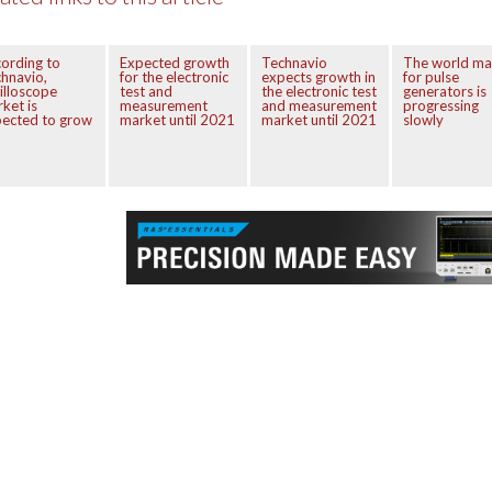
ording to
Expected growth
Technavio
The world ma
hnavio,
for the electronic
expects growth in
for pulse
illoscope
test and
the electronic test
generators is
ket is
measurement
and measurement
progressing
ected to grow
market until 2021
market until 2021
slowly