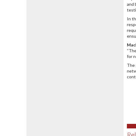
and 
test
In t
resp
requ
ensu
Mach
“The
for 
The 
netw
cont
Rel