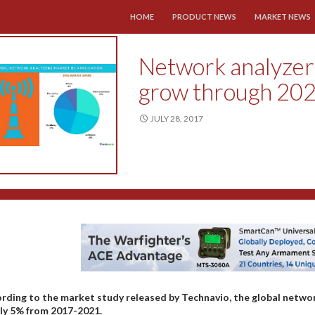
SKIP TO CONTENT
HOME
PRODUCT NEWS
MARKET NEWS
Network analyzers
grow through 20
JULY 28, 2017
rding to the market study released by Technavio, the global netwo
ly 5% from 2017-2021.