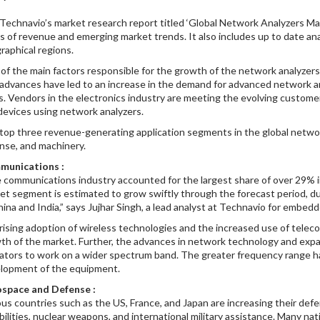
Technavio’s market research report titled ‘Global Network Analyzers Mar
s of revenue and emerging market trends. It also includes up to date ana
raphical regions.
of the main factors responsible for the growth of the network analyzers 
advances have led to an increase in the demand for advanced network a
s. Vendors in the electronics industry are meeting the evolving custom
devices using network analyzers.
top three revenue-generating application segments in the global netwo
nse, and machinery.
munications :
 communications industry accounted for the largest share of over 29% i
et segment is estimated to grow swiftly through the forecast period, 
hina and India,” says Jujhar Singh, a lead analyst at Technavio for embe
rising adoption of wireless technologies and the increased use of teleco
th of the market. Further, the advances in network technology and ex
ators to work on a wider spectrum band. The greater frequency range ha
lopment of the equipment.
space and Defense :
ous countries such as the US, France, and Japan are increasing their de
bilities, nuclear weapons, and international military assistance. Many n