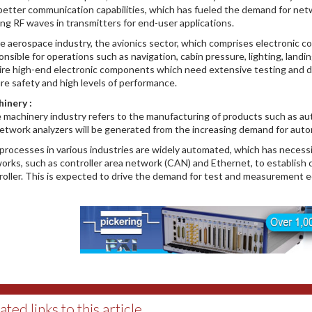
better communication capabilities, which has fueled the demand for netw
ing RF waves in transmitters for end-user applications.
he aerospace industry, the avionics sector, which comprises electronic c
onsible for operations such as navigation, cabin pressure, lighting, lan
ire high-end electronic components which need extensive testing and d
re safety and high levels of performance.
inery :
 machinery industry refers to the manufacturing of products such as 
network analyzers will be generated from the increasing demand for automa
processes in various industries are widely automated, which has necess
orks, such as controller area network (CAN) and Ethernet, to establish
roller. This is expected to drive the demand for test and measurement 
ated links to this article