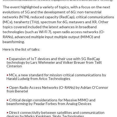
The event highlighted a variety of topics, with a focus on the next
evolutions of 5G and the development of 6G: non-terrestrial
networks (NTN), reduced capacity (RedCap), critical communications
(MCx), terahertz (THz), spectrum for 6G, metavers and XR. Other
topics covered included the latest advances in broadband
technologies (such as Wi-Fi 7), open radio access networks (O-
RANs), advanced multiple input multiple output (MIMO) and
beamforming.
Here is the list of talks:
Expansion of IoT devices and their use with 5G RedCap
technology by Lars Wehmeier and Volker Breuer from Telit
Cinterion
MCx, a new standard for mission-critical communications by
Harald Ludwig from Arico Technologies
Open Radio Access Networks (O-RANs) by Adrian O’Connor
from Benetel
Critical design considerations for Massive MIMO and
beamforming by Peadar Forbes from Analog Devices
Direct connectivity between satellites and communication
devices by Marko Keskinen, Skylo Technologies