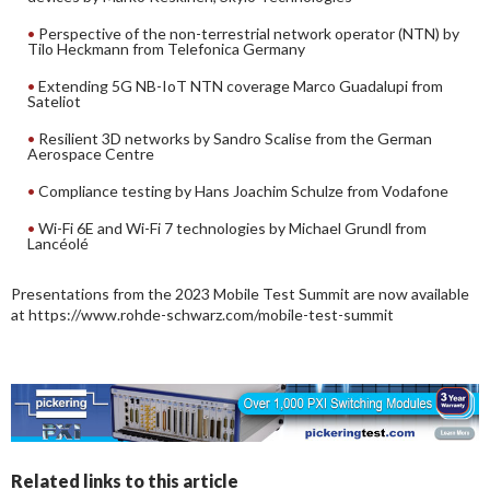
Perspective of the non-terrestrial network operator (NTN) by
Tilo Heckmann from Telefonica Germany
Extending 5G NB-IoT NTN coverage Marco Guadalupi from
Sateliot
Resilient 3D networks by Sandro Scalise from the German
Aerospace Centre
Compliance testing by Hans Joachim Schulze from Vodafone
Wi-Fi 6E and Wi-Fi 7 technologies by Michael Grundl from
Lancéolé
Presentations from the 2023 Mobile Test Summit are now available
at https://www.rohde-schwarz.com/mobile-test-summit
Related links to this article