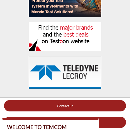
Contact us
Your ad on this site
WELCOME TO TEMCOM