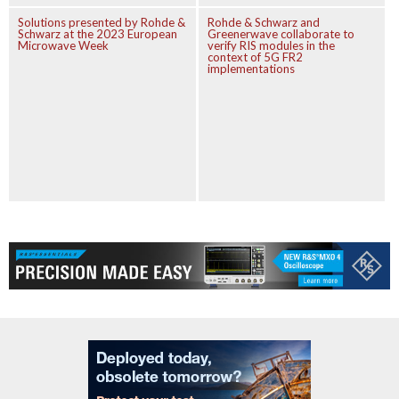
Solutions presented by Rohde &
Rohde & Schwarz and
Schwarz at the 2023 European
Greenerwave collaborate to
Microwave Week
verify RIS modules in the
context of 5G FR2
implementations