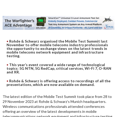
DIGITAL ANALYSIS
OTHER TOOLS AND SOFTWARES
ELECTRONIC
Rohde & Schwarz organised the Mobile Test Summit last
November to offer mobile telecoms industry professionals
the opportunity to exchange views on the latest trends in
mobile telecoms network equipment and infrastructure
testing.
This year’s event covered a wide range of technological
topics: 5G NTN, 5G RedCap, critical services, Wi-Fi 7, O-RAN
and XR.
Rohde & Schwarz is offering access to recordings of all the
presentations, which are now available on demand.
The latest edition of the Mobile Test Summit took place from 28 to
29 November 2023 at Rohde & Schwarz’s Munich headquarters.
Wireless communications professionals attended conferences
offering an overview of the latest developments in mobile
telecommunications network equipment and infrastructure testing.