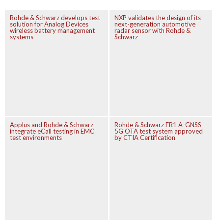
Rohde & Schwarz develops test
NXP validates the design of its
solution for Analog Devices
next-generation automotive
wireless battery management
radar sensor with Rohde &
systems
Schwarz
Applus and Rohde & Schwarz
Rohde & Schwarz FR1 A-GNSS
integrate eCall testing in EMC
5G OTA test system approved
test environments
by CTIA Certification