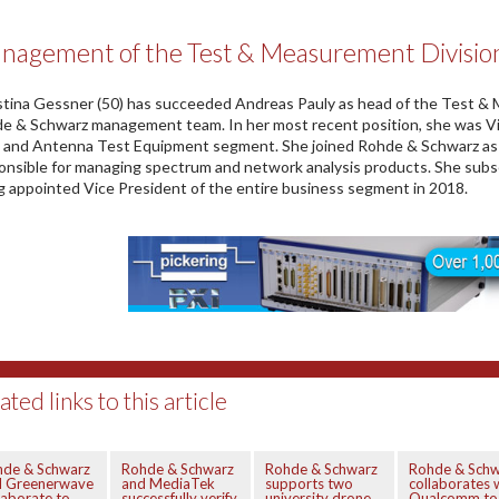
nagement of the Test & Measurement Divisio
stina Gessner (50) has succeeded Andreas Pauly as head of the Test & M
e & Schwarz management team. In her most recent position, she was Vi
and Antenna Test Equipment segment. She joined Rohde & Schwarz as 
onsible for managing spectrum and network analysis products. She sub
g appointed Vice President of the entire business segment in 2018.
ated links to this article
hde & Schwarz
Rohde & Schwarz
Rohde & Schwarz
Rohde & Schw
d Greenerwave
and MediaTek
supports two
collaborates 
laborate to
successfully verify
university drone
Qualcomm to