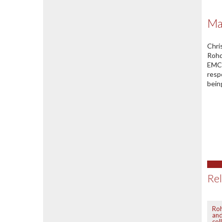
Ma
Chri
Rohd
EMC 
resp
bein
Rel
Ro
an
col