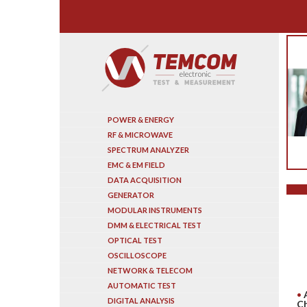
Search
POWER & ENERGY
RF & MICROWAVE
SPECTRUM ANALYZER
EMC & EM FIELD
DATA ACQUISITION
GENERATOR
MODULAR INSTRUMENTS
DMM & ELECTRICAL TEST
OPTICAL TEST
OSCILLOSCOPE
NETWORK & TELECOM
AUTOMATIC TEST
DIGITAL ANALYSIS
Ch