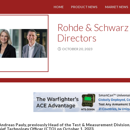
SKIP TO CONTENT
HOME
PRODUCT NEWS
MARKET NEWS
Rohde & Schwarz 
Directors
OCTOBER 20, 2023
Andreas Pauly, previously Head of the Test & Measurement Division
ief Technology Officer (CTO) on October 1, 2023.