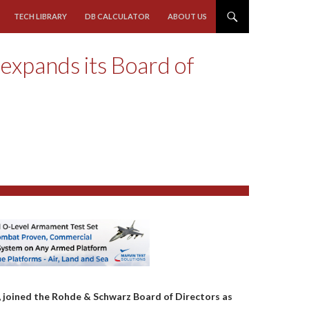
TECH LIBRARY
DB CALCULATOR
ABOUT US
expands its Board of
, joined the Rohde & Schwarz Board of Directors as