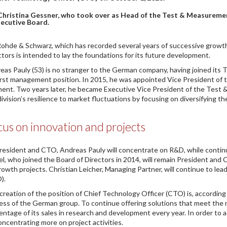
Christina Gessner, who took over as Head of the Test & Measuremen
ecutive Board.
Rohde & Schwarz, which has recorded several years of successive growth
ctors is intended to lay the foundations for its future development.
eas Pauly (53) is no stranger to the German company, having joined its 
first management position. In 2015, he was appointed Vice President of
ent. Two years later, he became Executive Vice President of the Test &
division’s resilience to market fluctuations by focusing on diversifying t
us on innovation and projects
resident and CTO, Andreas Pauly will concentrate on R&D, while conti
el, who joined the Board of Directors in 2014, will remain President and C
rowth projects. Christian Leicher, Managing Partner, will continue to le
).
creation of the position of Chief Technology Officer (CTO) is, accordin
ess of the German group. To continue offering solutions that meet the n
entage of its sales in research and development every year. In order to a
oncentrating more on project activities.