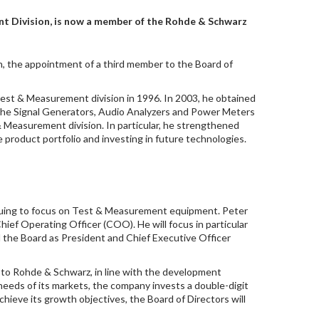
t Division, is now a member of the Rohde & Schwarz
, the appointment of a third member to the Board of
Test & Measurement division in 1996. In 2003, he obtained
 the Signal Generators, Audio Analyzers and Power Meters
 Measurement division. In particular, he strengthened
he product portfolio and investing in future technologies.
nuing to focus on Test & Measurement equipment. Peter
hief Operating Officer (COO). He will focus in particular
ad the Board as President and Chief Executive Officer
g to Rohde & Schwarz, in line with the development
eeds of its markets, the company invests a double-digit
chieve its growth objectives, the Board of Directors will