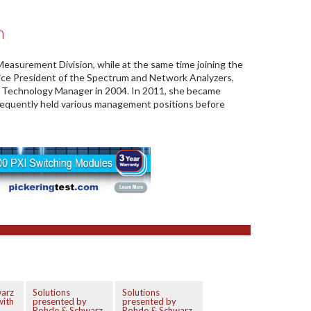
n
easurement Division, while at the same time joining the
ce President of the Spectrum and Network Analyzers,
Technology Manager in 2004. In 2011, she became
sequently held various management positions before
arz
Solutions
Solutions
with
presented by
presented by
Rohde & Schwarz
Rohde & Schwarz