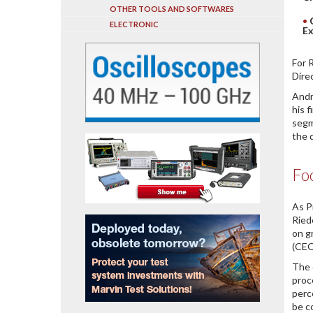
OTHER TOOLS AND SOFTWARES
ELECTRONIC
Ex
For 
Dire
Andr
his 
segm
the 
Foc
As P
Ried
on g
(CEO
The 
proc
perc
be c