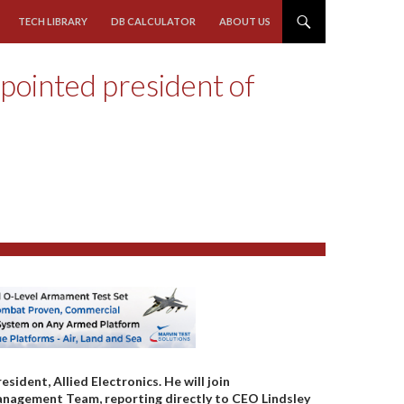
TECH LIBRARY
DB CALCULATOR
ABOUT US
pointed president of
dent, Allied Electronics. He will join
nagement Team, reporting directly to CEO Lindsley