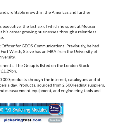
 and profitable growth in the Americas and further
s executive, the last six of which he spent at Mouser
t his career growing businesses through a relentless
ce.
g Officer for GEOS Communications. Previously, he had
m Fort Worth, Steve has an MBA from the University of
iversity.
ponents. The Group is listed on the London Stock
f £1.29bn.
00,000 products through the internet, catalogues and at
els a day. Products, sourced from 2,500 leading suppliers,
t and measurement equipment, and engineering tools and