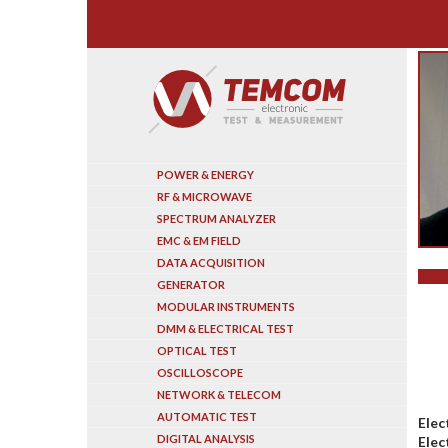
Search
POWER & ENERGY
RF & MICROWAVE
SPECTRUM ANALYZER
EMC & EM FIELD
DATA ACQUISITION
GENERATOR
MODULAR INSTRUMENTS
DMM & ELECTRICAL TEST
OPTICAL TEST
OSCILLOSCOPE
NETWORK & TELECOM
AUTOMATIC TEST
Elec
DIGITAL ANALYSIS
Elec