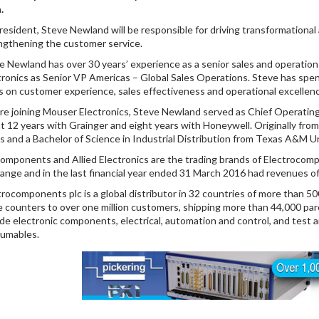
.
resident, Steve Newland will be responsible for driving transformational
ngthening the customer service.
e Newland has over 30 years’ experience as a senior sales and operation
tronics as Senior VP Americas – Global Sales Operations. Steve has spen
s on customer experience, sales effectiveness and operational excellen
re joining Mouser Electronics, Steve Newland served as Chief Operatin
t 12 years with Grainger and eight years with Honeywell. Originally fro
as and a Bachelor of Science in Industrial Distribution from Texas A&M Un
omponents and Allied Electronics are the trading brands of Electrocom
ange and in the last financial year ended 31 March 2016 had revenues o
trocomponents plc is a global distributor in 32 countries of more than 5
e counters to over one million customers, shipping more than 44,000 parc
ude electronic components, electrical, automation and control, and tes
umables.