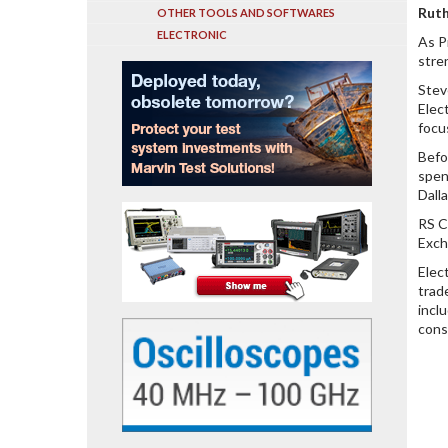
Ruth
OTHER TOOLS AND SOFTWARES
ELECTRONIC
As P
stre
Stev
Elec
focu
Befo
spen
Dall
RS C
Exch
Elec
trad
incl
cons