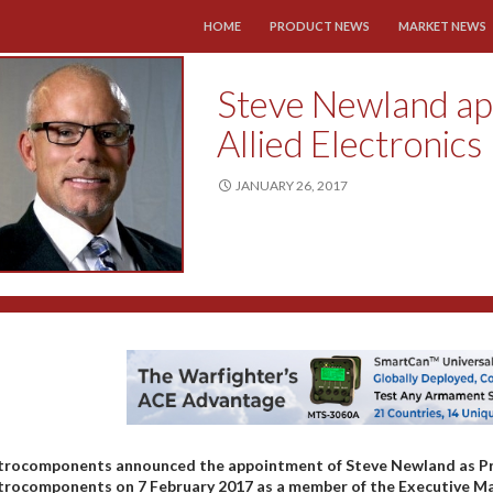
SKIP TO CONTENT
HOME
PRODUCT NEWS
MARKET NEWS
Steve Newland ap
Allied Electronics
JANUARY 26, 2017
trocomponents announced the appointment of Steve Newland as Presi
trocomponents on 7 February 2017 as a member of the Executive Ma