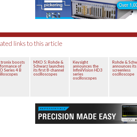
ated links to this article
tronix boosts
MXO 5: Rohde &
Keysight
Rohde & Schw
formance of
Schwarz launches
announces the
announces its 
 Series 4 B
its first 8-channel
InfiniiVision HD3
screenless
illoscopes
oscilloscopes
series
oscilloscope
oscilloscopes