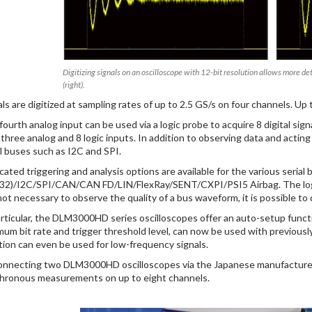
Digitizing signals on an oscilloscope with 12-bit resolution allows more de
(right).
als are digitized at sampling rates of up to 2.5 GS/s on four channels. Up
fourth analog input can be used via a logic probe to acquire 8 digital sign
 three analog and 8 logic inputs. In addition to observing data and acting 
al buses such as I2C and SPI.
cated triggering and analysis options are available for the various seri
32)/I2C/SPI/CAN/CAN FD/LIN/FlexRay/SENT/CXPI/PSI5 Airbag. The log
s not necessary to observe the quality of a bus waveform, it is possible to
articular, the DLM3000HD series oscilloscopes offer an auto-setup functio
mum bit rate and trigger threshold level, can now be used with previou
tion can even be used for low-frequency signals.
onnecting two DLM3000HD oscilloscopes via the Japanese manufacturer’s
hronous measurements on up to eight channels.