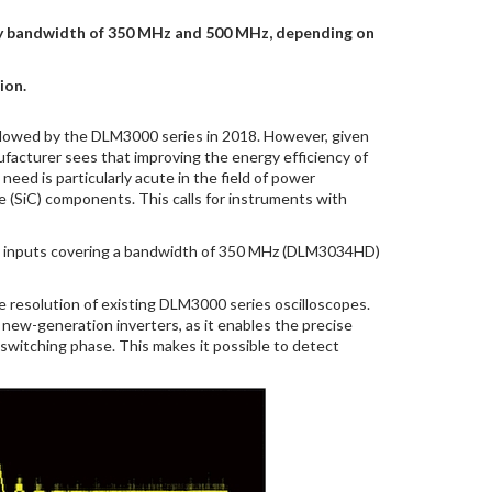
ncy bandwidth of 350 MHz and 500 MHz, depending on
ion.
llowed by the DLM3000 series in 2018. However, given
facturer sees that improving the energy efficiency of
ed is particularly acute in the field of power
e (SiC) components. This calls for instruments with
g inputs covering a bandwidth of 350 MHz (DLM3034HD)
the resolution of existing DLM3000 series oscilloscopes.
f new-generation inverters, as it enables the precise
 switching phase. This makes it possible to detect