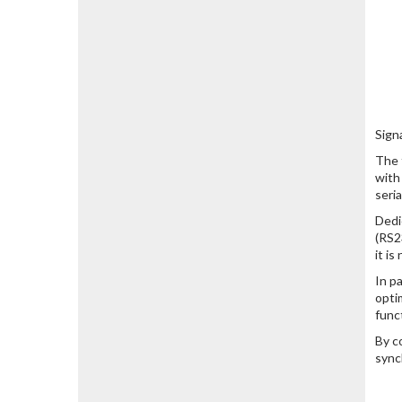
Sign
The 
with
seri
Dedi
(RS2
it i
In p
opti
func
By c
sync