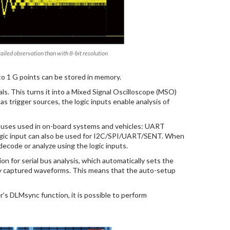
tailed observation than with 8-bit resolution
 to 1 G points can be stored in memory.
als. This turns it into a Mixed Signal Oscilloscope (MSO)
as trigger sources, the logic inputs enable analysis of
al buses used in on-board systems and vehicles: UART
ic input can also be used for I2C/SPI/UART/SENT. When
 decode or analyze using the logic inputs.
n for serial bus analysis, which automatically sets the
sly captured waveforms. This means that the auto-setup
 DLMsync function, it is possible to perform