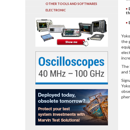
OTHER TOOLS AND SOFTWARES
ELECTRONIC
th
Yoko
the 
equi
elec
incr
The 
and 
Sign
Yoko
obse
phen