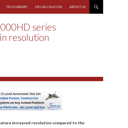
TECH LIBRARY
DB CALCULATOR
ABOUT US
000HD series
 in resolution
ature increased resolution compared to the