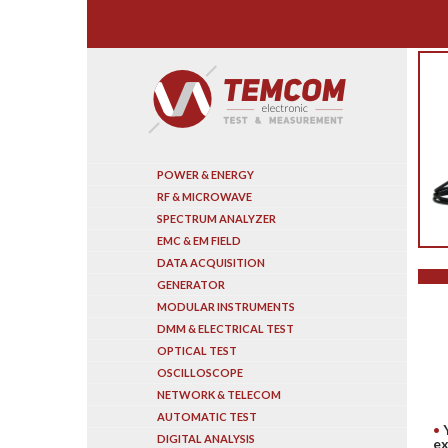
Search
POWER & ENERGY
RF & MICROWAVE
SPECTRUM ANALYZER
EMC & EM FIELD
DATA ACQUISITION
GENERATOR
MODULAR INSTRUMENTS
DMM & ELECTRICAL TEST
OPTICAL TEST
OSCILLOSCOPE
NETWORK & TELECOM
AUTOMATIC TEST
DIGITAL ANALYSIS
ex