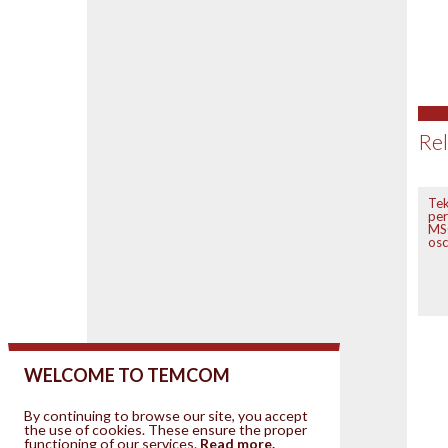
Rel
Tek
per
MSO
osc
WELCOME TO TEMCOM
By continuing to browse our site, you accept
the use of cookies. These ensure the proper
functioning of our services.
Read more.