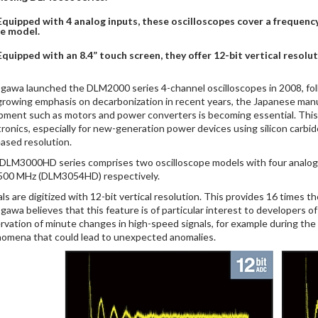
Equipped with 4 analog inputs, these oscilloscopes cover a freque
e model.
Equipped with an 8.4” touch screen, they offer 12-bit vertical resolut
gawa launched the DLM2000 series 4-channel oscilloscopes in 2008, fo
growing emphasis on decarbonization in recent years, the Japanese manu
pment such as motors and power converters is becoming essential. This ne
tronics, especially for new-generation power devices using silicon carbid
eased resolution.
DLM3000HD series comprises two oscilloscope models with four analo
500 MHz (DLM3054HD) respectively.
als are digitized with 12-bit vertical resolution. This provides 16 times 
gawa believes that this feature is of particular interest to developers o
rvation of minute changes in high-speed signals, for example during the
omena that could lead to unexpected anomalies.