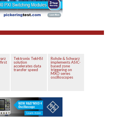
arz
Tektronix TekHSI
Rohde & Schwarz
first
solution
implements ASIC-
accelerates data
based zone
transfer speed
triggering on
MXO series
oscilloscopes