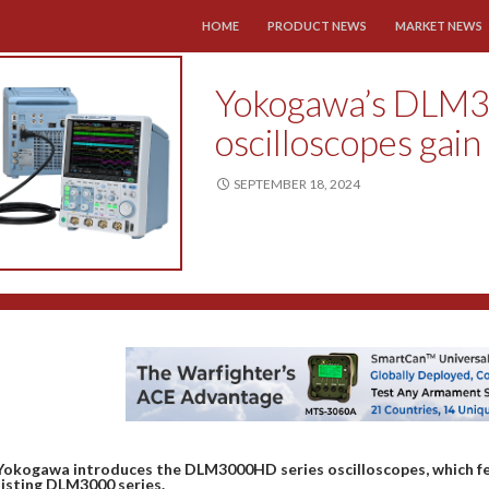
SKIP TO CONTENT
HOME
PRODUCT NEWS
MARKET NEWS
Yokogawa’s DLM3
oscilloscopes gain
SEPTEMBER 18, 2024
Yokogawa introduces the DLM3000HD series oscilloscopes, which fe
isting DLM3000 series.