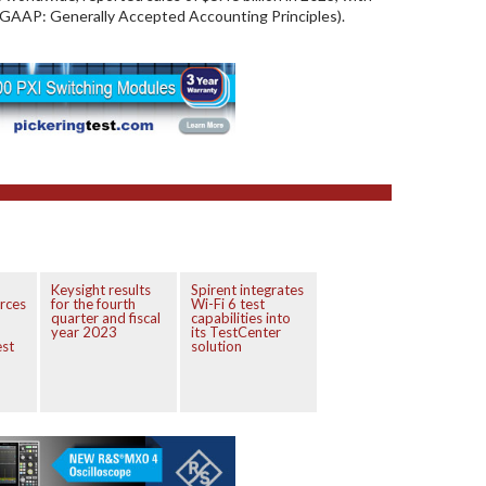
 (GAAP: Generally Accepted Accounting Principles).
Keysight results
Spirent integrates
orces
for the fourth
Wi-Fi 6 test
quarter and fiscal
capabilities into
year 2023
its TestCenter
est
solution