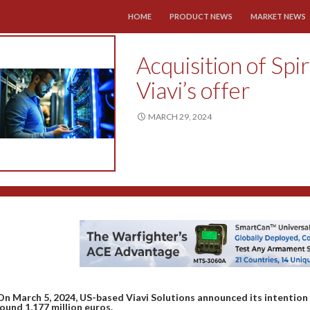
SKIP TO CONTENT
HOME
PRODUCT NEWS
MARKET NEWS
Acquisition of Spi
Viavi’s offer
MARCH 29, 2024
On March 5, 2024, US-based Viavi Solutions announced its intentio
ound 1,177 million euros.