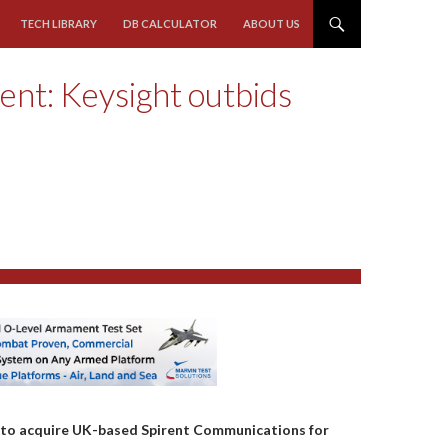
TECH LIBRARY
DB CALCULATOR
ABOUT US
rent: Keysight outbids
n to acquire UK-based Spirent Communications for