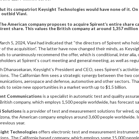
But its compatriot Keysight Technologies would have none of it. On 
 outbid Viavi.
The American company proposes to acquire Spirent’s entire share cap
irent share. This values the British company at around 1,357 million
arch 5, 2024, Viavi had indicated that “the directors of Spirent who hol
r of the acquisition”. The latter have now changed their minds, as Keysig
nds to unanimously recommend the offer, which is conditional, inter alia, 
eholders at Spirent’s court meeting and general meeting, as well as regul
sh Dhanasekaran, Keysight’s President and CEO, sees Spirent’s activities
tions. The Californian firm sees a strategic synergy between the two c
unications, aerospace and defense, automotive and other sectors. Than
nds to seize new opportunities in a market worth up to $1.5 billion.
rent Communications
is a specialist in automatic test and quality assur
British company, which employs 1,500 people worldwide, has forecast sale
i Solutions
is a provider of test and measurement solutions for wired, 
rizona, the American company employs around 3,600 people worldwide. In 
previous year.
ight Technologies
offers electronic test and measurement instruments
tions. The California-based company, which employs some 15,000 people w