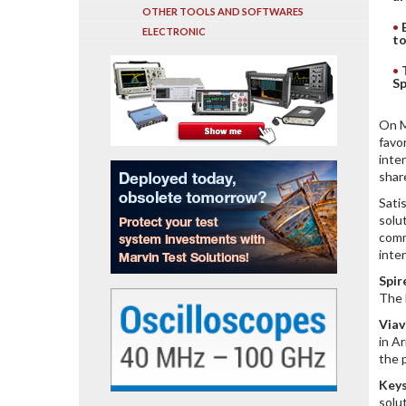
OTHER TOOLS AND SOFTWARES
ELECTRONIC
to
Sp
On M
favo
inte
shar
Sati
solu
comm
inte
Spi
The 
Viav
in A
the 
Keys
solu