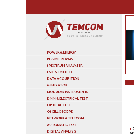
Search
POWER & ENERGY
RF & MICROWAVE
SPECTRUM ANALYZER
EMC & EM FIELD
DATA ACQUISITION
GENERATOR
MODULAR INSTRUMENTS
DMM & ELECTRICAL TEST
OPTICAL TEST
OSCILLOSCOPE
NETWORK & TELECOM
AUTOMATIC TEST
DIGITAL ANALYSIS
ar