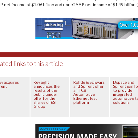
 net income of $1.06 billion and non-GAAP net income of $1.49 billion
ated links to this article
vi acquires
Keysight
Rohde & Schwarz
Dspace and
rent
announces the
and Spirent offer
Spirent join f
results of the
an TC8
to provide
public tender
Automotive
integrated
offer for the
Ethernet test
automotive t
shares of ESI
platform
solutions
Group