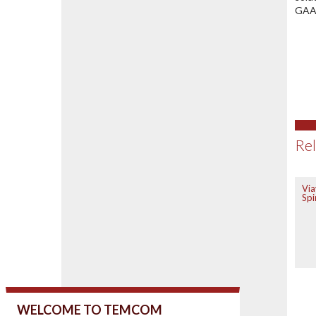
GAAP
Rel
Via
Spi
WELCOME TO TEMCOM