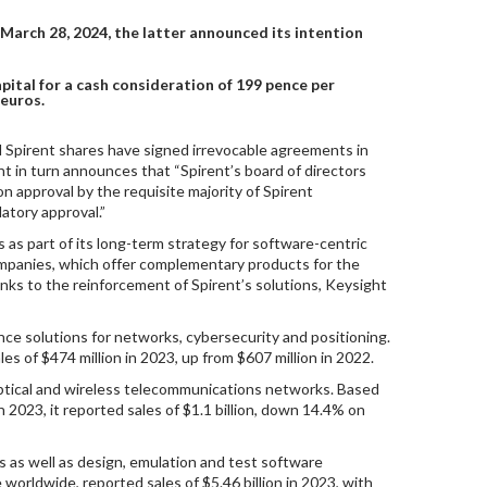
March 28, 2024, the latter announced its intention
ital for a cash consideration of 199 pence per
 euros.
d Spirent shares have signed irrevocable agreements in
ht in turn announces that “Spirent’s board of directors
on approval by the requisite majority of Spirent
atory approval.”
 as part of its long-term strategy for software-centric
ompanies, which offer complementary products for the
ks to the reinforcement of Spirent’s solutions, Keysight
ance solutions for networks, cybersecurity and positioning.
s of $474 million in 2023, up from $607 million in 2022.
optical and wireless telecommunications networks. Based
2023, it reported sales of $1.1 billion, down 14.4% on
 as well as design, emulation and test software
orldwide, reported sales of $5.46 billion in 2023, with