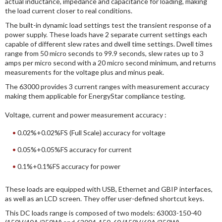
actual inductance, impedance and capacitance for loading, making
the load current closer to real conditions.
The built-in dynamic load settings test the transient response of a
power supply. These loads have 2 separate current settings each
capable of different slew rates and dwell time settings. Dwell times
range from 50 micro seconds to 99.9 seconds, slew rates up to 3
amps per micro second with a 20 micro second minimum, and returns
measurements for the voltage plus and minus peak.
The 63000 provides 3 current ranges with measurement accuracy
making them applicable for EnergyStar compliance testing.
Voltage, current and power measurement accuracy :
0.02%+0.02%FS (Full Scale) accuracy for voltage
0.05%+0.05%FS accuracy for current
0.1%+0.1%FS accuracy for power
These loads are equipped with USB, Ethernet and GBIP interfaces,
as well as an LCD screen. They offer user-defined shortcut keys.
This DC loads range is composed of two models: 63003-150-40