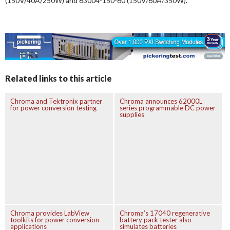
(150V/40A/250W) and 63004-150-60 (150V/60A/350W).
Related links to this article
Chroma and Tektronix partner
Chroma announces 62000L
for power conversion testing
series programmable DC power
supplies
Chroma provides LabView
Chroma’s 17040 regenerative
toolkits for power conversion
battery pack tester also
applications
simulates batteries