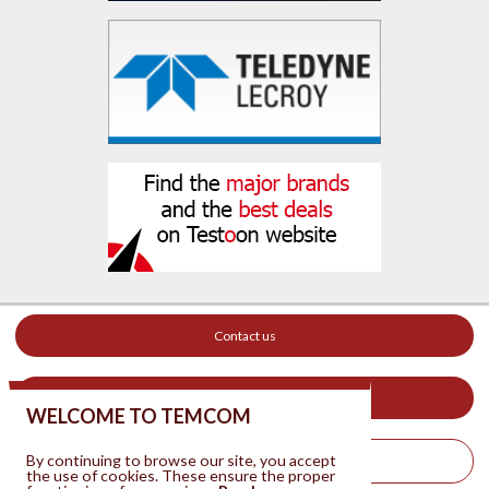
Contact us
Your ad on this site
WELCOME TO TEMCOM
By continuing to browse our site, you accept
Legal Notice
the use of cookies. These ensure the proper