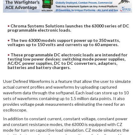
DIGITAL ANALYSIS
OTHER TOOLS AND SOFTWARES
ELECTRONIC
Chroma Systems Solutions launches the 63000 series of DC
programmable electronic loads.
The two 63000 models support power up to 350 watts,
voltages up to 150 volts and currents up to 60 amperes.
These programmable DC electronic loads are intended for
testing low power devices: switching mode power supplies,
AC/DC power supplies, DC to DC converters, adapters,
batteries and battery chargers.
User Defined Waveforms is a feature that allow the user to simulate
actual current profiles and waveforms by uploading captured
waveform data through the softpanel. Each load can store up to 10
sets of waveforms containing up to 1.5 million data points. It also
provides voltage peak measurements eliminating the need for an
oscilloscope.
In addition to constant current, constant voltage, constant power
and constant resistance modes, the 63000 is equipped with CZ
mode for turn on capacitive load simulation. CZ mode simulates the