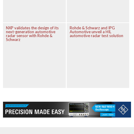
NXP validates the design of its
Rohde & Schwarz and IPG
next-generation automotive
Automotive unveil a HIL
radar sensor with Rohde &
automotive radar test solution
Schwarz