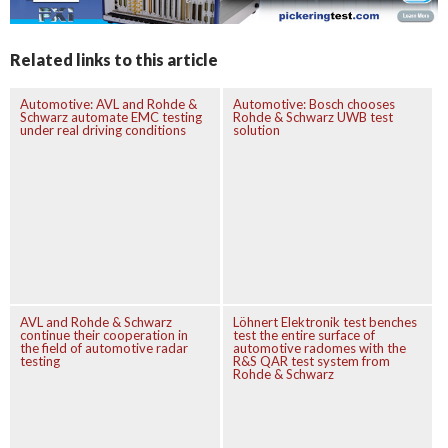
Related links to this article
Automotive: AVL and Rohde &
Automotive: Bosch chooses
Schwarz automate EMC testing
Rohde & Schwarz UWB test
under real driving conditions
solution
AVL and Rohde & Schwarz
Löhnert Elektronik test benches
continue their cooperation in
test the entire surface of
the field of automotive radar
automotive radomes with the
testing
R&S QAR test system from
Rohde & Schwarz