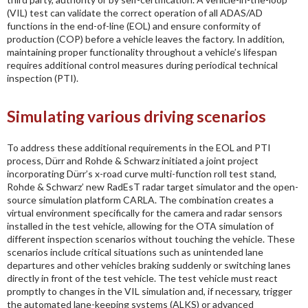
(VIL) test can validate the correct operation of all ADAS/AD
functions in the end-of-line (EOL) and ensure conformity of
production (COP) before a vehicle leaves the factory. In addition,
maintaining proper functionality throughout a vehicle’s lifespan
requires additional control measures during periodical technical
inspection (PTI).
Simulating various driving scenarios
To address these additional requirements in the EOL and PTI
process, Dürr and Rohde & Schwarz initiated a joint project
incorporating Dürr’s x-road curve multi-function roll test stand,
Rohde & Schwarz’ new RadEsT radar target simulator and the open-
source simulation platform CARLA. The combination creates a
virtual environment specifically for the camera and radar sensors
installed in the test vehicle, allowing for the OTA simulation of
different inspection scenarios without touching the vehicle. These
scenarios include critical situations such as unintended lane
departures and other vehicles braking suddenly or switching lanes
directly in front of the test vehicle. The test vehicle must react
promptly to changes in the VIL simulation and, if necessary, trigger
the automated lane-keeping systems (ALKS) or advanced