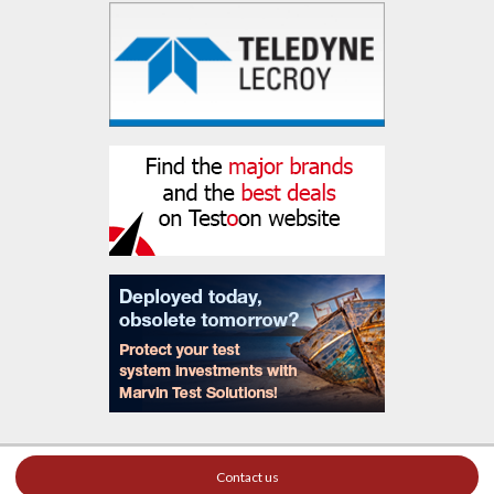
Contact us