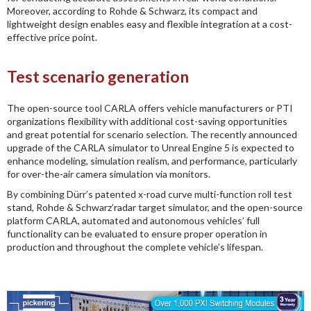
Moreover, according to Rohde & Schwarz, its compact and
lightweight design enables easy and flexible integration at a cost-
effective price point.
Test scenario generation
The open-source tool CARLA offers vehicle manufacturers or PTI
organizations flexibility with additional cost-saving opportunities
and great potential for scenario selection. The recently announced
upgrade of the CARLA simulator to Unreal Engine 5 is expected to
enhance modeling, simulation realism, and performance, particularly
for over-the-air camera simulation via monitors.
By combining Dürr’s patented x-road curve multi-function roll test
stand, Rohde & Schwarz’radar target simulator, and the open-source
platform CARLA, automated and autonomous vehicles’ full
functionality can be evaluated to ensure proper operation in
production and throughout the complete vehicle’s lifespan.