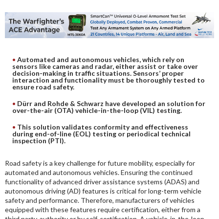
DIGITAL ANALYSIS
OTHER TOOLS AND SOFTWARES
ELECTRONIC
Automated and autonomous vehicles, which rely on
sensors like cameras and radar, either assist or take over
decision-making in traffic situations. Sensors’ proper
interaction and functionality must be thoroughly tested to
ensure road safety.
Dürr and Rohde & Schwarz have developed an solution for
over-the-air (OTA) vehicle-in-the-loop (VIL) testing.
This solution validates conformity and effectiveness
during end-of-line (EOL) testing or periodical technical
inspection (PTI).
Road safety is a key challenge for future mobility, especially for
automated and autonomous vehicles. Ensuring the continued
functionality of advanced driver assistance systems (ADAS) and
autonomous driving (AD) features is critical for long-term vehicle
safety and performance. Therefore, manufacturers of vehicles
equipped with these features require certification, either from a
third party, authority or by self-certification. A vehicle-in-the-loop