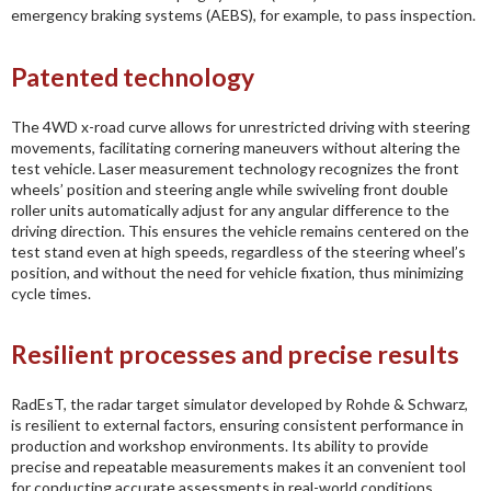
emergency braking systems (AEBS), for example, to pass inspection.
Patented technology
The 4WD x-road curve allows for unrestricted driving with steering
movements, facilitating cornering maneuvers without altering the
test vehicle. Laser measurement technology recognizes the front
wheels’ position and steering angle while swiveling front double
roller units automatically adjust for any angular difference to the
driving direction. This ensures the vehicle remains centered on the
test stand even at high speeds, regardless of the steering wheel’s
position, and without the need for vehicle fixation, thus minimizing
cycle times.
Resilient processes and precise results
RadEsT, the radar target simulator developed by Rohde & Schwarz,
is resilient to external factors, ensuring consistent performance in
production and workshop environments. Its ability to provide
precise and repeatable measurements makes it an convenient tool
for conducting accurate assessments in real-world conditions.