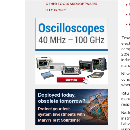
OTHER TOOLS AND SOFTWARES
ELECTRONIC
Texa
elec
comp
20% 
indu
mana
NI w
cons
wher
Ritu
mana
resp
Nati
inst
Labv
is p