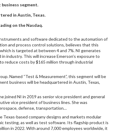
t business segment.
rtered in Austin, Texas.
rading on the Nasdaq.
instruments and software dedicated to the automation of
ion and process control solutions, believes that this
h, which is targeted at between 4 and 7%. NI generates
 in industry. This will increase Emerson’s exposure to
to reduce costs by $165 million through industrial
Group. Named “Test & Measurement”, this segment will be
ent business will be headquartered in Austin, Texas,
joined NI in 2019 as senior vice president and general
ive vice president of business lines. She was
 aerospace, defense, transportation…
the Texas-based company designs and markets modular
 testing, as well as test software. Its flagship product is
billion in 2022. With around 7,000 employees worldwide, it