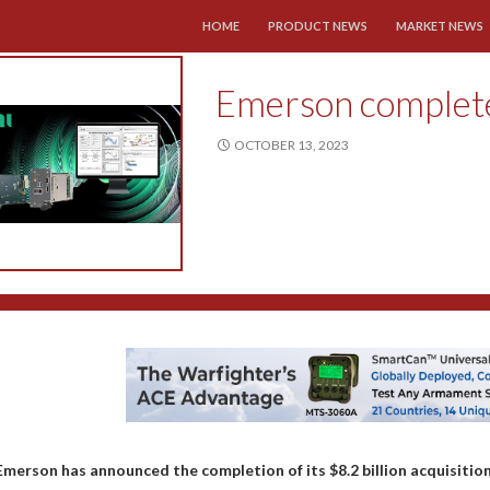
SKIP TO CONTENT
HOME
PRODUCT NEWS
MARKET NEWS
Emerson completes
OCTOBER 13, 2023
Emerson has announced the completion of its $8.2 billion acquisition