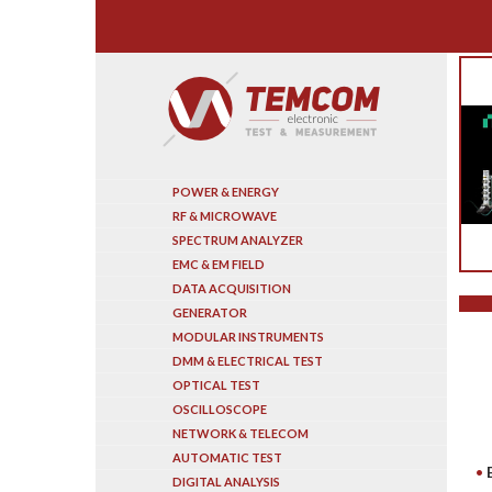
Search
POWER & ENERGY
RF & MICROWAVE
SPECTRUM ANALYZER
EMC & EM FIELD
DATA ACQUISITION
GENERATOR
MODULAR INSTRUMENTS
DMM & ELECTRICAL TEST
OPTICAL TEST
OSCILLOSCOPE
NETWORK & TELECOM
AUTOMATIC TEST
DIGITAL ANALYSIS