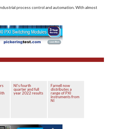
industrial process control and automation. With almost
rs
NI’s fourth
Farnell now
quarter and full
distributes a
ith
year 2022 results
range of PXI
instruments from
NI