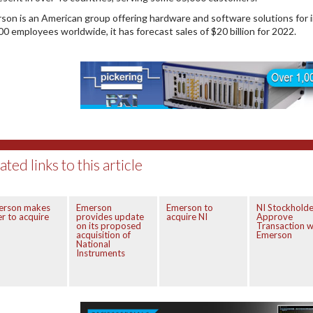
son is an American group offering hardware and software solutions for 
00 employees worldwide, it has forecast sales of $20 billion for 2022.
ated links to this article
erson makes
Emerson
Emerson to
NI Stockholde
er to acquire
provides update
acquire NI
Approve
on its proposed
Transaction w
acquisition of
Emerson
National
Instruments