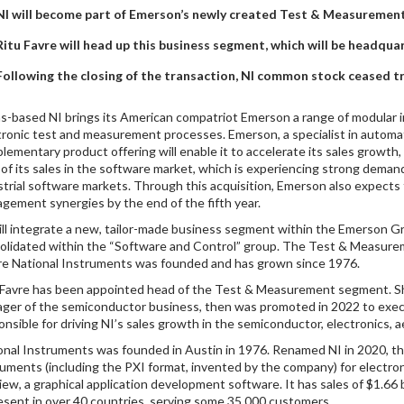
NI will become part of Emerson’s newly created Test & Measuremen
Ritu Favre will head up this business segment, which will be headqua
Following the closing of the transaction, NI common stock ceased t
s-based NI brings its American compatriot Emerson a range of modular 
tronic test and measurement processes. Emerson, a specialist in automat
lementary product offering will enable it to accelerate its sales growt
of its sales in the software market, which is experiencing strong demand
strial software markets. Through this acquisition, Emerson also expects 
gement synergies by the end of the fifth year.
ill integrate a new, tailor-made business segment within the Emerson 
olidated within the “Software and Control” group. The Test & Measurem
e National Instruments was founded and has grown since 1976.
 Favre has been appointed head of the Test & Measurement segment. She 
ger of the semiconductor business, then was promoted in 2022 to execut
onsible for driving NI’s sales growth in the semiconductor, electronics,
onal Instruments was founded in Austin in 1976. Renamed NI in 2020, 
ruments (including the PXI format, invented by the company) for electronic
iew, a graphical application development software. It has sales of $1.66 
resent in over 40 countries, serving some 35,000 customers.