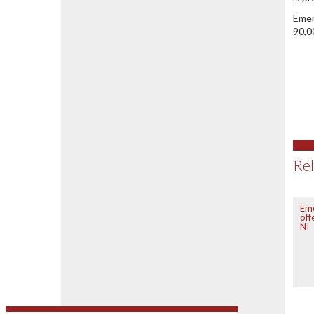
Emer
90,0
Rel
Em
off
NI