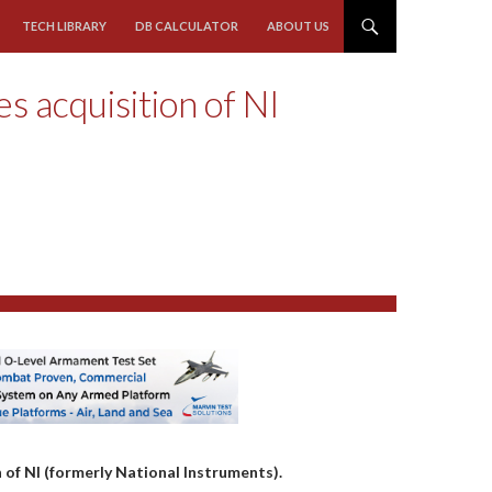
TECH LIBRARY
DB CALCULATOR
ABOUT US
 acquisition of NI
 of NI (formerly National Instruments).