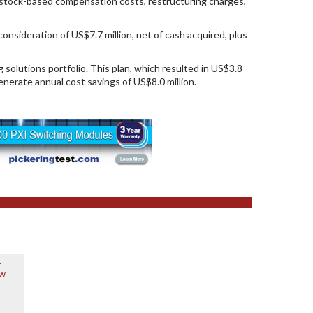
n, stock-based compensation costs, restructuring charges,
nsideration of US$7.7 million, net of cash acquired, plus
 solutions portfolio. This plan, which resulted in US$3.8
generate annual cost savings of US$8.0 million.
r
ew