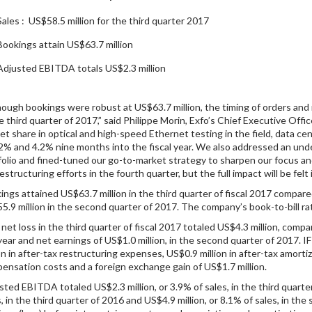
Sales : US$58.5 million for the third quarter 2017
Bookings attain US$63.7 million
Adjusted EBITDA totals US$2.3 million
hough bookings were robust at US$63.7 million, the timing of orders and n
he third quarter of 2017,” said Philippe Morin, Exfo’s Chief Executive Off
et share in optical and high-speed Ethernet testing in the field, data c
.2% and 4.2% nine months into the fiscal year. We also addressed an und
folio and fined-tuned our go-to-market strategy to sharpen our focus an
estructuring efforts in the fourth quarter, but the full impact will be felt i
ings attained US$63.7 million in the third quarter of fiscal 2017 compare
5.9 million in the second quarter of 2017. The company’s book-to-bill rat
 net loss in the third quarter of fiscal 2017 totaled US$4.3 million, comp
 year and net earnings of US$1.0 million, in the second quarter of 2017. I
ion in after-tax restructuring expenses, US$0.9 million in after-tax amorti
ensation costs and a foreign exchange gain of US$1.7 million.
sted EBITDA totaled US$2.3 million, or 3.9% of sales, in the third quarter
s, in the third quarter of 2016 and US$4.9 million, or 8.1% of sales, in 