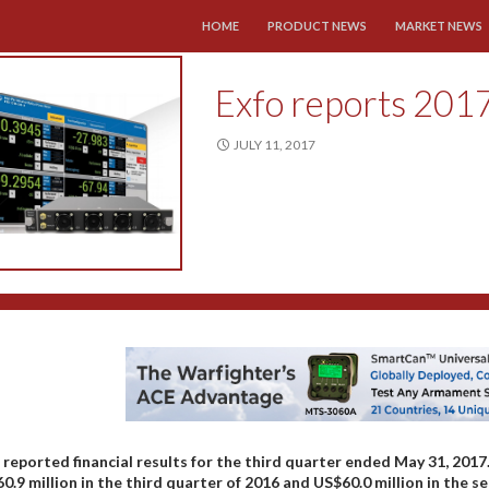
SKIP TO CONTENT
HOME
PRODUCT NEWS
MARKET NEWS
Exfo reports 2017
JULY 11, 2017
 reported financial results for the third quarter ended May 31, 201
0.9 million in the third quarter of 2016 and US$60.0 million in the s