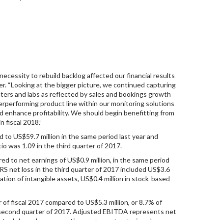
ecessity to rebuild backlog affected our financial results
icer. “Looking at the bigger picture, we continued capturing
enters and labs as reflected by sales and bookings growth
erperforming product line within our monitoring solutions
d enhance profitability. We should begin benefitting from
n fiscal 2018.”
d to US$59.7 million in the same period last year and
io was 1.09 in the third quarter of 2017.
ared to net earnings of US$0.9 million, in the same period
FRS net loss in the third quarter of 2017 included US$3.6
zation of intangible assets, US$0.4 million in stock-based
 of fiscal 2017 compared to US$5.3 million, or 8.7% of
the second quarter of 2017. Adjusted EBITDA represents net