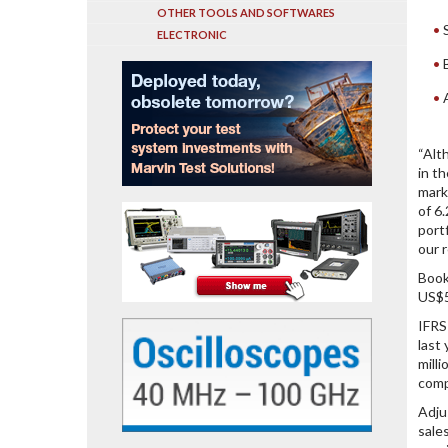
OTHER TOOLS AND SOFTWARES
ELECTRONIC
“Alt
in t
mark
of 6
port
our r
Book
US$5
IFRS
last
mill
comp
Adju
sale