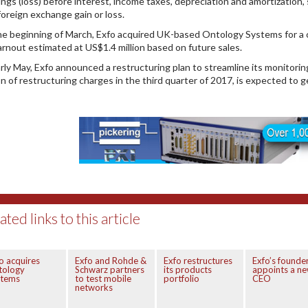
ings (loss) before interest, income taxes, depreciation and amortizatio
foreign exchange gain or loss.
he beginning of March, Exfo acquired UK-based Ontology Systems for a co
arnout estimated at US$1.4 million based on future sales.
arly May, Exfo announced a restructuring plan to streamline its monitoring
ion of restructuring charges in the third quarter of 2017, is expected to 
ated links to this article
o acquires
Exfo and Rohde &
Exfo restructures
Exfo’s founde
tology
Schwarz partners
its products
appoints a n
stems
to test mobile
portfolio
CEO
networks