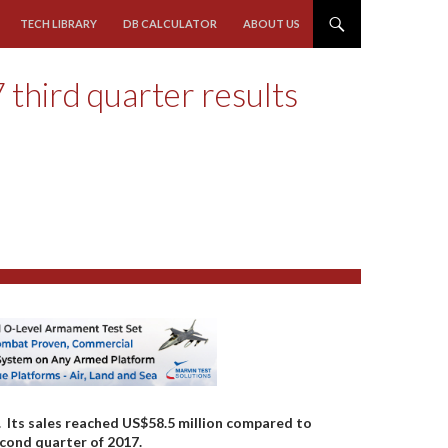
TECH LIBRARY
DB CALCULATOR
ABOUT US
 third quarter results
7. Its sales reached US$58.5 million compared to
econd quarter of 2017.