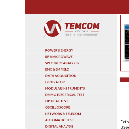
Search
POWER & ENERGY
RF & MICROWAVE
SPECTRUM ANALYZER
EMC & EM FIELD
DATA ACQUISITION
GENERATOR
MODULAR INSTRUMENTS
DMM & ELECTRICAL TEST
OPTICAL TEST
OSCILLOSCOPE
NETWORK & TELECOM
AUTOMATIC TEST
Exfo
DIGITAL ANALYSIS
US$6