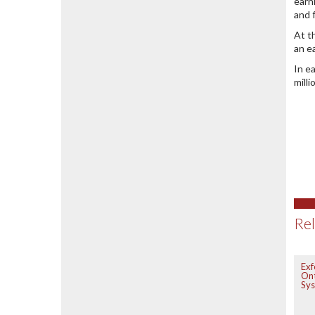
earn
and 
At t
an e
In e
mill
Rel
Exf
On
Sy