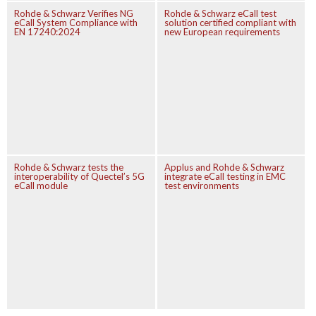
Rohde & Schwarz Verifies NG
Rohde & Schwarz eCall test
eCall System Compliance with
solution certified compliant with
EN 17240:2024
new European requirements
Rohde & Schwarz tests the
Applus and Rohde & Schwarz
interoperability of Quectel’s 5G
integrate eCall testing in EMC
eCall module
test environments