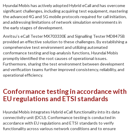
Hyundai Mobis has actively adopted Hybrid eCall and has overcome
significant challenges, including acquiring test equipment, mastering
the advanced 4G and 5G mobile protocols required for call initiation,
and addressing limitations of network simulation environments in
the early stages of development.
Anritsu’s eCall Tester MX703330E and Signalling Tester MD8475B
provided an effective solution to these challenges. By establishing a
comprehensive test environment and utilizing automated
conformance testing and log‑analysis functions, Hyundai Mobis
promptly identified the root causes of operational issues.
Furthermore, sharing the test environment between development
and verification teams further improved consistency, reliability, and
operational efficiency.
Conformance testing in accordance with
EU regulations and ETSI standards
Hyundai Mobis integrates Hybrid eCall functionality into its data
connectivity unit (DCU). Conformance testing is conducted in
accordance with EU regulations and ETSI standards to verify
functionality across various network conditions and to ensure