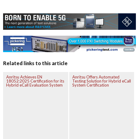
Related links to this article
Anritsu Achieves EN
Anritsu Offers Automated
18052:2025 Certification for its
Testing Solution for Hybrid eCall
Hybrid eCall Evaluation System
System Certification