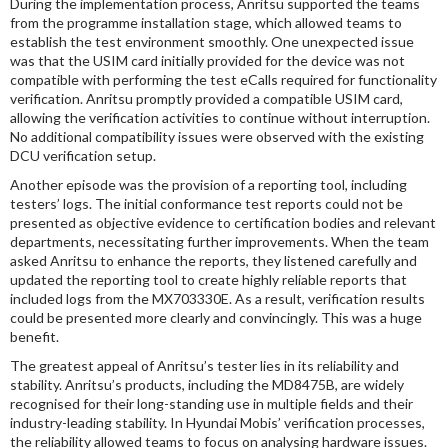
During the implementation process, Anritsu supported the teams
from the programme installation stage, which allowed teams to
establish the test environment smoothly. One unexpected issue
was that the USIM card initially provided for the device was not
compatible with performing the test eCalls required for functionality
verification. Anritsu promptly provided a compatible USIM card,
allowing the verification activities to continue without interruption.
No additional compatibility issues were observed with the existing
DCU verification setup.
Another episode was the provision of a reporting tool, including
testers’ logs. The initial conformance test reports could not be
presented as objective evidence to certification bodies and relevant
departments, necessitating further improvements. When the team
asked Anritsu to enhance the reports, they listened carefully and
updated the reporting tool to create highly reliable reports that
included logs from the MX703330E. As a result, verification results
could be presented more clearly and convincingly. This was a huge
benefit.
The greatest appeal of Anritsu’s tester lies in its reliability and
stability. Anritsu’s products, including the MD8475B, are widely
recognised for their long-standing use in multiple fields and their
industry-leading stability. In Hyundai Mobis’ verification processes,
the reliability allowed teams to focus on analysing hardware issues.