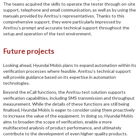
The teams acquired the skills to operate the tester through on-site
support, telephone and email communication, as well as by using the
manuals provided by Anritsu’s representatives. Thanks to this
comprehensive support, they were particularly impressed by
Anritsu’s prompt and accurate technical support throughout the
setup and operation of the test environment.
Future projects
Looking ahead, Hyundai Mobis plans to expand automation within its
verification processes where feasible. Anritsu’s technical support
will provide guidance based on its expertise in automation
technologies.
Beyond the eCall functions, the Anritsu test solution supports
verification capabilities, including SMS transmission and throughput
measurement. While the details of these functions are still being
finalised, Hyundai Mobis is eager to consider using them proactively
to increase the value of the equipment. In doing so, Hyundai Mobis
aims to broaden the scope of verification, enable a more
multifaceted analysis of product performance, and ultimately
contribute to the development of even higher-quality products.