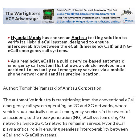
DIGITAL ANALYSIS
OTHER TOOLS AND SOFTWARES
ELECTRONIC
Hyundai Mobis
has chosen an
Anritsu
testing solution to
verify its Hybrid eCall system, designed to ensure
interoperability between the eCall (Emergency Call) and NG-
eCall emergency call systems.
As a reminder, eCall is a public service-based automatic
emergency call system that allows a vehicle involved in an
accident to instantly call emergency services via a mobile
phone network and send its precise location.
Author: Tomohide Yamazaki of Anritsu Corporation
The automotive industry is transitioning from the conventional eCall
emergency call system operating on 2G and 3G networks, where
vehicles automatically contact emergency services in the event of
an accident, to the next-generation (NG) eCall system using 4G
networks. Since 2G/3G networks remain in service, Hybrid eCall
plays a critical role in ensuring seamless interoperability between
eCall and NG‑eCall systems.