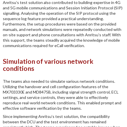
Anritsu’s test solution also contributed to building expertise in 4G
and 5G mobile communications and Session Initiation Protocol (SIP)
signalling. Analysing the operation of the SIP protocol using the
sequence log feature provided a practical understanding.
Furthermore, the setup procedures were based on the provided
manuals, and network simulations were repeatedly conducted with
on-site support and phone consultations with Anritsu’s staff. With
this support, the teams steadily acquired the knowledge of mobile
communications required for eCall verification.
Simulation of various network
conditions
The teams also needed to simulate various network conditions.
Utilizing the handover and cell configuration features of the
MX703330E and MD8475B, including signal strength control, ECL
settings, and service controls, they were able to effectively
reproduce real-world network conditions. This enabled prompt and
effective software verification by the teams.
Since implementing Anritsu’s test solution, the compatibility
between the DCU and the test environment has remained