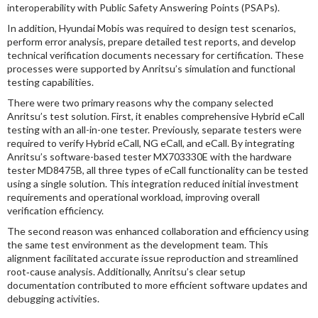
interoperability with Public Safety Answering Points (PSAPs).
In addition, Hyundai Mobis was required to design test scenarios,
perform error analysis, prepare detailed test reports, and develop
technical verification documents necessary for certification. These
processes were supported by Anritsu’s simulation and functional
testing capabilities.
There were two primary reasons why the company selected
Anritsu’s test solution. First, it enables comprehensive Hybrid eCall
testing with an all-in-one tester. Previously, separate testers were
required to verify Hybrid eCall, NG eCall, and eCall. By integrating
Anritsu’s software-based tester MX703330E with the hardware
tester MD8475B, all three types of eCall functionality can be tested
using a single solution. This integration reduced initial investment
requirements and operational workload, improving overall
verification efficiency.
The second reason was enhanced collaboration and efficiency using
the same test environment as the development team. This
alignment facilitated accurate issue reproduction and streamlined
root‑cause analysis. Additionally, Anritsu’s clear setup
documentation contributed to more efficient software updates and
debugging activities.