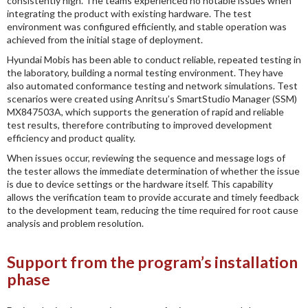
consistently high. The teams experienced no notable issues when
integrating the product with existing hardware. The test
environment was configured efficiently, and stable operation was
achieved from the initial stage of deployment.
Hyundai Mobis has been able to conduct reliable, repeated testing in
the laboratory, building a normal testing environment. They have
also automated conformance testing and network simulations. Test
scenarios were created using Anritsu’s SmartStudio Manager (SSM)
MX847503A, which supports the generation of rapid and reliable
test results, therefore contributing to improved development
efficiency and product quality.
When issues occur, reviewing the sequence and message logs of
the tester allows the immediate determination of whether the issue
is due to device settings or the hardware itself. This capability
allows the verification team to provide accurate and timely feedback
to the development team, reducing the time required for root cause
analysis and problem resolution.
Support from the program’s installation
phase