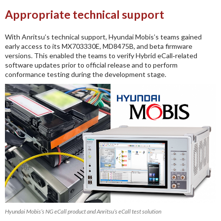
Appropriate technical support
With Anritsu’s technical support, Hyundai Mobis’s teams gained
early access to its MX703330E, MD8475B, and beta firmware
versions. This enabled the teams to verify Hybrid eCall‑related
software updates prior to official release and to perform
conformance testing during the development stage.
Hyundai Mobis’s NG eCall product and Anritsu’s eCall test solution