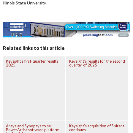
Illinois State University.
Related links to this article
Keysight’s first-quarter results
Keysight’s results for the second
2025
quarter of 2025
Ansys and Synopsys to sell
Keysight’s acquisition of Spirent
PowerArtist software platform
continues