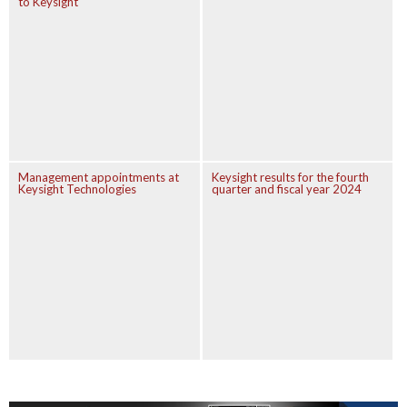
to Keysight
Management appointments at
Keysight results for the fourth
Keysight Technologies
quarter and fiscal year 2024