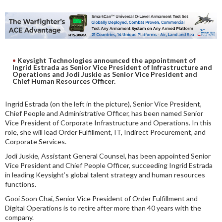
DIGITAL ANALYSIS
OTHER TOOLS AND SOFTWARES
ELECTRONIC
Keysight Technologies announced the appointment of
Ingrid Estrada as Senior Vice President of Infrastructure and
Operations and Jodi Juskie as Senior Vice President and
Chief Human Resources Officer.
Ingrid Estrada (on the left in the picture), Senior Vice President,
Chief People and Administrative Officer, has been named Senior
Vice President of Corporate Infrastructure and Operations. In this
role, she will lead Order Fulfillment, IT, Indirect Procurement, and
Corporate Services.
Jodi Juskie, Assistant General Counsel, has been appointed Senior
Vice President and Chief People Officer, succeeding Ingrid Estrada
in leading Keysight’s global talent strategy and human resources
functions.
Gooi Soon Chai, Senior Vice President of Order Fulfillment and
Digital Operations is to retire after more than 40 years with the
company.