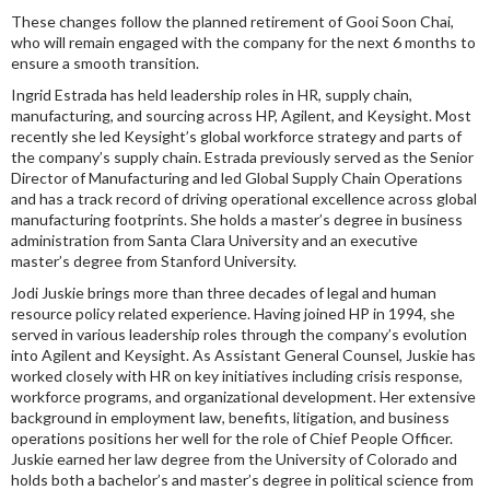
These changes follow the planned retirement of Gooi Soon Chai,
who will remain engaged with the company for the next 6 months to
ensure a smooth transition.
Ingrid Estrada has held leadership roles in HR, supply chain,
manufacturing, and sourcing across HP, Agilent, and Keysight. Most
recently she led Keysight’s global workforce strategy and parts of
the company’s supply chain. Estrada previously served as the Senior
Director of Manufacturing and led Global Supply Chain Operations
and has a track record of driving operational excellence across global
manufacturing footprints. She holds a master’s degree in business
administration from Santa Clara University and an executive
master’s degree from Stanford University.
Jodi Juskie brings more than three decades of legal and human
resource policy related experience. Having joined HP in 1994, she
served in various leadership roles through the company’s evolution
into Agilent and Keysight. As Assistant General Counsel, Juskie has
worked closely with HR on key initiatives including crisis response,
workforce programs, and organizational development. Her extensive
background in employment law, benefits, litigation, and business
operations positions her well for the role of Chief People Officer.
Juskie earned her law degree from the University of Colorado and
holds both a bachelor’s and master’s degree in political science from