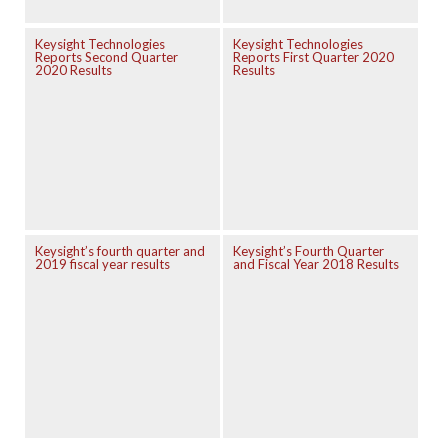
Keysight Technologies
Keysight Technologies
Reports Second Quarter
Reports First Quarter 2020
2020 Results
Results
Keysight’s fourth quarter and
Keysight’s Fourth Quarter
2019 fiscal year results
and Fiscal Year 2018 Results