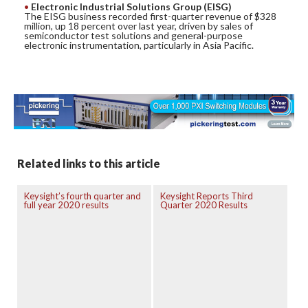
Electronic Industrial Solutions Group (EISG)
The EISG business recorded first-quarter revenue of $328
million, up 18 percent over last year, driven by sales of
semiconductor test solutions and general-purpose
electronic instrumentation, particularly in Asia Pacific.
Related links to this article
Keysight’s fourth quarter and
Keysight Reports Third
full year 2020 results
Quarter 2020 Results