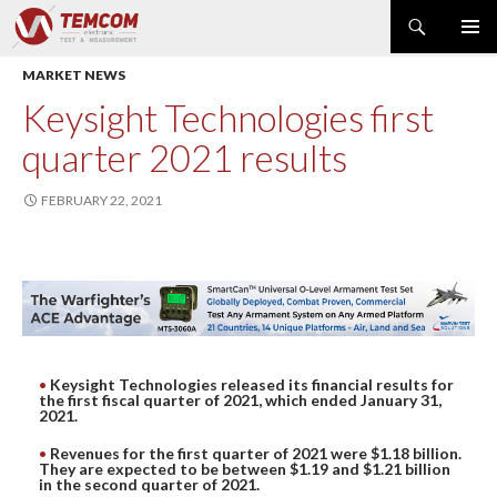
Search
PRIMAR
SKIP
MARKET NEWS
MENU
TO
CONTENT
PRODUCT NEWS
Keysight Technologies first
POWER & ENERGY
quarter 2021 results
RF & MICROWAVE
SPECTRUM ANALYZER
FEBRUARY 22, 2021
EMC & EM FIELD
DATA ACQUISITION
GENERATOR
MODULAR INSTRUMENTS
DMM & ELECTRICAL TEST
Keysight Technologies released its financial results for
OPTICAL TEST
the first fiscal quarter of 2021, which ended January 31,
2021.
OSCILLOSCOPE
Revenues for the first quarter of 2021 were $1.18 billion.
NETWORK & TELECOM
They are expected to be between $1.19 and $1.21 billion
in the second quarter of 2021.
AUTOMATIC TEST