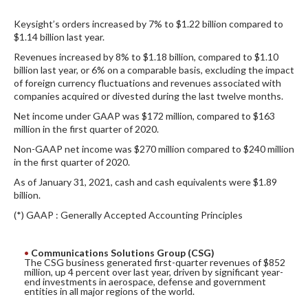
DIGITAL ANALYSIS
Keysight’s orders increased by 7% to $1.22 billion compared to
OTHER TOOLS AND SOFTWARES
$1.14 billion last year.
ELECTRONIC
Revenues increased by 8% to $1.18 billion, compared to $1.10
billion last year, or 6% on a comparable basis, excluding the impact
of foreign currency fluctuations and revenues associated with
companies acquired or divested during the last twelve months.
Net income under GAAP was $172 million, compared to $163
million in the first quarter of 2020.
Non-GAAP net income was $270 million compared to $240 million
in the first quarter of 2020.
As of January 31, 2021, cash and cash equivalents were $1.89
billion.
(*) GAAP : Generally Accepted Accounting Principles
Communications Solutions Group (CSG)
The CSG business generated first-quarter revenues of $852
million, up 4 percent over last year, driven by significant year-
end investments in aerospace, defense and government
entities in all major regions of the world.