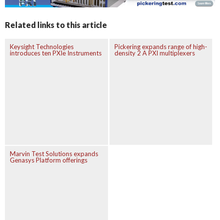
Related links to this article
Keysight Technologies
Pickering expands range of high-
introduces ten PXIe Instruments
density 2 A PXI multiplexers
Marvin Test Solutions expands
Genasys Platform offerings