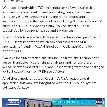
test systems.
When combined with MTS’semiconductor software suite that
includes program development and debug tools, file conversion
tools for WGL, VCD/eVCD, STIL , and ATP formats, and
semiconductor-specific test modules including Shmoo plots and IV
curve, the TS-960e provides digital / mixed-signal / RF test
capabilities for component, SoC and SiP devices.
The TS-960e is available with Keysight Technologies’ portfolio of
PXIe RF instrumentation which can address a range of RF
applications including WLAN, Bluetooth, Cellular, EW, and RF
transceivers.
Available instrumentation options include Keysight Technologies’
vector transceiver, vector signal analyzers and generators, and
vector network analyzer PXIe modules; offering wafer and packaged
RF test capabilities from 9 KHz to 27 GHz.
All of these modules as well Keysight’s VSA measurement
application software are integrated with the TS-960e’s system
software, ATEasy.