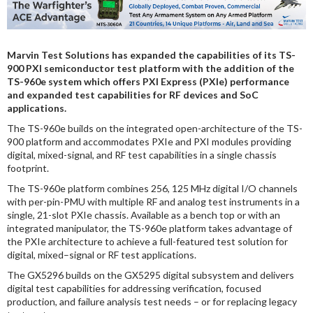
DIGITAL ANALYSIS
OTHER TOOLS AND SOFTWARES
Marvin Test Solutions has expanded the capabilities of its TS-
ELECTRONIC
900 PXI semiconductor test platform with the addition of the
TS-960e system which offers PXI Express (PXIe) performance
and expanded test capabilities for RF devices and SoC
applications.
The TS-960e builds on the integrated open-architecture of the TS-
900 platform and accommodates PXIe and PXI modules providing
digital, mixed-signal, and RF test capabilities in a single chassis
footprint.
The TS-960e platform combines 256, 125 MHz digital I/O channels
with per-pin-PMU with multiple RF and analog test instruments in a
single, 21-slot PXIe chassis. Available as a bench top or with an
integrated manipulator, the TS-960e platform takes advantage of
the PXIe architecture to achieve a full-featured test solution for
digital, mixed–signal or RF test applications.
The GX5296 builds on the GX5295 digital subsystem and delivers
digital test capabilities for addressing verification, focused
production, and failure analysis test needs – or for replacing legacy