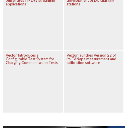
pulse rates in PDW streaming
development of DC charging
applications
stations
Vector Introduces a
Vector launches Version 22 of
Configurable Test System for
its CANape measurement and
Charging Communication Tests
calibration software