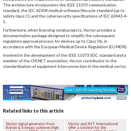
The architecture incorporates the IEEE 11073 communication
standard, the IEC 62304 medical software lifecycle standard (up to
safety class C), and the cybersecurity specifications of IEC 62443-4-
1.
Furthermore, when licensing serial projects, Vector provides a
documentation package designed to simplify the subsequent
regulatory approval process for devices up to Class IIb, in
accordance with the European Medical Device Regulation (EU MDR).
Involved in the development of the IEEE 11073 SDC standard and a
member of the OR.NET association, Vector contributes to the
standardization of equipment interconnection in the medical sector.
Related links to this article
Vector signal generator from
Vector and AST International
Rohde & Schwarz achieves high
offer a solution for the