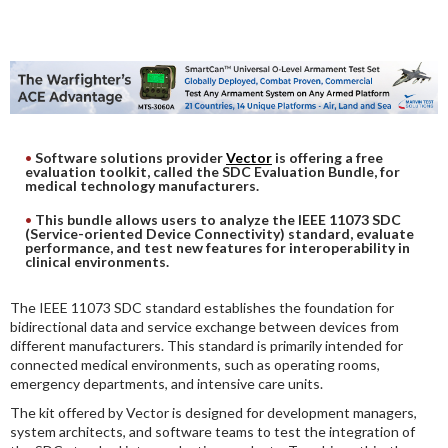
DIGITAL ANALYSIS
OTHER TOOLS AND SOFTWARES
ELECTRONIC
Software solutions provider
Vector
is offering a free
evaluation toolkit, called the SDC Evaluation Bundle, for
medical technology manufacturers.
This bundle allows users to analyze the IEEE 11073 SDC
(Service-oriented Device Connectivity) standard, evaluate
performance, and test new features for interoperability in
clinical environments.
The IEEE 11073 SDC standard establishes the foundation for
bidirectional data and service exchange between devices from
different manufacturers. This standard is primarily intended for
connected medical environments, such as operating rooms,
emergency departments, and intensive care units.
The kit offered by Vector is designed for development managers,
system architects, and software teams to test the integration of