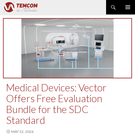
Search
PRIMAR
SKIP
MENU
TO
CONTENT
PRODUCT NEWS
POWER & ENERGY
RF & MICROWAVE
SPECTRUM ANALYZER
EMC & EM FIELD
DATA ACQUISITION
GENERATOR
Medical Devices: Vector
MODULAR INSTRUMENTS
Offers Free Evaluation
DMM & ELECTRICAL TEST
Bundle for the SDC
OPTICAL TEST
OSCILLOSCOPE
Standard
NETWORK & TELECOM
MAY 22, 2026
AUTOMATIC TEST