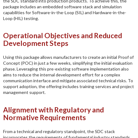
the SDC standard into production products. To achieve this, the
package includes an embedded software stack and simulation
capabilities for Software-in-the-Loop (SIL) and Hardware-in-the-
Loop (HIL) testing.
Operational Objectives and Reduced
Development Steps
Using this package allows manufacturers to create an initial Proof of
Concept (POC) in just a few weeks, simplifying the initial evaluation
phase. Leveraging this pre-existing software implementation also
aims to reduce the internal development effort for a complex
communication interface and mitigate associated technical risks. To
support adoption, the offering includes training services and project
management support.
Alignment with Regulatory and
Normative Requirements
From a technical and regulatory standpoint, the SDC stack
incorporates the requirements of fundamental industry standards.