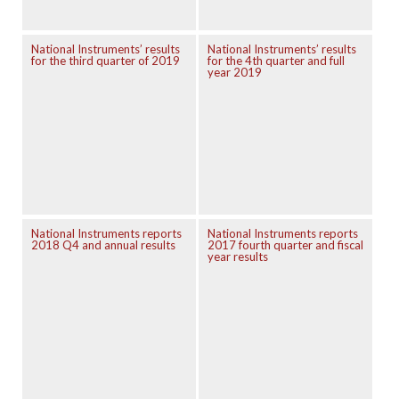
National Instruments’ results
National Instruments’ results
for the third quarter of 2019
for the 4th quarter and full
year 2019
National Instruments reports
National Instruments reports
2018 Q4 and annual results
2017 fourth quarter and fiscal
year results