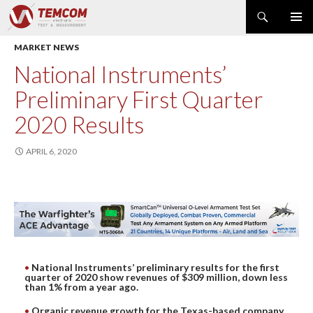
Search
PRIMAR
SKIP
MARKET NEWS
MENU
TO
CONTENT
PRODUCT NEWS
National Instruments’
POWER & ENERGY
Preliminary First Quarter
RF & MICROWAVE
2020 Results
SPECTRUM ANALYZER
EMC & EM FIELD
APRIL 6, 2020
DATA ACQUISITION
GENERATOR
MODULAR INSTRUMENTS
DMM & ELECTRICAL TEST
OPTICAL TEST
National Instruments’ preliminary results for the first
OSCILLOSCOPE
quarter of 2020 show revenues of $309 million, down less
than 1% from a year ago.
NETWORK & TELECOM
AUTOMATIC TEST
Organic revenue growth for the Texas-based company,