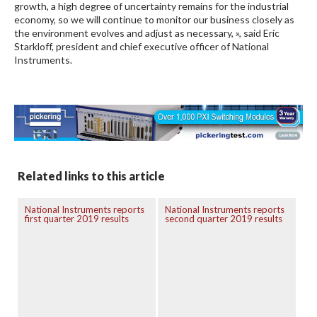
growth, a high degree of uncertainty remains for the industrial
economy, so we will continue to monitor our business closely as
the environment evolves and adjust as necessary, », said Eric
Starkloff, president and chief executive officer of National
Instruments.
Related links to this article
National Instruments reports
National Instruments reports
first quarter 2019 results
second quarter 2019 results