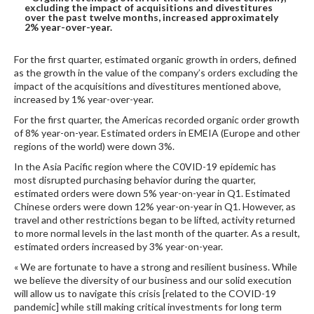
excluding the impact of acquisitions and divestitures
DIGITAL ANALYSIS
over the past twelve months, increased approximately
2% year-over-year.
OTHER TOOLS AND SOFTWARES
ELECTRONIC
For the first quarter, estimated organic growth in orders, defined
as the growth in the value of the company’s orders excluding the
impact of the acquisitions and divestitures mentioned above,
increased by 1% year-over-year.
For the first quarter, the Americas recorded organic order growth
of 8% year-on-year. Estimated orders in EMEIA (Europe and other
regions of the world) were down 3%.
In the Asia Pacific region where the C0VID-19 epidemic has
most disrupted purchasing behavior during the quarter,
estimated orders were down 5% year-on-year in Q1. Estimated
Chinese orders were down 12% year-on-year in Q1. However, as
travel and other restrictions began to be lifted, activity returned
to more normal levels in the last month of the quarter. As a result,
estimated orders increased by 3% year-on-year.
« We are fortunate to have a strong and resilient business. While
we believe the diversity of our business and our solid execution
will allow us to navigate this crisis [related to the COVID-19
pandemic] while still making critical investments for long term