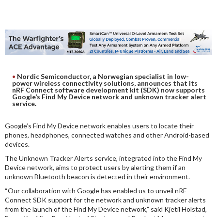
DIGITAL ANALYSIS
OTHER TOOLS AND SOFTWARES
ELECTRONIC
Nordic Semiconductor, a Norwegian specialist in low-
power wireless connectivity solutions, announces that its
nRF Connect software development kit (SDK) now supports
Google’s Find My Device network and unknown tracker alert
service.
Google’s Find My Device network enables users to locate their
phones, headphones, connected watches and other Android-based
devices.
The Unknown Tracker Alerts service, integrated into the Find My
Device network, aims to protect users by alerting them if an
unknown Bluetooth beacon is detected in their environment.
“Our collaboration with Google has enabled us to unveil nRF
Connect SDK support for the network and unknown tracker alerts
from the launch of the Find My Device network,” said Kjetil Holstad,