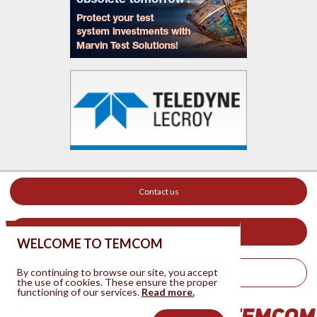
Contact us
Your ad on this site
WELCOME TO TEMCOM
By continuing to browse our site, you accept
Legal Notice
the use of cookies. These ensure the proper
functioning of our services.
Read more.