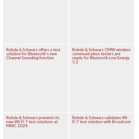
Rohde & Schwarz offers a test
Rohde & Schwarz CMW wireless
solution for Bluetooth’s new
communication testers are
Channel Sounding function
ready for Bluetooth Low Energy
5.2
Rohde & Schwarz presents its
Rohde & Schwarz validates Wi-
new Wi-Fi 7 test solutions at
Fi 7 test solution with Broadcom
MWC 2024