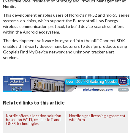
Executive Vice President of Strategy and Product Management at
Nordic.
This development enables users of Nordic’s nRF52 and nRF53 series
systems-on-chips, which support the Bluetooth® Low Energy
wireless communication protocol, to build device search solutions
within the Android ecosystem.
The development software integrated into the nRF Connect SDK
enables third-party device manufacturers to design products using
Google’s Find My Device network and unknown tracker alert
services.
Related links to this article
Nordic offers a location solution
Nordic signs licensing agreement
based on Wi-Fi, cellular IoT and
with Arm
GNSS technologies