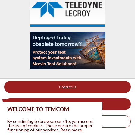
Contact us
Your ad on this site
WELCOME TO TEMCOM
By continuing to browse our site, you accept
Legal Notice
the use of cookies. These ensure the proper
functioning of our services.
Read more.