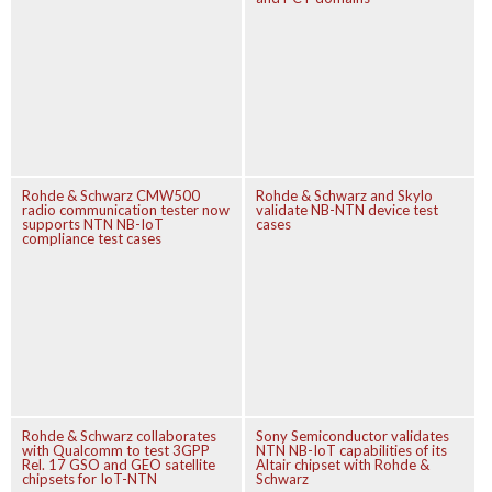
Rohde & Schwarz CMW500
Rohde & Schwarz and Skylo
radio communication tester now
validate NB-NTN device test
supports NTN NB-IoT
cases
compliance test cases
Rohde & Schwarz collaborates
Sony Semiconductor validates
with Qualcomm to test 3GPP
NTN NB-IoT capabilities of its
Rel. 17 GSO and GEO satellite
Altair chipset with Rohde &
chipsets for IoT-NTN
Schwarz