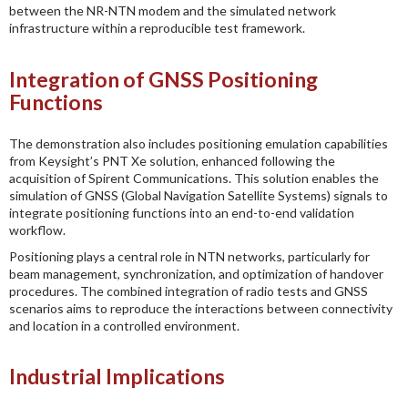
between the NR-NTN modem and the simulated network
infrastructure within a reproducible test framework.
Integration of GNSS Positioning
Functions
The demonstration also includes positioning emulation capabilities
from Keysight’s PNT Xe solution, enhanced following the
acquisition of Spirent Communications. This solution enables the
simulation of GNSS (Global Navigation Satellite Systems) signals to
integrate positioning functions into an end-to-end validation
workflow.
Positioning plays a central role in NTN networks, particularly for
beam management, synchronization, and optimization of handover
procedures. The combined integration of radio tests and GNSS
scenarios aims to reproduce the interactions between connectivity
and location in a controlled environment.
Industrial Implications