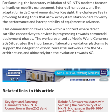
For Samsung, the laboratory validation of NR-NTN modems focuses
primarily on mobility management, inter-cell handovers, and link
adaptation in LEO environments. For Keysight, the challenge lies in
providing testing tools that allow ecosystem stakeholders to verify
the performance and interoperability of equipment in advance.
This demonstration takes place within a context where direct
satellite connectivity to devices is progressing towards commercial
deployment phases. The work presented at Mobile World Congress
2026 illustrates the importance of laboratory validation platforms to
support the integration of non-terrestrial networks into the 5G
architecture, and ultimately into the evolution towards 6G.
Related links to this article
Keysight and Samsung
Rohde & Schwarz validates with
Demonstrate NR-NTN
Samsung the conformity of an
Connection in the n252 Band
NR-NTN chipset in the RF, RRM
and PCT domains