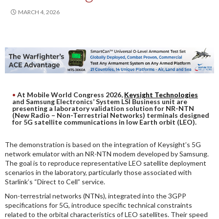
DIGITAL ANALYSIS
MARCH 4, 2026
OTHER TOOLS AND SOFTWARES
ELECTRONIC
At Mobile World Congress 2026,
Keysight Technologies
and Samsung Electronics’ System LSI Business unit are
presenting a laboratory validation solution for NR-NTN
(New Radio – Non-Terrestrial Networks) terminals designed
for 5G satellite communications in low Earth orbit (LEO).
The demonstration is based on the integration of Keysight’s 5G
network emulator with an NR-NTN modem developed by Samsung.
The goal is to reproduce representative LEO satellite deployment
scenarios in the laboratory, particularly those associated with
Starlink’s “Direct to Cell” service.
Non-terrestrial networks (NTNs), integrated into the 3GPP
specifications for 5G, introduce specific technical constraints
related to the orbital characteristics of LEO satellites. Their speed