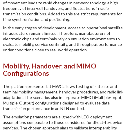
of movement leads to rapid changes in network topology, a high
frequency of inter-cell handovers, and fluctuations in radio
transmission conditions. Added to this are strict requirements for
time synchronization and positioning.
In the early stages of development, access to operational satellite
infrastructure remains limited. Therefore, manufacturers of
electronic chips and terminals rely on emulation environments to
evaluate mobility, service continuity, and throughput performance
under conditions close to real-world operation.
Mobility, Handover, and MIMO
Configurations
The platform presented at MWC allows testing of satellite and
terminal mobility management, handover procedures, and radio link
adaptation. The scenarios also incorporate MIMO (Multiple-Input,
Multiple-Output) configurations designed to evaluate data
transmission performance in an NTN context.
The emulation parameters are aligned with LEO deployment
assumptions comparable to those considered for direct-to-device
services. The chosen approach aims to validate interoperability