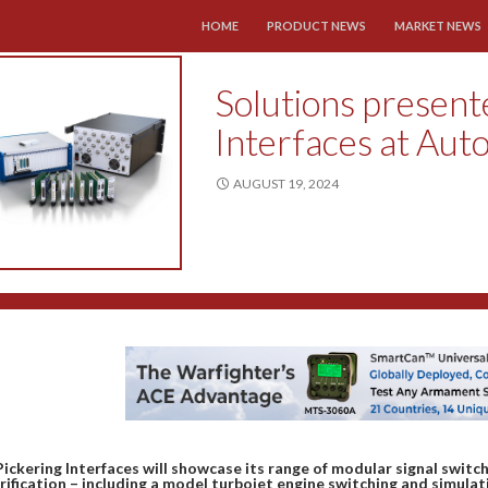
SKIP TO CONTENT
HOME
PRODUCT NEWS
MARKET NEWS
Solutions present
Interfaces at Aut
AUGUST 19, 2024
Pickering Interfaces will showcase its range of modular signal switc
rification – including a model turbojet engine switching and simul