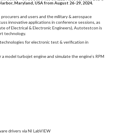
Harbor, Maryland, USA from August 26-29, 2024.
procurers and users and the military & aerospace
ss innovative applications in conference sessions, as
ute of Electrical & Electronic Engineers), Autotestcon is
rt technology.
echnologies for electronic test & verification in
er a model turbojet engine and simulate the engine’s RPM
tware drivers via NI LabVIEW