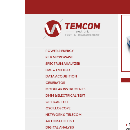
Search
POWER & ENERGY
RF & MICROWAVE
SPECTRUM ANALYZER
EMC & EM FIELD
DATA ACQUISITION
GENERATOR
MODULAR INSTRUMENTS
DMM & ELECTRICAL TEST
OPTICAL TEST
OSCILLOSCOPE
NETWORK & TELECOM
AUTOMATIC TEST
DIGITAL ANALYSIS
ve