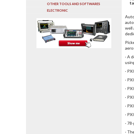
ta
OTHER TOOLS AND SOFTWARES
ELECTRONIC
Auto
auto
well
dedi
Pick
aero
· A 
usin
· PXI
· PX
· PX
· PX
· PX
· PX
· 78
· Th