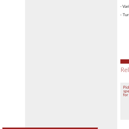
· Va
· Tu
Rel
Pic
spe
for