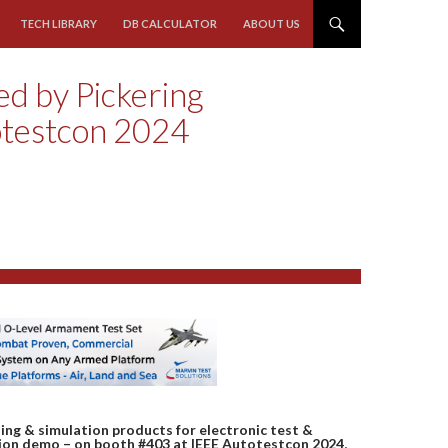
TECH LIBRARY
DB CALCULATOR
ABOUT US
ed by Pickering
otestcon 2024
hing & simulation products for electronic test &
ation demo – on booth #403 at IEEE Autotestcon 2024,