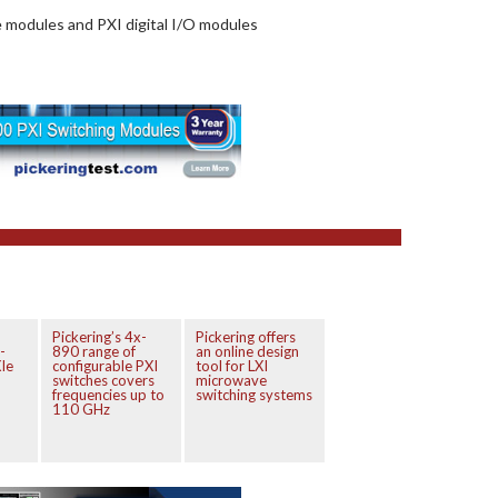
e modules and PXI digital I/O modules
Pickering’s 4x-
Pickering offers
-
890 range of
an online design
Ie
configurable PXI
tool for LXI
switches covers
microwave
frequencies up to
switching systems
110 GHz