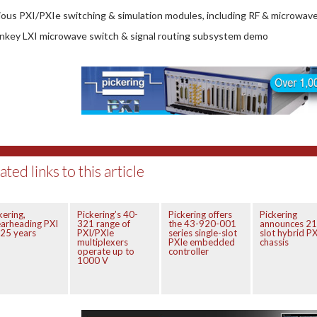
rious PXI/PXIe switching & simulation modules, including RF & microwav
rnkey LXI microwave switch & signal routing subsystem demo
ated links to this article
kering,
Pickering’s 40-
Pickering offers
Pickering
arheading PXI
321 range of
the 43-920-001
announces 21
 25 years
PXI/PXIe
series single-slot
slot hybrid PX
multiplexers
PXIe embedded
chassis
operate up to
controller
1000 V