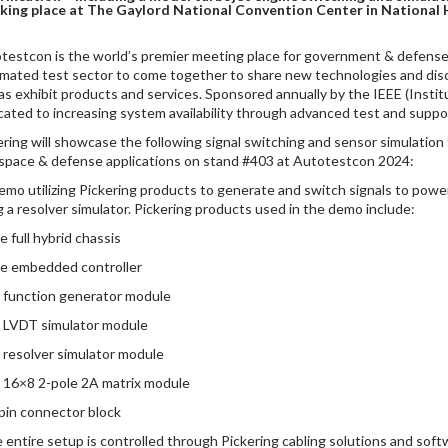
king place at The Gaylord National Convention Center in National 
testcon is the world’s premier meeting place for government & defense 
mated test sector to come together to share new technologies and discu
 as exhibit products and services. Sponsored annually by the IEEE (Instit
cated to increasing system availability through advanced test and suppo
ering will showcase the following signal switching and sensor simulation t
space & defense applications on stand #403 at Autotestcon 2024:
demo utilizing Pickering products to generate and switch signals to pow
g a resolver simulator. Pickering products used in the demo include:
e full hybrid chassis
Ie embedded controller
I function generator module
I LVDT simulator module
I resolver simulator module
I 16×8 2-pole 2A matrix module
-pin connector block
e entire setup is controlled through Pickering cabling solutions and sof