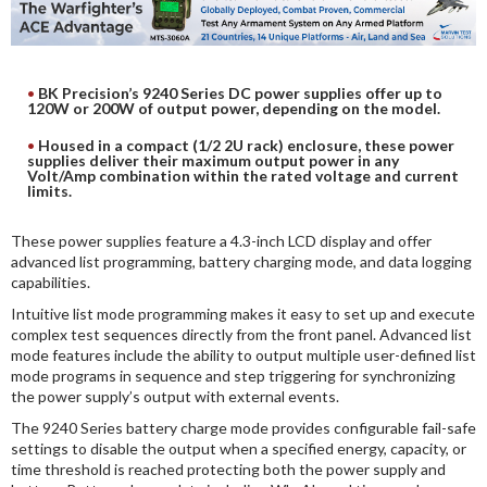
DIGITAL ANALYSIS
OTHER TOOLS AND SOFTWARES
ELECTRONIC
BK Precision’s 9240 Series DC power supplies offer up to
120W or 200W of output power, depending on the model.
Housed in a compact (1/2 2U rack) enclosure, these power
supplies deliver their maximum output power in any
Volt/Amp combination within the rated voltage and current
limits.
These power supplies feature a 4.3-inch LCD display and offer
advanced list programming, battery charging mode, and data logging
capabilities.
Intuitive list mode programming makes it easy to set up and execute
complex test sequences directly from the front panel. Advanced list
mode features include the ability to output multiple user-defined list
mode programs in sequence and step triggering for synchronizing
the power supply’s output with external events.
The 9240 Series battery charge mode provides configurable fail-safe
settings to disable the output when a specified energy, capacity, or
time threshold is reached protecting both the power supply and