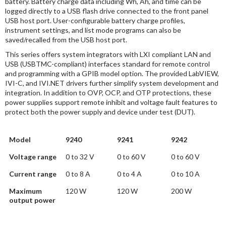
battery. Battery charge data including Wh, Ah, and time can be
logged directly to a USB flash drive connected to the front panel
USB host port. User-configurable battery charge profiles,
instrument settings, and list mode programs can also be
saved/recalled from the USB host port.
This series offers system integrators with LXI compliant LAN and
USB (USBTMC-compliant) interfaces standard for remote control
and programming with a GPIB model option. The provided LabVIEW,
IVI-C, and IVI.NET drivers further simplify system development and
integration. In addition to OVP, OCP, and OTP protections, these
power supplies support remote inhibit and voltage fault features to
protect both the power supply and device under test (DUT).
Model
9240
9241
9242
Voltage range
0 to 32 V
0 to 60 V
0 to 60 V
Current range
0 to 8 A
0 to 4 A
0 to 10 A
Maximum
120 W
120 W
200 W
output power