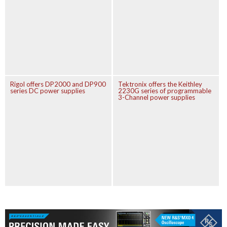
Rigol offers DP2000 and DP900
Tektronix offers the Keithley
series DC power supplies
2230G series of programmable
3-Channel power supplies