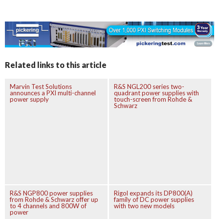
Related links to this article
Marvin Test Solutions
R&S NGL200 series two-
announces a PXI multi-channel
quadrant power supplies with
power supply
touch-screen from Rohde &
Schwarz
R&S NGP800 power supplies
Rigol expands its DP800(A)
from Rohde & Schwarz offer up
family of DC power supplies
to 4 channels and 800W of
with two new models
power