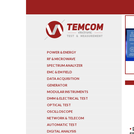
Search
POWER & ENERGY
RF & MICROWAVE
SPECTRUM ANALYZER
EMC & EM FIELD
DATA ACQUISITION
GENERATOR
MODULAR INSTRUMENTS
DMM & ELECTRICAL TEST
OPTICAL TEST
OSCILLOSCOPE
NETWORK & TELECOM
AUTOMATIC TEST
DIGITAL ANALYSIS
ex