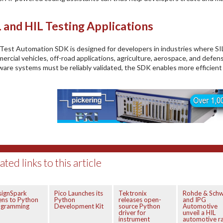
L and HIL Testing Applications
Test Automation SDK is designed for developers in industries where SIL 
ercial vehicles, off-road applications, agriculture, aerospace, and defe
ware systems must be reliably validated, the SDK enables more efficient
ated links to this article
signSpark
Pico Launches its
Tektronix
Rohde & Schw
ns to Python
Python
releases open-
and IPG
ogramming
Development Kit
source Python
Automotive
driver for
unveil a HIL
instrument
automotive r