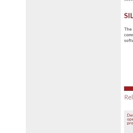
SI
The 
comm
soft
Rel
De
ope
pr