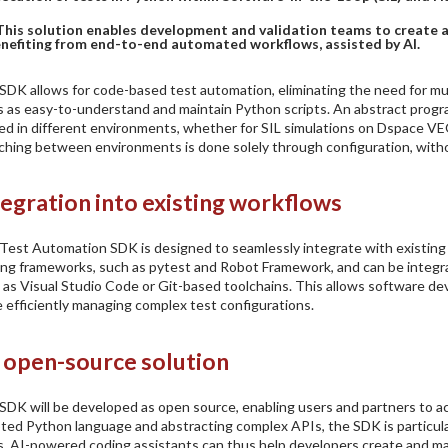
This solution enables development and validation teams to create an
nefiting from end-to-end automated workflows, assisted by AI.
SDK allows for code-based test automation, eliminating the need for mul
s as easy-to-understand and maintain Python scripts. An abstract prog
ed in different environments, whether for SIL simulations on Dspace VE
ching between environments is done solely through configuration, withou
tegration into existing workflows
Test Automation SDK is designed to seamlessly integrate with existin
ing frameworks, such as pytest and Robot Framework, and can be inte
 as Visual Studio Code or Git-based toolchains. This allows software dev
e efficiently managing complex test configurations.
 open-source solution
SDK will be developed as open source, enabling users and partners to act
ted Python language and abstracting complex APIs, the SDK is particula
s. AI-powered coding assistants can thus help developers create and mai