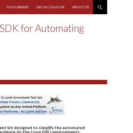
TECH LIBRARY
DB CALCULATOR
ABOUT US
 SDK for Automating
ent kit designed to simplify the automated
Hardware-In-the-Loop (HIL) environments.