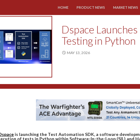
SKIP TO CONTENT
HOME
PRODUCT NEWS
MARKET NEWS
Dspace Launches
Testing in Python
MAY 13, 2026
Dspace
is launching the Test Automation SDK, a software developm
ecution of tests in Python within Software-In-the-Loop (SIL) and 