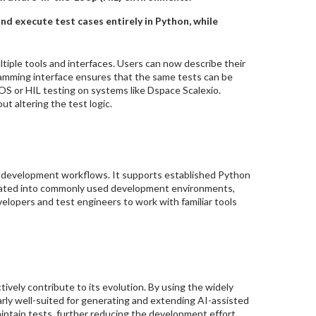
d execute test cases entirely in Python, while
tiple tools and interfaces. Users can now describe their
ramming interface ensures that the same tests can be
OS or HIL testing on systems like Dspace Scalexio.
t altering the test logic.
g development workflows. It supports established Python
grated into commonly used development environments,
elopers and test engineers to work with familiar tools
ively contribute to its evolution. By using the widely
rly well-suited for generating and extending AI-assisted
ntain tests, further reducing the development effort.