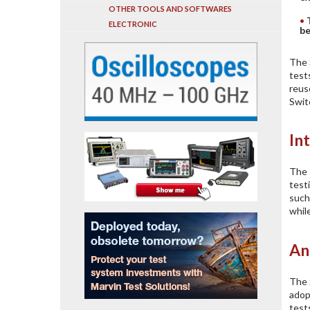
OTHER TOOLS AND SOFTWARES
ELECTRONIC
be
The 
test
reus
Swit
In
The 
test
such
whil
An
The 
adop
test