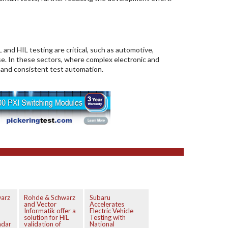
and HIL testing are critical, such as automotive,
nse. In these sectors, where complex electronic and
 and consistent test automation.
arz
Rohde & Schwarz
Subaru
and Vector
Accelerates
Informatik offer a
Electric Vehicle
solution for HiL
Testing with
adar
validation of
National