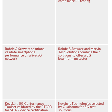
compliance RF testing
Rohde & Schwarz solutions
Rohde & Schwarz and Marvin
validate smartphone
Test Solutions combine their
performance on a live 5G
solutions to offer a 5G
network
beamforming tester
Keysight’ 5G Conformance
Keysight Technologies selected
Toolset validated by the PTCRB
by Qualcomm for 5G test
for 5G NR device certification
solutions