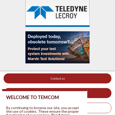
Contact us
Your ad on this site
WELCOME TO TEMCOM
By continuing to browse our site, you accept
Legal Notice
the use of cookies. These ensure the proper
functioning of our services.
Read more.