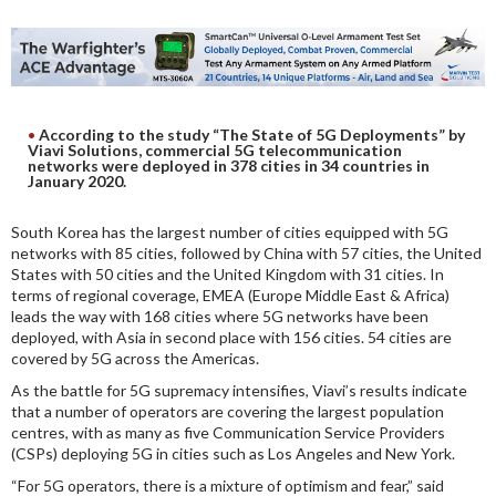
DIGITAL ANALYSIS
OTHER TOOLS AND SOFTWARES
ELECTRONIC
According to the study “The State of 5G Deployments” by
Viavi Solutions, commercial 5G telecommunication
networks were deployed in 378 cities in 34 countries in
January 2020.
South Korea has the largest number of cities equipped with 5G
networks with 85 cities, followed by China with 57 cities, the United
States with 50 cities and the United Kingdom with 31 cities. In
terms of regional coverage, EMEA (Europe Middle East & Africa)
leads the way with 168 cities where 5G networks have been
deployed, with Asia in second place with 156 cities. 54 cities are
covered by 5G across the Americas.
As the battle for 5G supremacy intensifies, Viavi’s results indicate
that a number of operators are covering the largest population
centres, with as many as five Communication Service Providers
(CSPs) deploying 5G in cities such as Los Angeles and New York.
“For 5G operators, there is a mixture of optimism and fear,” said