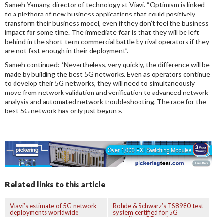
Sameh Yamany, director of technology at Viavi. “Optimism is linked
to a plethora of new business applications that could positively
transform their business model, even if they don’t feel the business
impact for some time. The immediate fear is that they will be left
behind in the short-term commercial battle by rival operators if they
are not fast enough in their deployment”.
Sameh continued: “Nevertheless, very quickly, the difference will be
made by building the best 5G networks. Even as operators continue
to develop their 5G networks, they will need to simultaneously
move from network validation and verification to advanced network
analysis and automated network troubleshooting. The race for the
best 5G network has only just begun ».
Related links to this article
Viavi’s estimate of 5G network
Rohde & Schwarz’s TS8980 test
deployments worldwide
system certified for 5G