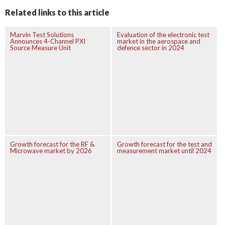
Related links to this article
Marvin Test Solutions
Evaluation of the electronic test
Announces 4-Channel PXI
market in the aerospace and
Source Measure Unit
defence sector in 2024
Growth forecast for the RF &
Growth forecast for the test and
Microwave market by 2026
measurement market until 2024