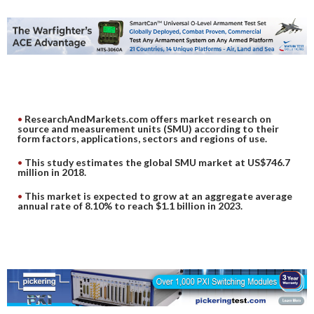
DIGITAL ANALYSIS
OTHER TOOLS AND SOFTWARES
ELECTRONIC
ResearchAndMarkets.com offers market research on
source and measurement units (SMU) according to their
form factors, applications, sectors and regions of use.
This study estimates the global SMU market at US$746.7
million in 2018.
This market is expected to grow at an aggregate average
annual rate of 8.10% to reach $1.1 billion in 2023.