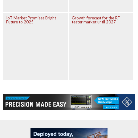
IoT Market Promises Bright
Growth forecast for the RF
Future to 2025
tester market until 2027