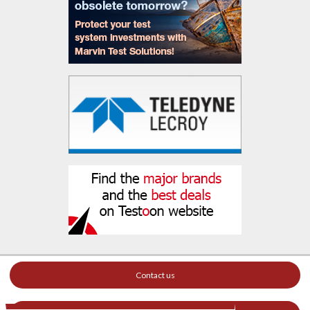
Contact us