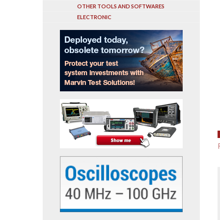
OTHER TOOLS AND SOFTWARES
ELECTRONIC