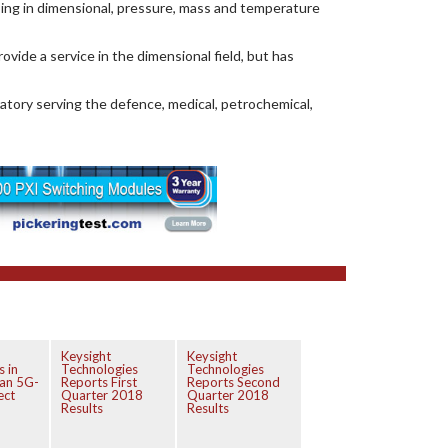
ising in dimensional, pressure, mass and temperature
ovide a service in the dimensional field, but has
ratory serving the defence, medical, petrochemical,
Keysight
Keysight
s in
Technologies
Technologies
an 5G-
Reports First
Reports Second
ect
Quarter 2018
Quarter 2018
Results
Results