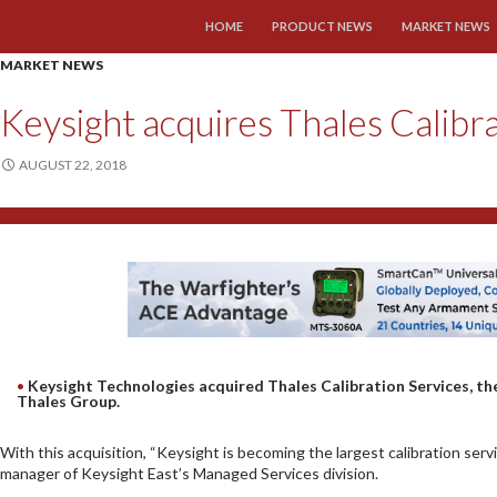
SKIP TO CONTENT
HOME
PRODUCT NEWS
MARKET NEWS
MARKET NEWS
Keysight acquires Thales Calibr
AUGUST 22, 2018
Keysight Technologies acquired Thales Calibration Services, th
Thales Group.
With this acquisition, “Keysight is becoming the largest calibration serv
manager of Keysight East’s Managed Services division.