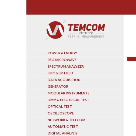
Search
POWER & ENERGY
RF & MICROWAVE
SPECTRUM ANALYZER
EMC & EM FIELD
DATA ACQUISITION
GENERATOR
MODULAR INSTRUMENTS
DMM & ELECTRICAL TEST
OPTICAL TEST
OSCILLOSCOPE
NETWORK & TELECOM
AUTOMATIC TEST
DIGITAL ANALYSIS