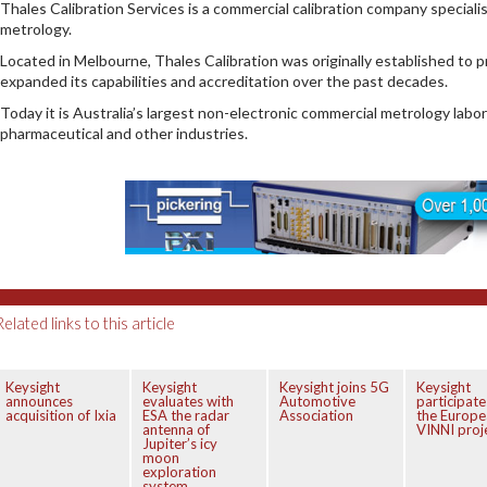
Thales Calibration Services is a commercial calibration company special
metrology.
Located in Melbourne, Thales Calibration was originally established to pr
expanded its capabilities and accreditation over the past decades.
Today it is Australia’s largest non-electronic commercial metrology labo
pharmaceutical and other industries.
Related links to this article
Keysight
Keysight
Keysight joins 5G
Keysight
announces
evaluates with
Automotive
participate
acquisition of Ixia
ESA the radar
Association
the Europe
antenna of
VINNI proj
Jupiter’s icy
moon
exploration
system.