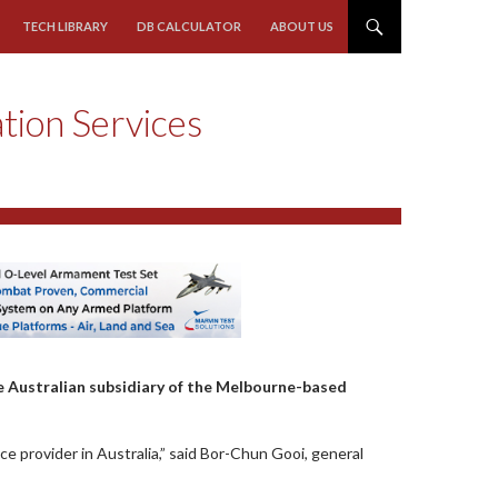
TECH LIBRARY
DB CALCULATOR
ABOUT US
ation Services
e Australian subsidiary of the Melbourne-based
ice provider in Australia,” said Bor-Chun Gooi, general