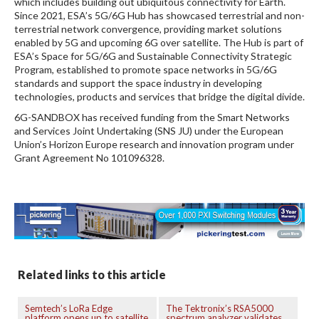
which includes building out ubiquitous connectivity for Earth.
Since 2021, ESA’s 5G/6G Hub has showcased terrestrial and non-
terrestrial network convergence, providing market solutions
enabled by 5G and upcoming 6G over satellite. The Hub is part of
ESA’s Space for 5G/6G and Sustainable Connectivity Strategic
Program, established to promote space networks in 5G/6G
standards and support the space industry in developing
technologies, products and services that bridge the digital divide.
6G-SANDBOX has received funding from the Smart Networks
and Services Joint Undertaking (SNS JU) under the European
Union’s Horizon Europe research and innovation program under
Grant Agreement No 101096328.
Related links to this article
Semtech’s LoRa Edge
The Tektronix’s RSA5000
platform opens up to satellite
spectrum analyzer validates