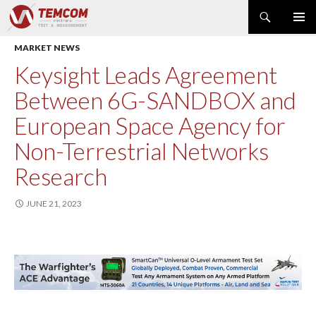
Search
PRIMAR
SKIP
MARKET NEWS
MENU
TO
CONTENT
PRODUCT NEWS
Keysight Leads Agreement
POWER & ENERGY
Between 6G-SANDBOX and
RF & MICROWAVE
European Space Agency for
SPECTRUM ANALYZER
Non-Terrestrial Networks
EMC & EM FIELD
Research
DATA ACQUISITION
GENERATOR
JUNE 21, 2023
MODULAR INSTRUMENTS
DMM & ELECTRICAL TEST
OPTICAL TEST
OSCILLOSCOPE
NETWORK & TELECOM
AUTOMATIC TEST