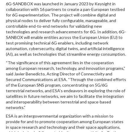
6G-SANDBOX was launched in January 2023 by Keysight in
collaboration with 16 partners to create a pan-European testbed
for 6G experimentation. The project will combine digital and
physical nodes to deliver fully configurable, manageable, and
controllable end-to-end networks for validating new
technologies and research advancements for 6G. In addition, 6G-
SANBOX will enable entities across the European Union (EU) to
test promising technical 6G enablers, including network
automation, cybersecurity, digital twins, and artificial intelligence
(AI), as well as technologies that streamline energy consumption.
“The significance of this agreement lies in the cooperation
among European research, technology, and innovation programs,”
said Javier Benedicto, Acting Director of Connectivity and
Secured Communications at ESA. “Through the combined efforts
of the European SNS program, concentrating on 5G/6G
terrestrial networks, and ESA’s endeavors in exploring the role of
satellites in future networks, we aim to facilitate the integration
and interoperability between terrestrial and space-based
networks.”
ESA is an intergovernmental organization with a mission to
provide for and to promote cooperation among European states
in space research and technology and their space applications,