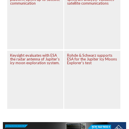
communication
satellite communications
Keysight evaluates with ESA
Rohde & Schwarz supports
the radar antenna of Jupiter’s
ESA for the Jupiter Icy Moons
icy moon exploration system.
Explorer’s test