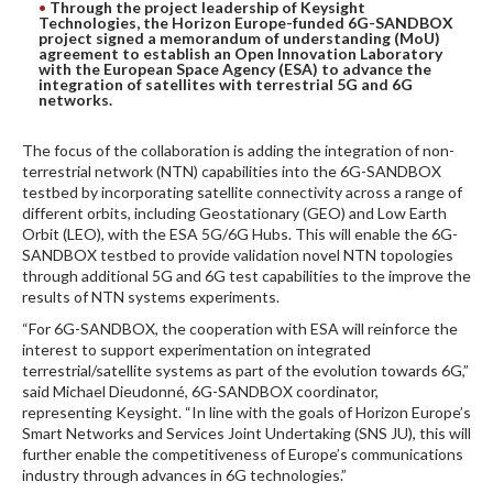
Through the project leadership of Keysight
Technologies, the Horizon Europe-funded 6G-SANDBOX
DIGITAL ANALYSIS
project signed a memorandum of understanding (MoU)
agreement to establish an Open Innovation Laboratory
OTHER TOOLS AND SOFTWARES
with the European Space Agency (ESA) to advance the
integration of satellites with terrestrial 5G and 6G
ELECTRONIC
networks.
The focus of the collaboration is adding the integration of non-
terrestrial network (NTN) capabilities into the 6G-SANDBOX
testbed by incorporating satellite connectivity across a range of
different orbits, including Geostationary (GEO) and Low Earth
Orbit (LEO), with the ESA 5G/6G Hubs. This will enable the 6G-
SANDBOX testbed to provide validation novel NTN topologies
through additional 5G and 6G test capabilities to the improve the
results of NTN systems experiments.
“For 6G-SANDBOX, the cooperation with ESA will reinforce the
interest to support experimentation on integrated
terrestrial/satellite systems as part of the evolution towards 6G,”
said Michael Dieudonné, 6G-SANDBOX coordinator,
representing Keysight. “In line with the goals of Horizon Europe’s
Smart Networks and Services Joint Undertaking (SNS JU), this will
further enable the competitiveness of Europe’s communications
industry through advances in 6G technologies.”