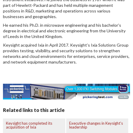
part of Hewlett-Packard and has held multiple management
positions in R&D, marketing and operations across various
businesses and geographies.
He earned his Ph.D. in microwave engineering and his bachelor’s
degree in electrical and electronic engineering from the University
of Leeds in the United Kingdom.
Keysight acquired Ixia in April 2017. Keysight’s Ixia Solutions Group
provides testing, visibility, and security solutions to strengthen
networks and cloud environments for enterprises, service providers,
and network equipment manufacturers.
Related links to this article
Keysight has completed its
Executive changes in Keysight’s
acquisition of Ixia
leadership