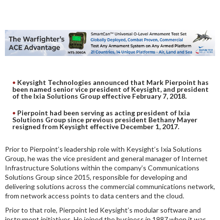
DIGITAL ANALYSIS
OTHER TOOLS AND SOFTWARES
ELECTRONIC
Keysight Technologies announced that Mark Pierpoint has
been named senior vice president of Keysight, and president
of the Ixia Solutions Group effective February 7, 2018.
Pierpoint had been serving as acting president of Ixia
Solutions Group since previous president Bethany Mayer
resigned from Keysight effective December 1, 2017.
Prior to Pierpoint’s leadership role with Keysight’s Ixia Solutions
Group, he was the vice president and general manager of Internet
Infrastructure Solutions within the company’s Communications
Solutions Group since 2015, responsible for developing and
delivering solutions across the commercial communications network,
from network access points to data centers and the cloud.
Prior to that role, Pierpoint led Keysight’s modular software and
instrument initiatives. He joined the business in 1987 when it was