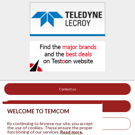
Contact us
Your ad on this site
WELCOME TO TEMCOM
By continuing to browse our site, you accept
Legal Notice
the use of cookies. These ensure the proper
functioning of our services.
Read more.