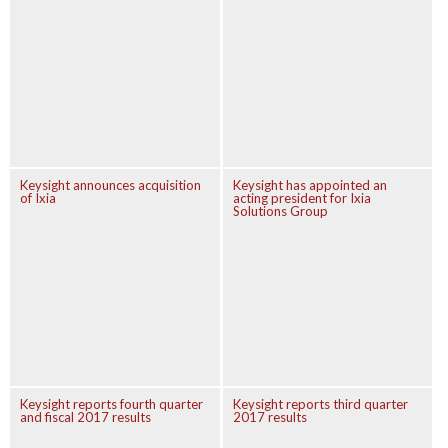
Keysight announces acquisition
Keysight has appointed an
of Ixia
acting president for Ixia
Solutions Group
Keysight reports fourth quarter
Keysight reports third quarter
and fiscal 2017 results
2017 results