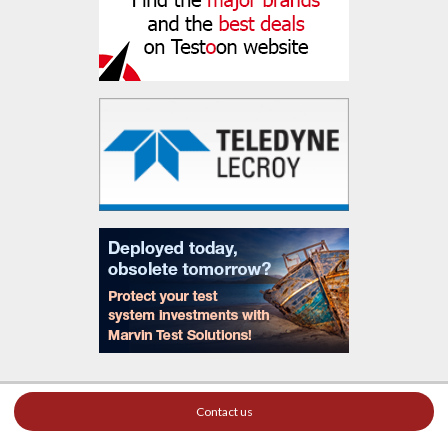
Contact us