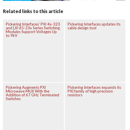
Related links to this article
Pickering Interfaces’ PXI 4x-323
Pickering Interfaces updates its
and LXI 65-23x Series Switching
cable design tool
Modules Support Voltages Up
to 9kV
Pickering Augments PXI
Pickering Interfaces expands its
Microwave MUX With the
PXI family of high precision
Addition of 67 GHz Terminated
resistors
Switches