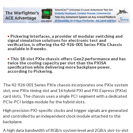
DIGITAL ANALYSIS
OTHER TOOLS AND SOFTWARES
ELECTRONIC
Pickering Interfaces, a provider of modular switching and
signal simulation solutions for electronic test and
verification, is offering the 42-926-001 Series PXIe Chassis
available in 8 weeks.
This 18-slot PXIe chassis offers Gen2 performance and has
twice the cooling capacity per slot than the PXISA
specification while delivering more backplane power,
according to Pickering.
The 42-926-001 Series PXIe chassis incorporates one PXIe system
slot, one PXIe timing slot and 16 hybrid PXI and PXI Express (PXIe)
card slots. The chassis uses a single PCI segment with a dedicated
PCIe-PCI bridge module for the hybrid slots.
High precision PXI-specific clocks and trigger signals are generated
and controlled by an independent clock module attached to the
backplane.
A high data bandwidth of 8GB/s system level and 2GB/s slot-to-slot