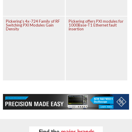
Pickering’s 4x-724 Family of RF
Pickering offers PXI modules for
Switching PXI Modules Gain
1000Base-T1 Ethernet fault
Density
insertion