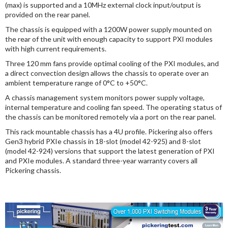
(max) is supported and a 10MHz external clock input/output is
provided on the rear panel.
The chassis is equipped with a 1200W power supply mounted on
the rear of the unit with enough capacity to support PXI modules
with high current requirements.
Three 120 mm fans provide optimal cooling of the PXI modules, and
a direct convection design allows the chassis to operate over an
ambient temperature range of 0°C to +50°C.
A chassis management system monitors power supply voltage,
internal temperature and cooling fan speed. The operating status of
the chassis can be monitored remotely via a port on the rear panel.
This rack mountable chassis has a 4U profile. Pickering also offers
Gen3 hybrid PXIe chassis in 18-slot (model 42-925) and 8-slot
(model 42-924) versions that support the latest generation of PXI
and PXIe modules. A standard three-year warranty covers all
Pickering chassis.