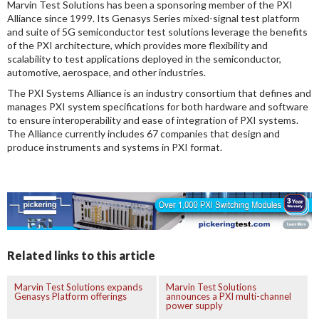
Marvin Test Solutions has been a sponsoring member of the PXI
Alliance since 1999. Its Genasys Series mixed-signal test platform
and suite of 5G semiconductor test solutions leverage the benefits
of the PXI architecture, which provides more flexibility and
scalability to test applications deployed in the semiconductor,
automotive, aerospace, and other industries.
The PXI Systems Alliance is an industry consortium that defines and
manages PXI system specifications for both hardware and software
to ensure interoperability and ease of integration of PXI systems.
The Alliance currently includes 67 companies that design and
produce instruments and systems in PXI format.
Related links to this article
Marvin Test Solutions expands
Marvin Test Solutions
Genasys Platform offerings
announces a PXI multi-channel
power supply