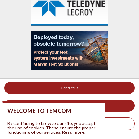
Contact us
Your ad on this site
WELCOME TO TEMCOM
By continuing to browse our site, you accept
Legal Notice
the use of cookies. These ensure the proper
functioning of our services.
Read more.