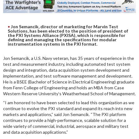
DIGITAL ANALYSIS
OTHER TOOLS AND SOFTWARES
ELECTRONIC
Jon Semancik, director of marketing for Marvin Test
Solutions, has been elected to the position of president of
the PXI Systems Alliance (PXISA), which is responsible for
defining and managing the specifications for modular
instrumentation systems in the PXI format.
Jon Semancik, a U.S. Navy veteran, has 35 years of experience in the
test and measurement industry, including automated test system
design and integration, data acquisition system development and
implementation, and test software management and development.
He is a BSEE (Bachelor of Science in Electrical Engineering) graduate
from Fenn College of Engineering and holds an MBA from Case
Western Reserve University’s Weatherhead School of Management.
“I am honored to have been selected to lead this organization as we
continue to evolve the PXI standard and expand its reach into new
markets and applications,” said Jon Semancik. “The PXI platform
continues to provide a high-performance, scalable solution for a
wide variety of commercial, industrial, aerospace and military test
and data acquisition applications.”