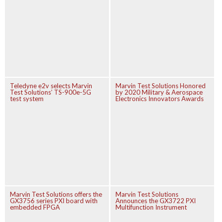
Teledyne e2v selects Marvin
Marvin Test Solutions Honored
Test Solutions’ TS-900e-5G
by 2020 Military & Aerospace
test system
Electronics Innovators Awards
Marvin Test Solutions offers the
Marvin Test Solutions
GX3756 series PXI board with
Announces the GX3722 PXI
embedded FPGA
Multifunction Instrument