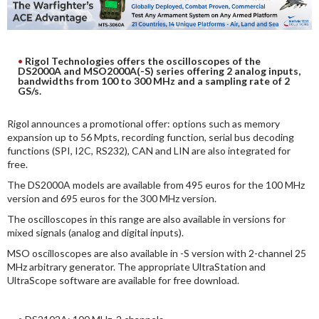
DIGITAL ANALYSIS
OTHER TOOLS AND SOFTWARES
ELECTRONIC
Rigol Technologies offers the oscilloscopes of the
DS2000A and MSO2000A(-S) series offering 2 analog inputs,
bandwidths from 100 to 300 MHz and a sampling rate of 2
GS/s.
Rigol announces a promotional offer: options such as memory
expansion up to 56 Mpts, recording function, serial bus decoding
functions (SPI, I2C, RS232), CAN and LIN are also integrated for
free.
The DS2000A models are available from 495 euros for the 100 MHz
version and 695 euros for the 300 MHz version.
The oscilloscopes in this range are also available in versions for
mixed signals (analog and digital inputs).
MSO oscilloscopes are also available in -S version with 2-channel 25
MHz arbitrary generator. The appropriate UltraStation and
UltraScope software are available for free download.