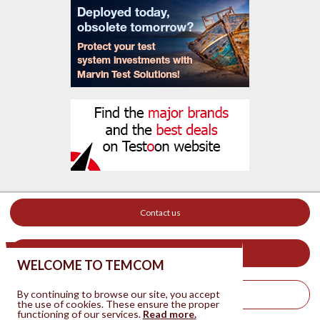
Contact us
Your ad on this site
WELCOME TO TEMCOM
By continuing to browse our site, you accept
Legal Notice
the use of cookies. These ensure the proper
functioning of our services.
Read more.