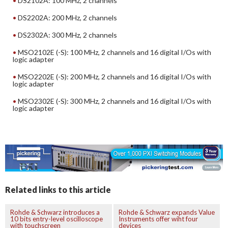
DS2102A: 100 MHz, 2 channels
DS2202A: 200 MHz, 2 channels
DS2302A: 300 MHz, 2 channels
MSO2102E (-S): 100 MHz, 2 channels and 16 digital I/Os with
logic adapter
MSO2202E (-S): 200 MHz, 2 channels and 16 digital I/Os with
logic adapter
MSO2302E (-S): 300 MHz, 2 channels and 16 digital I/Os with
logic adapter
Related links to this article
Rohde & Schwarz introduces a
Rohde & Schwarz expands Value
10 bits entry-level oscilloscope
Instruments offer wiht four
with touchscreen
devices