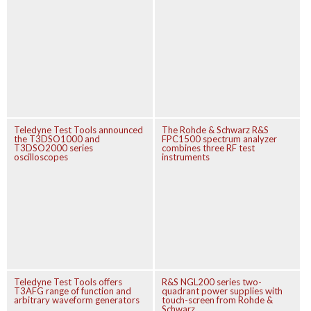
Teledyne Test Tools announced
The Rohde & Schwarz R&S
the T3DSO1000 and
FPC1500 spectrum analyzer
T3DSO2000 series
combines three RF test
oscilloscopes
instruments
Teledyne Test Tools offers
R&S NGL200 series two-
T3AFG range of function and
quadrant power supplies with
arbitrary waveform generators
touch-screen from Rohde &
Schwarz