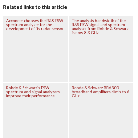
Related links to this article
Acconeer chooses the R&S FSW
The analysis bandwidth of the
spectrum analyzer for the
R&S FSW signal and spectrum
development of its radar sensor
analyser from Rohde & Schwarz
is now 8.3 GHz
Rohde & Schwarz’s FSW
Rohde & Schwarz BBA300
spectrum and signal analyzers
broadband amplifiers climb to 6
improve their performance
GHz