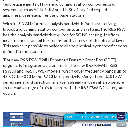
test requirements of high-end communication components or
systems such as 5G NR FR2 or IEEE 802.11ay / ad chipsets,
amplifiers, user equipment and base stations.
With its 8.3 GHz internal analysis bandwidth for characterizing
broadband communication components and systems, the R&S FSW
has the analysis bandwidth required for 5G NR testing. It offers
measurement capabilities for in-depth analysis of the physical layer.
This makes it possible to validate all the physical layer specifications
defined in the standard.
The new R&S FSW-B24U Enhanced Dynamic Front End (EDFE)
upgrade is integrated as standard in the new R&S FSW43, R&S
FSW50 and R&S FSW67 models, which cover frequency bands up to
43.5 GHz, 50 GHz and 67 GHz respectively. Many of the R&S FSW
series signal and spectrum analyzers already in use will also be able
to take advantage of this feature with the R&S FSW-B24U upgrade
option.