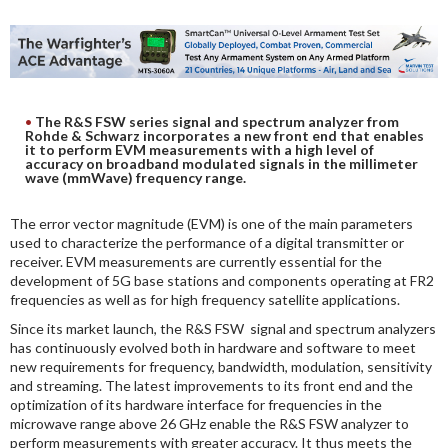
DIGITAL ANALYSIS
OTHER TOOLS AND SOFTWARES
ELECTRONIC
The R&S FSW series signal and spectrum analyzer from
Rohde & Schwarz incorporates a new front end that enables
it to perform EVM measurements with a high level of
accuracy on broadband modulated signals in the millimeter
wave (mmWave) frequency range.
The error vector magnitude (EVM) is one of the main parameters
used to characterize the performance of a digital transmitter or
receiver. EVM measurements are currently essential for the
development of 5G base stations and components operating at FR2
frequencies as well as for high frequency satellite applications.
Since its market launch, the R&S FSW signal and spectrum analyzers
has continuously evolved both in hardware and software to meet
new requirements for frequency, bandwidth, modulation, sensitivity
and streaming. The latest improvements to its front end and the
optimization of its hardware interface for frequencies in the
microwave range above 26 GHz enable the R&S FSW analyzer to
perform measurements with greater accuracy. It thus meets the