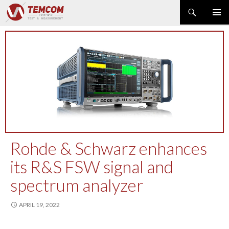
Search
PRIMAR
SKIP
MENU
TO
CONTENT
PRODUCT NEWS
POWER & ENERGY
RF & MICROWAVE
SPECTRUM ANALYZER
EMC & EM FIELD
DATA ACQUISITION
GENERATOR
Rohde & Schwarz enhances
MODULAR INSTRUMENTS
its R&S FSW signal and
DMM & ELECTRICAL TEST
spectrum analyzer
OPTICAL TEST
OSCILLOSCOPE
APRIL 19, 2022
NETWORK & TELECOM
AUTOMATIC TEST