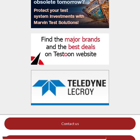
Contact us