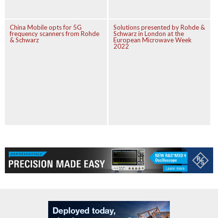
China Mobile opts for 5G
Solutions presented by Rohde &
frequency scanners from Rohde
Schwarz in London at the
& Schwarz
European Microwave Week
2022