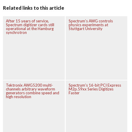
Related links to this article
After 15 years of service,
Spectrum’s AWG controls
Spectrum digitizer cards still
physics experiments at
operational at the Hamburg
Stuttgart University
synchrotron
Tektronix AWG5200 multi-
Spectrum’s 16-bit PCI Express
channels arbitrary waveform
M2p.59xx Series Digitizes
generators combine speed and
Faster
high resolution