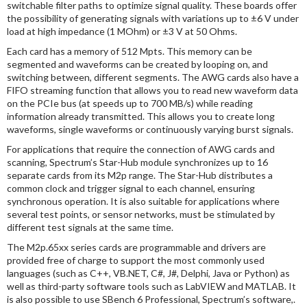
switchable filter paths to optimize signal quality. These boards offer
the possibility of generating signals with variations up to ±6 V under
load at high impedance (1 MOhm) or ±3 V at 50 Ohms.
Each card has a memory of 512 Mpts. This memory can be
segmented and waveforms can be created by looping on, and
switching between, different segments. The AWG cards also have a
FIFO streaming function that allows you to read new waveform data
on the PCIe bus (at speeds up to 700 MB/s) while reading
information already transmitted. This allows you to create long
waveforms, single waveforms or continuously varying burst signals.
For applications that require the connection of AWG cards and
scanning, Spectrum’s Star-Hub module synchronizes up to 16
separate cards from its M2p range. The Star-Hub distributes a
common clock and trigger signal to each channel, ensuring
synchronous operation. It is also suitable for applications where
several test points, or sensor networks, must be stimulated by
different test signals at the same time.
The M2p.65xx series cards are programmable and drivers are
provided free of charge to support the most commonly used
languages (such as C++, VB.NET, C#, J#, Delphi, Java or Python) as
well as third-party software tools such as LabVIEW and MATLAB. It
is also possible to use SBench 6 Professional, Spectrum’s software,.