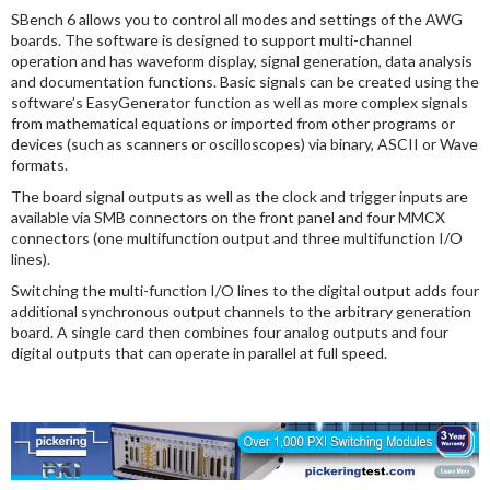
SBench 6 allows you to control all modes and settings of the AWG
boards. The software is designed to support multi-channel
operation and has waveform display, signal generation, data analysis
and documentation functions. Basic signals can be created using the
software’s EasyGenerator function as well as more complex signals
from mathematical equations or imported from other programs or
devices (such as scanners or oscilloscopes) via binary, ASCII or Wave
formats.
The board signal outputs as well as the clock and trigger inputs are
available via SMB connectors on the front panel and four MMCX
connectors (one multifunction output and three multifunction I/O
lines).
Switching the multi-function I/O lines to the digital output adds four
additional synchronous output channels to the arbitrary generation
board. A single card then combines four analog outputs and four
digital outputs that can operate in parallel at full speed.