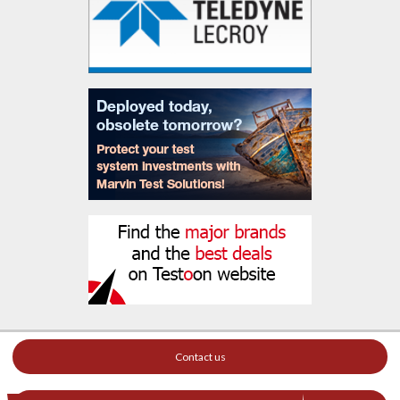
Contact us