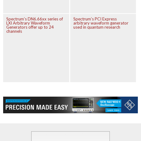
Spectrum’s DN6.66xx series of
Spectrum’s PCI Express
LXI Arbitrary Waveform
arbitrary waveform generator
Generators offer up to 24
used in quantum research
channels