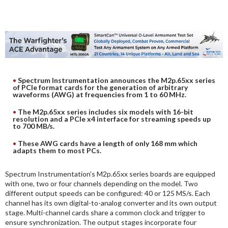
DIGITAL ANALYSIS
OTHER TOOLS AND SOFTWARES
ELECTRONIC
Spectrum Instrumentation announces the M2p.65xx series
of PCIe format cards for the generation of arbitrary
waveforms (AWG) at frequencies from 1 to 60 MHz.
The M2p.65xx series includes six models with 16-bit
resolution and a PCIe x4 interface for streaming speeds up
to 700 MB/s.
These AWG cards have a length of only 168 mm which
adapts them to most PCs.
Spectrum Instrumentation’s M2p.65xx series boards are equipped
with one, two or four channels depending on the model. Two
different output speeds can be configured: 40 or 125 MS/s. Each
channel has its own digital-to-analog converter and its own output
stage. Multi-channel cards share a common clock and trigger to
ensure synchronization. The output stages incorporate four