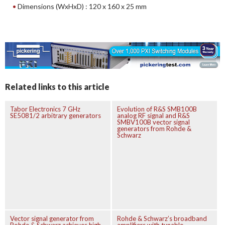
Dimensions (WxHxD) : 120 x 160 x 25 mm
Related links to this article
Tabor Electronics 7 GHz
Evolution of R&S SMB100B
SE5081/2 arbitrary generators
analog RF signal and R&S
SMBV100B vector signal
generators from Rohde &
Schwarz
Vector signal generator from
Rohde & Schwarz’s broadband