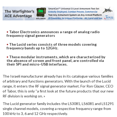
DIGITAL ANALYSIS
OTHER TOOLS AND SOFTWARES
ELECTRONIC
Tabor Electronics announces a range of analog radio
frequency signal generators
The Lucid series consists of three models covering
frequency bands up to 12GHz.
These modular instruments, which are characterized by
the absence of screen and front panel, are controlled via
their SPI and micro-USB interfaces.
The Israeli manufacturer already has in its catalogue various families
of arbitrary and functions generators. With the launch of the Lucid
range, it enters the RF signal generator market. For Ron Glazer, CEO
of Tabor, this is only “a first look at the future products that our new
RF division is working on. »
The Lucid generator family includes the LS3081, LS6081 and LS1291
single channel models, covering a respective frequency range from
100 kHz to 3, 6 and 12 GHz respectively.