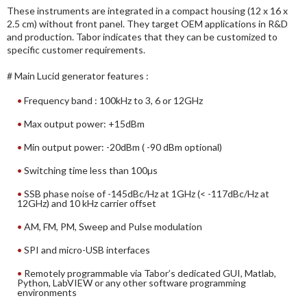
These instruments are integrated in a compact housing (12 x 16 x
2.5 cm) without front panel. They target OEM applications in R&D
and production. Tabor indicates that they can be customized to
specific customer requirements.
# Main Lucid generator features :
Frequency band : 100kHz to 3, 6 or 12GHz
Max output power: +15dBm
Min output power: -20dBm ( -90 dBm optional)
Switching time less than 100µs
SSB phase noise of -145dBc/Hz at 1GHz (< -117dBc/Hz at
12GHz) and 10 kHz carrier offset
AM, FM, PM, Sweep and Pulse modulation
SPI and micro-USB interfaces
Remotely programmable via Tabor’s dedicated GUI, Matlab,
Python, LabVIEW or any other software programming
environments