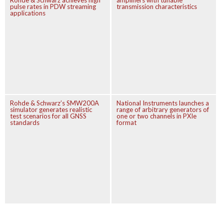
Rohde & Schwarz achieves high
amplifiers with tunable
pulse rates in PDW streaming
transmission characteristics
applications
Rohde & Schwarz’s SMW200A
National Instruments launches a
simulator generates realistic
range of arbitrary generators of
test scenarios for all GNSS
one or two channels in PXIe
standards
format