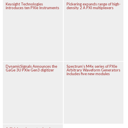
Keysight Technologies
Pickering expands range of high-
introduces ten PXIe Instruments
density 2 A PXI multiplexers
DynamicSignals Announces the
Spectrum’s M4x series of PXIe
GaGe 3U PXIe Gen3 digitizer
Arbitrary Waveform Generators
includes five new modules