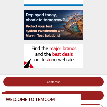
Contact us
Your ad on this site
WELCOME TO TEMCOM