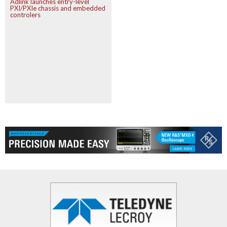
Adlink launches entry-level
PXI/PXIe chassis and embedded
controlers