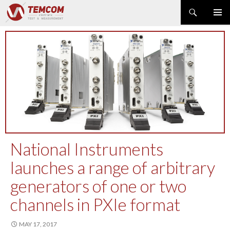
Search
PRIMAR
SKIP
MENU
TO
CONTENT
PRODUCT NEWS
POWER & ENERGY
RF & MICROWAVE
SPECTRUM ANALYZER
EMC & EM FIELD
DATA ACQUISITION
GENERATOR
National Instruments
MODULAR INSTRUMENTS
launches a range of arbitrary
DMM & ELECTRICAL TEST
generators of one or two
OPTICAL TEST
OSCILLOSCOPE
channels in PXIe format
NETWORK & TELECOM
MAY 17, 2017
AUTOMATIC TEST