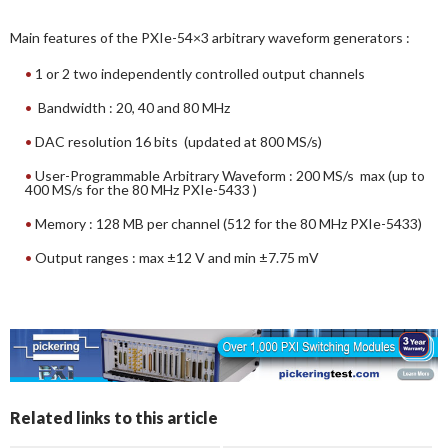
Main features of the PXIe-54×3 arbitrary waveform generators :
1 or 2 two independently controlled output channels
Bandwidth : 20, 40 and 80 MHz
DAC resolution 16 bits (updated at 800 MS/s)
User-Programmable Arbitrary Waveform : 200 MS/s max (up to
400 MS/s for the 80 MHz PXIe-5433 )
Memory : 128 MB per channel (512 for the 80 MHz PXIe-5433)
Output ranges : max ±12 V and min ±7.75 mV
Related links to this article