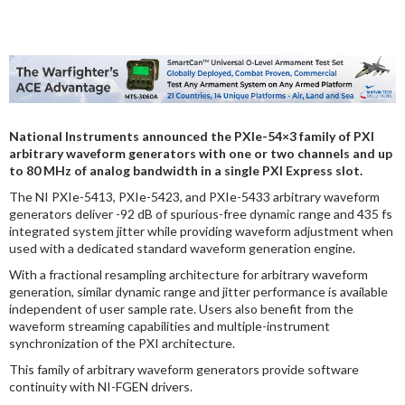
DIGITAL ANALYSIS
OTHER TOOLS AND SOFTWARES
ELECTRONIC
National Instruments announced the PXIe-54×3 family of PXI
arbitrary waveform generators with one or two channels and up
to 80 MHz of analog bandwidth in a single PXI Express slot.
The NI PXIe-5413, PXIe-5423, and PXIe-5433 arbitrary waveform
generators deliver -92 dB of spurious-free dynamic range and 435 fs
integrated system jitter while providing waveform adjustment when
used with a dedicated standard waveform generation engine.
With a fractional resampling architecture for arbitrary waveform
generation, similar dynamic range and jitter performance is available
independent of user sample rate. Users also benefit from the
waveform streaming capabilities and multiple-instrument
synchronization of the PXI architecture.
This family of arbitrary waveform generators provide software
continuity with NI-FGEN drivers.