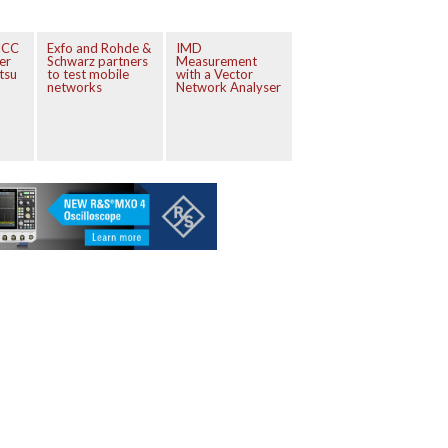
ICC
Exfo and Rohde &
IMD
er
Schwarz partners
Measurement
tsu
to test mobile
with a Vector
networks
Network Analyser