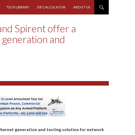
TECH LIBRARY
DB CALCULATOR
ABOUT US
nd Spirent offer a
 generation and
ernet generation and testing solution for network