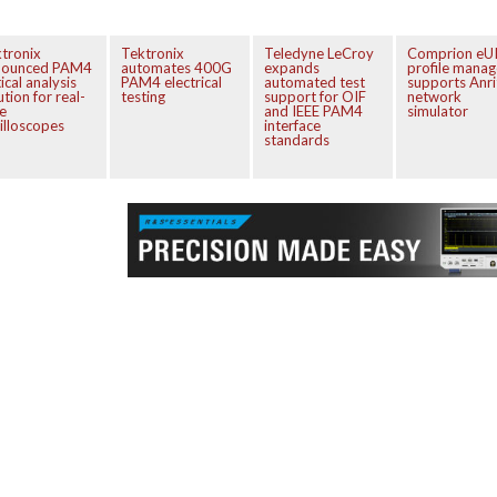
tronix
Tektronix
Teledyne LeCroy
Comprion eU
nounced PAM4
automates 400G
expands
profile manag
ical analysis
PAM4 electrical
automated test
supports Anri
ution for real-
testing
support for OIF
network
e
and IEEE PAM4
simulator
illoscopes
interface
standards