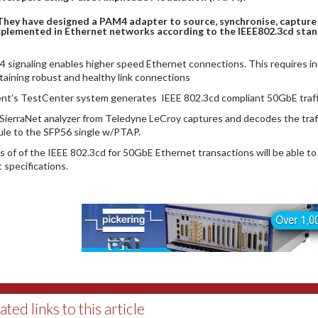
They have designed a PAM4 adapter to source, synchronise, capture 
plemented in Ethernet networks according to the IEEE802.3cd stan
 signaling enables higher speed Ethernet connections. This requires inc
taining robust and healthy link connections
ent’s TestCenter system generates IEEE 802.3cd compliant 50GbE traffic
SierraNet analyzer from Teledyne LeCroy captures and decodes the traf
le to the SFP56 single w/PTAP.
s of of the IEEE 802.3cd for 50GbE Ethernet transactions will be able to r
 specifications.
ated links to this article