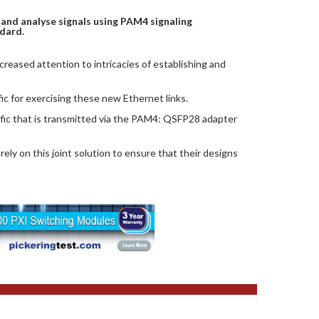
and analyse signals using PAM4 signaling
dard.
reased attention to intricacies of establishing and
 for exercising these new Ethernet links.
fic that is transmitted via the PAM4: QSFP28 adapter
ely on this joint solution to ensure that their designs