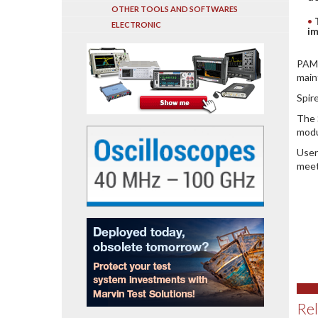
OTHER TOOLS AND SOFTWARES
ELECTRONIC
im
PAM4
main
Spir
The 
modu
User
meet
Rel