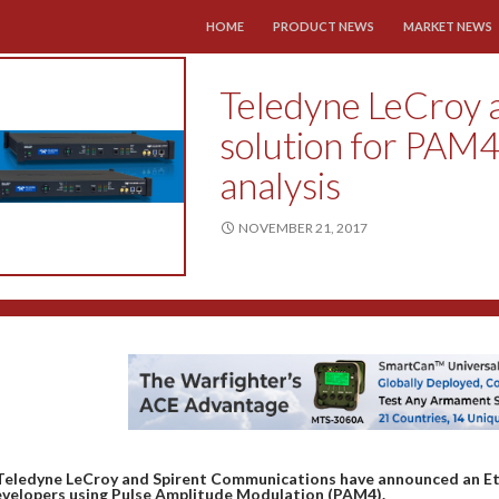
SKIP TO CONTENT
HOME
PRODUCT NEWS
MARKET NEWS
Teledyne LeCroy a
solution for PAM4
analysis
NOVEMBER 21, 2017
Teledyne LeCroy and Spirent Communications have announced an Eth
velopers using Pulse Amplitude Modulation (PAM4).