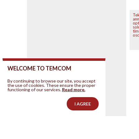
Tek
an
opt
sol
tim
osc
WELCOME TO TEMCOM
By continuing to browse our site, you accept
the use of cookies. These ensure the proper
functioning of our services.
Read more.
I AGREE
Contact us
Your ad on this site
Legal Notice