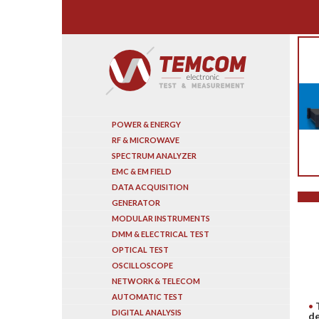
Search
POWER & ENERGY
RF & MICROWAVE
SPECTRUM ANALYZER
EMC & EM FIELD
DATA ACQUISITION
GENERATOR
MODULAR INSTRUMENTS
DMM & ELECTRICAL TEST
OPTICAL TEST
OSCILLOSCOPE
NETWORK & TELECOM
AUTOMATIC TEST
DIGITAL ANALYSIS
de