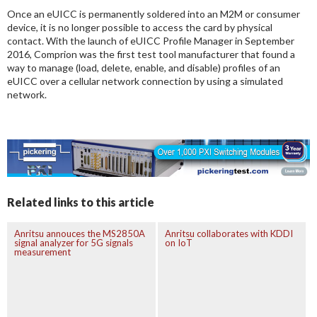
Once an eUICC is permanently soldered into an M2M or consumer
device, it is no longer possible to access the card by physical
contact. With the launch of eUICC Profile Manager in September
2016, Comprion was the first test tool manufacturer that found a
way to manage (load, delete, enable, and disable) profiles of an
eUICC over a cellular network connection by using a simulated
network.
Related links to this article
Anritsu annouces the MS2850A
Anritsu collaborates with KDDI
signal analyzer for 5G signals
on IoT
measurement