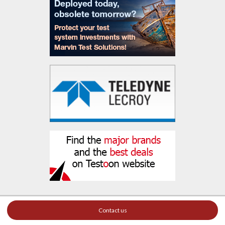
Contact us