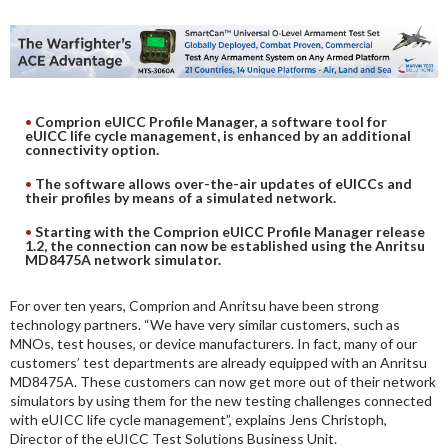
DIGITAL ANALYSIS
OTHER TOOLS AND SOFTWARES
ELECTRONIC
Comprion eUICC Profile Manager, a software tool for
eUICC life cycle management, is enhanced by an additional
connectivity option.
The software allows over-the-air updates of eUICCs and
their profiles by means of a simulated network.
Starting with the Comprion eUICC Profile Manager release
1.2, the connection can now be established using the Anritsu
MD8475A network simulator.
For over ten years, Comprion and Anritsu have been strong
technology partners. “We have very similar customers, such as
MNOs, test houses, or device manufacturers. In fact, many of our
customers’ test departments are already equipped with an Anritsu
MD8475A. These customers can now get more out of their network
simulators by using them for the new testing challenges connected
with eUICC life cycle management”, explains Jens Christoph,
Director of the eUICC Test Solutions Business Unit.