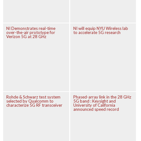
NI Demonstrates real-time
NI will equip NYU Wireless lab
over-the-air prototype for
to accelerate 5G research
Verizon 5G at 28 GHz
Rohde & Schwarz test system
Phased-array link in the 28 GHz
selected by Qualcomm to
5G band : Keysight and
characterize 5G RF transceiver
University of California
announced speed record