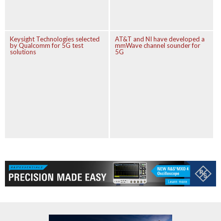
Keysight Technologies selected
AT&T and NI have developed a
by Qualcomm for 5G test
mmWave channel sounder for
solutions
5G