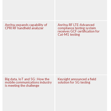
Anritsu expands capability of
Anritsu RF LTE-Advanced
CPRI RF handheld analyzer
compliance testing system
receives GCF certification for
Cat-M1 testing
Big data, IoT and 5G : How the
Keysight announced a field
mobile communications industry
solution for 5G testing
is meeting the challenge