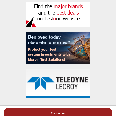
Contact us