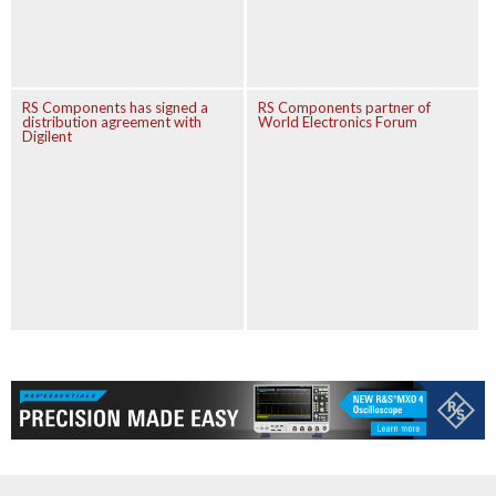
RS Components has signed a
RS Components partner of
distribution agreement with
World Electronics Forum
Digilent