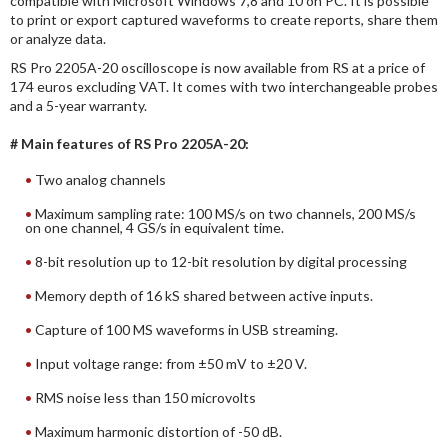
compatible with Microsoft Windows 7,8 and 10 on PC. It is possible
to print or export captured waveforms to create reports, share them
or analyze data.
RS Pro 2205A-20 oscilloscope is now available from RS at a price of
174 euros excluding VAT. It comes with two interchangeable probes
and a 5-year warranty.
# Main features of RS Pro 2205A-20:
Two analog channels
Maximum sampling rate: 100 MS/s on two channels, 200 MS/s
on one channel, 4 GS/s in equivalent time.
8-bit resolution up to 12-bit resolution by digital processing
Memory depth of 16 kS shared between active inputs.
Capture of 100 MS waveforms in USB streaming.
Input voltage range: from ±50 mV to ±20 V.
RMS noise less than 150 microvolts
Maximum harmonic distortion of -50 dB.