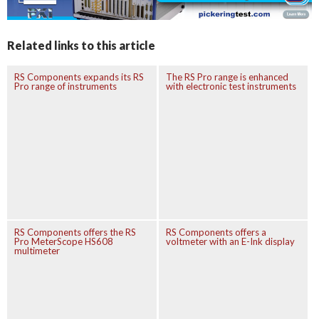
Related links to this article
RS Components expands its RS
The RS Pro range is enhanced
Pro range of instruments
with electronic test instruments
RS Components offers the RS
RS Components offers a
Pro MeterScope HS608
voltmeter with an E-Ink display
multimeter