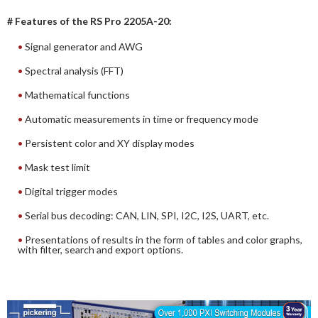
# Features of the RS Pro 2205A-20:
Signal generator and AWG
Spectral analysis (FFT)
Mathematical functions
Automatic measurements in time or frequency mode
Persistent color and XY display modes
Mask test limit
Digital trigger modes
Serial bus decoding: CAN, LIN, SPI, I2C, I2S, UART, etc.
Presentations of results in the form of tables and color graphs,
with filter, search and export options.