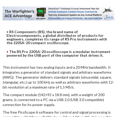
DIGITAL ANALYSIS
OTHER TOOLS AND SOFTWARES
ELECTRONIC
RS Components (RS), the brand name of
Electrocomponents, a global distributor of products for
engineers, completes its range of RS Pro instruments with
the 2205A-20 compact oscilloscope.
The RS Pro 2205A-20 oscilloscope is a modular instrument
powered by the USB port of the computer that drives it.
This instrument has two analog inputs and a 20 MHz bandwidth. It
integrates a generator of standard signals and arbitrary waveforms
(AWG). The generator delivers standard signals (sinusoidal, square,
triangular, etc.) up to 100 kHz as well as arbitrary waveforms with 12-
bit resolution at a maximum rate of 1.5 MS/s.
The compact module (142×92 x 18.8 mm), with a weight of 200
grams, is connected to a PC via a USB 2.0 (USB 3.0 compatible)
connection for its power supply.
The free PicoScope 6 software for control and signal processing is