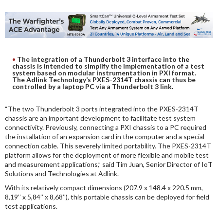
DIGITAL ANALYSIS
OTHER TOOLS AND SOFTWARES
ELECTRONIC
The integration of a Thunderbolt 3 interface into the
chassis is intended to simplify the implementation of a test
system based on modular instrumentation in PXI format.
The Adlink Technology’s PXES-2314T chassis can thus be
controlled by a laptop PC via a Thunderbolt 3 link.
“The two Thunderbolt 3 ports integrated into the PXES-2314T
chassis are an important development to facilitate test system
connectivity. Previously, connecting a PXI chassis to a PC required
the installation of an expansion card in the computer and a special
connection cable. This severely limited portability. The PXES-2314T
platform allows for the deployment of more flexible and mobile test
and measurement applications,” said Tim Juan, Senior Director of IoT
Solutions and Technologies at Adlink.
With its relatively compact dimensions (207.9 x 148.4 x 220.5 mm,
8,19’’ x 5,84’’ x 8,68’’), this portable chassis can be deployed for field
test applications.