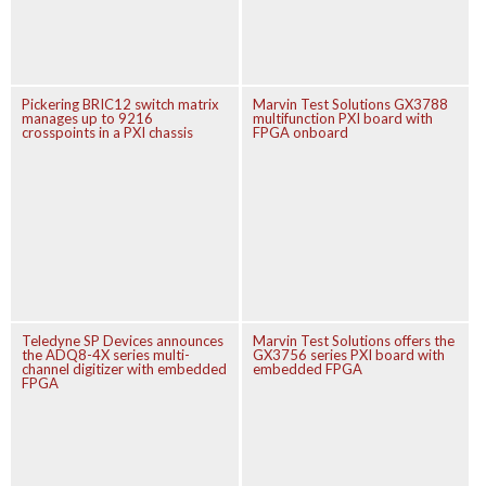
Pickering BRIC12 switch matrix
Marvin Test Solutions GX3788
manages up to 9216
multifunction PXI board with
crosspoints in a PXI chassis
FPGA onboard
Teledyne SP Devices announces
Marvin Test Solutions offers the
the ADQ8-4X series multi-
GX3756 series PXI board with
channel digitizer with embedded
embedded FPGA
FPGA