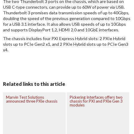
The two Thunderbolt 3 ports on the chassis, which are based on
USB C-type connectors, can provide up to 60W of power via USB.
Thunderbolt 3 promises data transmission speeds of up to 40Gbps,
doubling the speed of the previous generation compared to 10Gbps
for a USB 3.1 interface. It also allows USB speeds of up to 10Gbps
and supports DisplayPort 1.2, HDMI 2.0 and 10GbE interfaces.
The chassis includes four PXI Express Hybrid slots: 2 PXIe Hybrid
slots up to PCIe Gen2 x1, and 2 PXIe Hybrid slots up to PCIe Gen3
x4.
Related links to this article
Marvin Test Solutions
Pickering Interfaces offers two
announced three PXIe chassis
chassis for PXI and PXIe Gen 3
modules