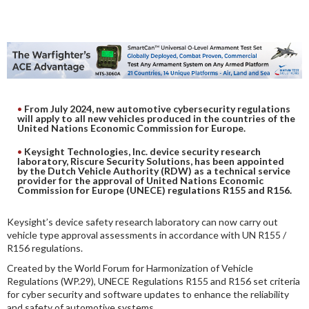
DIGITAL ANALYSIS
OTHER TOOLS AND SOFTWARES
ELECTRONIC
From July 2024, new automotive cybersecurity regulations
will apply to all new vehicles produced in the countries of the
United Nations Economic Commission for Europe.
Keysight Technologies, Inc. device security research
laboratory,
Riscure Security Solutions, has been appointed
by the Dutch Vehicle Authority (RDW) as a technical service
provider for the approval of United Nations Economic
Commission for Europe (UNECE) regulations R155 and R156.
Keysight’s device safety research laboratory can now carry out
vehicle type approval assessments in accordance with UN R155 /
R156 regulations.
Created by the World Forum for Harmonization of Vehicle
Regulations (WP.29), UNECE Regulations R155 and R156 set criteria
for cyber security and software updates to enhance the reliability
and safety of automotive systems.