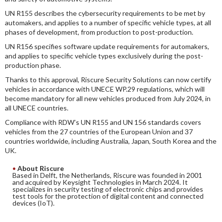
UN R155 describes the cybersecurity requirements to be met by
automakers, and applies to a number of specific vehicle types, at all
phases of development, from production to post-production.
UN R156 specifies software update requirements for automakers,
and applies to specific vehicle types exclusively during the post-
production phase.
Thanks to this approval, Riscure Security Solutions can now certify
vehicles in accordance with UNECE WP.29 regulations, which will
become mandatory for all new vehicles produced from July 2024, in
all UNECE countries.
Compliance with RDW’s UN R155 and UN 156 standards covers
vehicles from the 27 countries of the European Union and 37
countries worldwide, including Australia, Japan, South Korea and the
UK.
About Riscure
Based in Delft, the Netherlands, Riscure was founded in 2001
and acquired by Keysight Technologies in March 2024. It
specializes in security testing of electronic chips and provides
test tools for the protection of digital content and connected
devices (IoT).