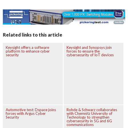
Related links to this article
Keysight offers a software
Keysight and Synopsys join
platform to enhance cyber
forces to ensure the
security
cybersecurity of IoT devices
Automotive test: Dspace joins
Rohde & Schwarz collaborates
forces with Argus Cyber
with Chemnitz University of
Security
Technology to strengthen
cybersecurity in 5G and 6G
communications