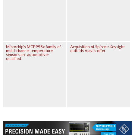
Microchip’s MCP998x family of
Acquisition of Spirent: Keysight
multi-channel temperature
outbids Viavi’s offer
sensors are automotive-
qualified