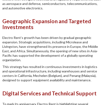
as aerospace and defense, semiconductors, telecommunications,
and automotive electronics.
Geographic Expansion and Targeted
Investments
Electro Rent’s growth has been driven by gradual geographic
expansion. Strategic acquisitions, including Microlease and
Livingston, have strengthened its presence in Europe, the Middle
East, and Africa. Simultaneously, the opening of new sites in Asia-
Pacific has supported the development of a globally operating
organization.
This strategy has resulted in continuous investments in logistics
and operational infrastructure, including warehouses and service
centers in California, Mechelen (Belgium), and Penang (Malaysia),
designed to support equipment availability and maintenance.
Digital Services and Technical Support
To mark its anniversary, Electro Rent is highlighting several