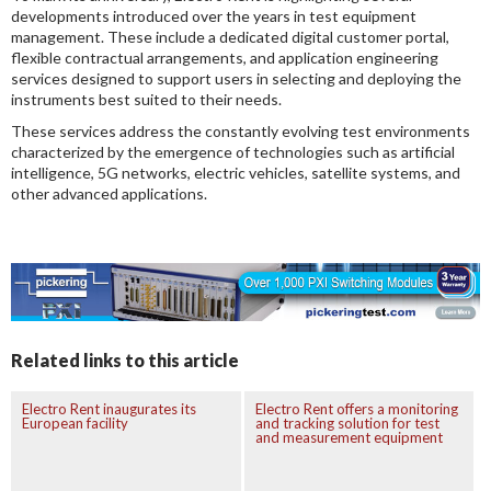
developments introduced over the years in test equipment
management. These include a dedicated digital customer portal,
flexible contractual arrangements, and application engineering
services designed to support users in selecting and deploying the
instruments best suited to their needs.
These services address the constantly evolving test environments
characterized by the emergence of technologies such as artificial
intelligence, 5G networks, electric vehicles, satellite systems, and
other advanced applications.
Related links to this article
Electro Rent inaugurates its
Electro Rent offers a monitoring
European facility
and tracking solution for test
and measurement equipment