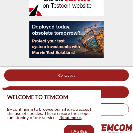
Contact us
Your ad on this site
WELCOME TO TEMCOM
By continuing to browse our site, you accept
Legal Notice
the use of cookies. These ensure the proper
functioning of our services.
Read more.
I AGREE