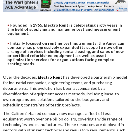
DIGITAL ANALYSIS
OTHER TOOLS AND SOFTWARES
ELECTRONIC
Founded in 1965, Electro Rent is celebrating sixty years in
the field of supplying and managing test and measurement
equipment.
Initially focused on renting test instruments, the American
company has progressively expanded its scope to now offer
a range of services including rental, leasing, and sales of new
or certified refurbished equipment, as well as asset
optimization services for organizations facing complex
testing needs.
Over the decades,
Electro Rent
has developed a partnership model
for industrial companies, engineering teams, and purchasing
departments. This evolution has been accompanied by a
diversification of equipment access methods, including lease-to-
own programs and solutions tailored to the budgetary and
scheduling constraints of testing projects.
The California-based company now manages a fleet of test
equipment worth over one billion dollars, covering a wide range of
technologies and manufacturers. These resources are deployed in
sectors with stringent technical and regulatory requirements, such