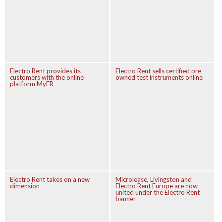
Electro Rent provides its
Electro Rent sells certified pre-
customers with the online
owned test instruments online
platform MyER
Electro Rent takes on a new
Microlease, Livingston and
dimension
Electro Rent Europe are now
united under the Electro Rent
banner