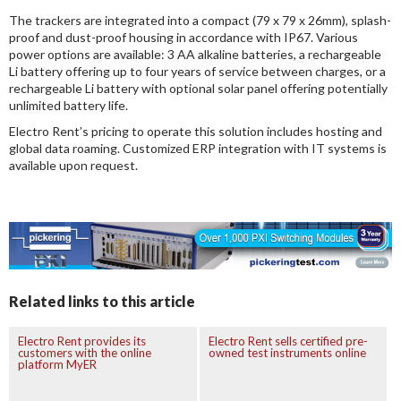
The trackers are integrated into a compact (79 x 79 x 26mm), splash-
proof and dust-proof housing in accordance with IP67. Various
power options are available: 3 AA alkaline batteries, a rechargeable
Li battery offering up to four years of service between charges, or a
rechargeable Li battery with optional solar panel offering potentially
unlimited battery life.
Electro Rent’s pricing to operate this solution includes hosting and
global data roaming. Customized ERP integration with IT systems is
available upon request.
Related links to this article
Electro Rent provides its
Electro Rent sells certified pre-
customers with the online
owned test instruments online
platform MyER