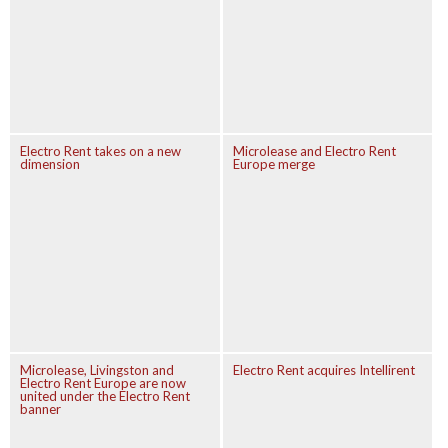
Electro Rent takes on a new
Microlease and Electro Rent
dimension
Europe merge
Microlease, Livingston and
Electro Rent acquires Intellirent
Electro Rent Europe are now
united under the Electro Rent
banner