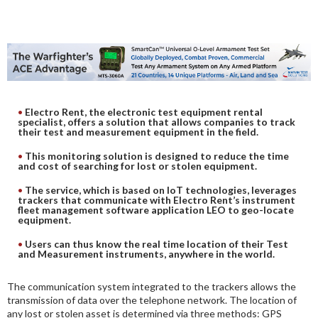
DIGITAL ANALYSIS
OTHER TOOLS AND SOFTWARES
ELECTRONIC
Electro Rent, the electronic test equipment rental
specialist, offers a solution that allows companies to track
their test and measurement equipment in the field.
This monitoring solution is designed to reduce the time
and cost of searching for lost or stolen equipment.
The service, which is based on IoT technologies, leverages
trackers that communicate with Electro Rent’s instrument
fleet management software application LEO to geo-locate
equipment.
Users can thus know the real time location of their Test
and Measurement instruments, anywhere in the world.
The communication system integrated to the trackers allows the
transmission of data over the telephone network. The location of
any lost or stolen asset is determined via three methods: GPS