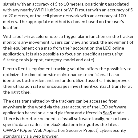
signals with an accuracy of 5 to 10 meters, positioning associated
with any nearby Wi-Fi HubSpot or Wi-Fi router with an accuracy of 5
to 20 meters, or the cell phone network with an accuracy of 100
meters. The appropriate method is chosen based on the user’s
location.
With a built-in accelerometer, a trigger alarm function on the tracker
monitors any movement. Users can view and track the movement of
their equipment on a map from their account on the LEO online
application. It is also possible to focus on specific assets using
filtering tools (depot, category, model and date).
Electro Rent’s equipment tracking solution offers the possibility to
optimize the time of on-site maintenance technicians. It also
identifies both in-demand and underutilized assets. This improves
their utilization rate or encourages investment/contract transfer at
the right time.
The data transmitted by the trackers can be accessed from
anywhere in the world via the user account of the LEO software
application based on a cloud platform and offered in
SaaS
mode.
There is therefore no need to install software locally, nor to have a
specific data reader. The SaaS platform integrates the latest
OWASP (Open Web Application Security Project) cybersecurity
standards via a web browser.