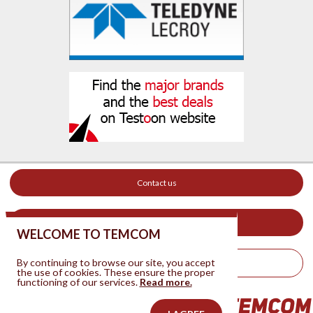
Contact us
Your ad on this site
WELCOME TO TEMCOM
By continuing to browse our site, you accept
Legal Notice
the use of cookies. These ensure the proper
functioning of our services.
Read more.