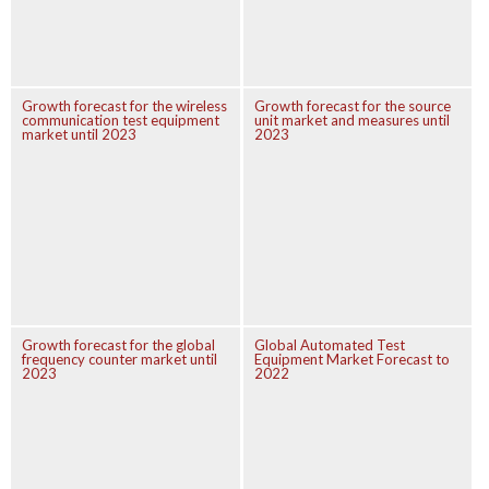
Growth forecast for the wireless
Growth forecast for the source
communication test equipment
unit market and measures until
market until 2023
2023
Growth forecast for the global
Global Automated Test
frequency counter market until
Equipment Market Forecast to
2023
2022