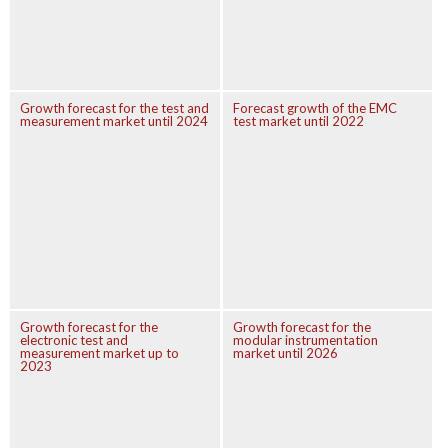
Growth forecast for the test and
Forecast growth of the EMC
measurement market until 2024
test market until 2022
Growth forecast for the
Growth forecast for the
electronic test and
modular instrumentation
measurement market up to
market until 2026
2023