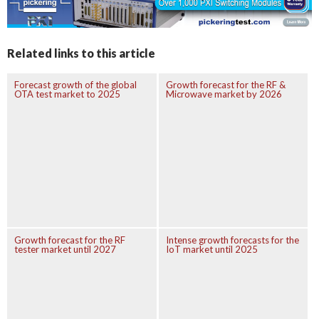
Related links to this article
Forecast growth of the global
Growth forecast for the RF &
OTA test market to 2025
Microwave market by 2026
Growth forecast for the RF
Intense growth forecasts for the
tester market until 2027
IoT market until 2025