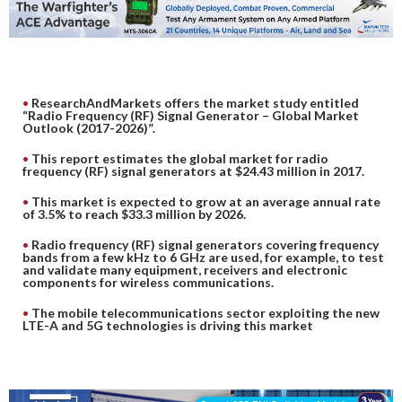
DIGITAL ANALYSIS
OTHER TOOLS AND SOFTWARES
ELECTRONIC
ResearchAndMarkets offers the market study entitled
“Radio Frequency (RF) Signal Generator – Global Market
Outlook (2017-2026)”.
This report estimates the global market for radio
frequency (RF) signal generators at $24.43 million in 2017.
This market is expected to grow at an average annual rate
of 3.5% to reach $33.3 million by 2026.
Radio frequency (RF) signal generators covering frequency
bands from a few kHz to 6 GHz are used, for example, to test
and validate many equipment, receivers and electronic
components for wireless communications.
The mobile telecommunications sector exploiting the new
LTE-A and 5G technologies is driving this market