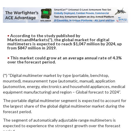
DIGITAL ANALYSIS
OTHER TOOLS AND SOFTWARES
ELECTRONIC
According to the study published by
MarketsandMarkets(*), the global market for digital
multimeters is expected to reach $1,047 million by 2024, up
from $847 million in 2019.
This market could grow at an average annual rate of 4.3%
over the forecast period.
(*) “Digital multimeter market by type (portable, benchtop,
mounted), measurement type (automatic, manual), application
(automotive, energy, electronics and household appliances, medical
equipment manufacturing) and region – Global forecast to 2024”.
The portable digital multimeter segment is expected to account for
the largest share of the global digital multimeter market during the
forecast period.
The segment of automatically adjustable range multimeters is
expected to experience the strongest growth over the forecast