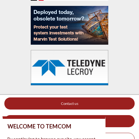
Contact us
Your ad on this site
WELCOME TO TEMCOM
By continuing to browse our site, you accept