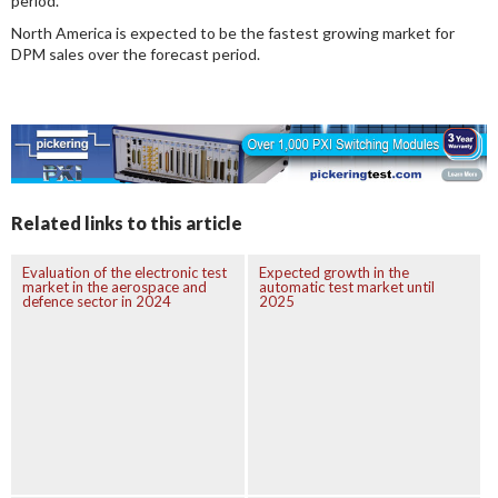
period.
North America is expected to be the fastest growing market for
DPM sales over the forecast period.
Related links to this article
Evaluation of the electronic test
Expected growth in the
market in the aerospace and
automatic test market until
defence sector in 2024
2025