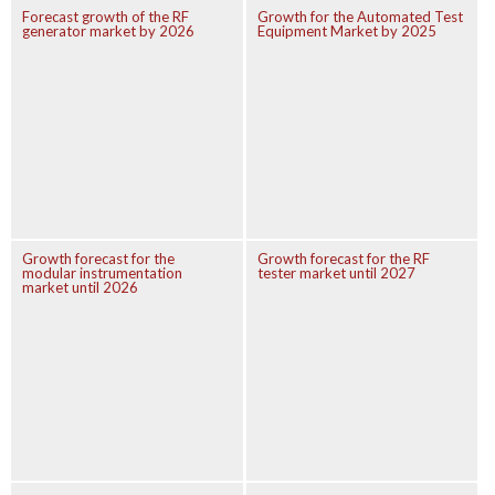
Forecast growth of the RF
Growth for the Automated Test
generator market by 2026
Equipment Market by 2025
Growth forecast for the
Growth forecast for the RF
modular instrumentation
tester market until 2027
market until 2026