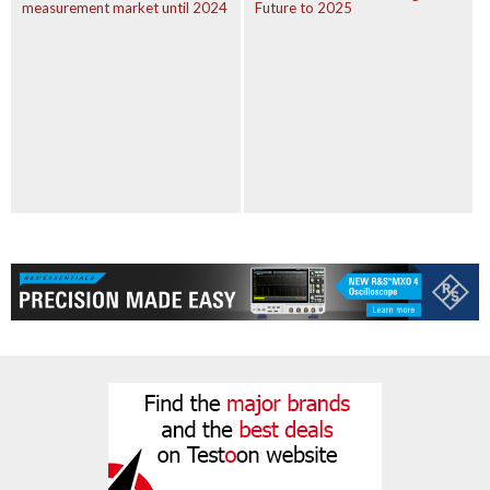
measurement market until 2024
Future to 2025