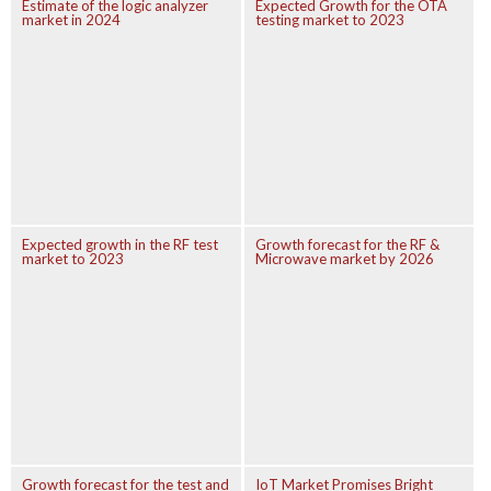
Estimate of the logic analyzer
Expected Growth for the OTA
market in 2024
testing market to 2023
Expected growth in the RF test
Growth forecast for the RF &
market to 2023
Microwave market by 2026
Growth forecast for the test and
IoT Market Promises Bright