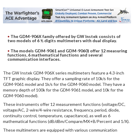
DIGITAL ANALYSIS
OTHER TOOLS AND SOFTWARES
ELECTRONIC
The GDM-906X family offered by GW Instek consists of
two models of 6 ½ digits multimeters with dual display.
The models GDM-9061 and GDM-9060) offer 12 measuring
functions, 6 mathematical functions and several
communication interfaces.
The GW Instek GDM-906X series multimeters feature a 4.3-inch
TFT graphic display. They offer a sampling rate of 10k/s for the
GDM-9061 model and 1k/s for the GDM-9060 model. They have a
memory depth of 100k for the GDM-9061 model, and 10k for the
GDM-9060 model).
These instruments offer 12 measurement functions (voltage/DC,
voltage/AC, 2-wire/4-wire resistance, frequency, period, diode,
continuity control, temperature, capacitance), as well as 6
mathematical functions (dB/dBm/Compare/MX+B/Percent and 1/X).
These multimeters are equipped with various communication