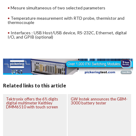
Mesure simultaneous of two selected parameters
Temperature measurement with RTD probe, thermistor and
thermocouple
Interfaces : USB Host/USB device, RS-232C, Ethernet, digital
I/O, and GPIB (optional)
Related links to this article
Tektronix offers the 6½ digits
GW Instek announces the GBM-
digital multimeter Keithley
3000 battery tester
DMM6510 with touch screen