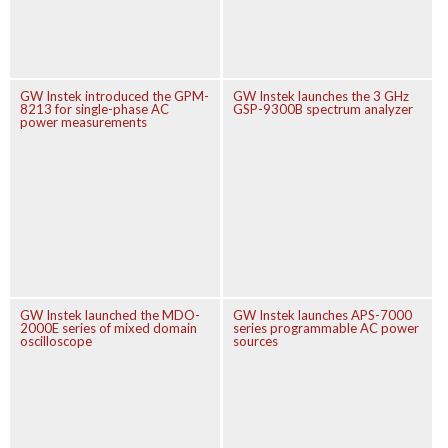
GW Instek introduced the GPM-
GW Instek launches the 3 GHz
8213 for single-phase AC
GSP-9300B spectrum analyzer
power measurements
GW Instek launched the MDO-
GW Instek launches APS-7000
2000E series of mixed domain
series programmable AC power
oscilloscope
sources