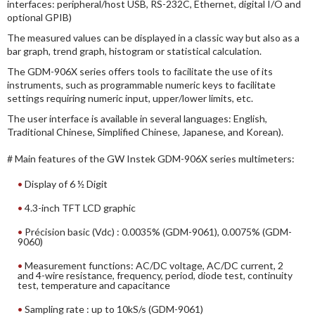
interfaces: peripheral/host USB, RS-232C, Ethernet, digital I/O and
optional GPIB)
The measured values can be displayed in a classic way but also as a
bar graph, trend graph, histogram or statistical calculation.
The GDM-906X series offers tools to facilitate the use of its
instruments, such as programmable numeric keys to facilitate
settings requiring numeric input, upper/lower limits, etc.
The user interface is available in several languages: English,
Traditional Chinese, Simplified Chinese, Japanese, and Korean).
# Main features of the GW Instek GDM-906X series multimeters:
Display of 6 ½ Digit
4.3-inch TFT LCD graphic
Précision basic (Vdc) : 0.0035% (GDM-9061), 0.0075% (GDM-
9060)
Measurement functions: AC/DC voltage, AC/DC current, 2
and 4-wire resistance, frequency, period, diode test, continuity
test, temperature and capacitance
Sampling rate : up to 10kS/s (GDM-9061)