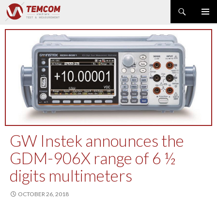
Search
PRIMAR
SKIP
MENU
TO
CONTENT
PRODUCT NEWS
POWER & ENERGY
RF & MICROWAVE
SPECTRUM ANALYZER
EMC & EM FIELD
DATA ACQUISITION
GENERATOR
GW Instek announces the
MODULAR INSTRUMENTS
GDM-906X range of 6 ½
DMM & ELECTRICAL TEST
digits multimeters
OPTICAL TEST
OSCILLOSCOPE
OCTOBER 26, 2018
NETWORK & TELECOM
AUTOMATIC TEST