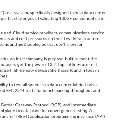
test system, specifically designed to help data center
per bit challenges of validating 100GE components and
ured. Cloud service providers, communications service
ity and cost pressures on their test infrastructure.
ystems and methodologies that don’t allow for
s, an Intel company, is purpose-built to meet the
, users get the power of 3.2 Tbps of line-rate test
ultra-high-density devices like those found in today’s
ines.
y to test all speeds in a data center fabric. It also
is and RFC 2544 tests for benchmarking throughput and
F), Border Gateway Protocol (BGP), and Intermediate
ol plane to data plane for convergence testing. A
ransfer” (REST) application programming interface (API)