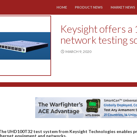
SKIP TO CONTENT
HOME
PRODUCT NEWS
MARKET NEWS
Keysight offers a
network testing s
MARCH 9, 2020
The UHD100T32 test system from Keysight Technologies enables pr
hernet equipment and networks.