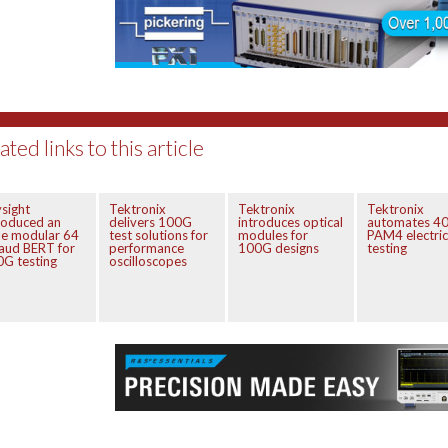
ated links to this article
sight
Tektronix
Tektronix
Tektronix
roduced an
delivers 100G
introduces optical
automates 4
e modular 64
test solutions for
modules for
PAM4 electric
aud BERT for
performance
100G designs
testing
G testing
oscilloscopes