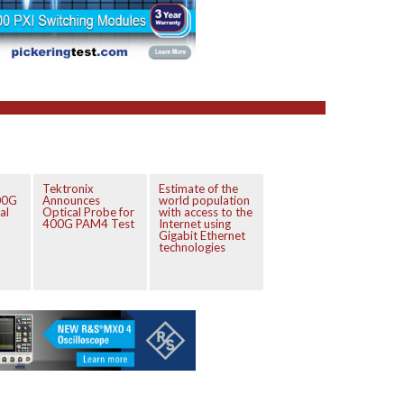
Tektronix
Estimate of the
00G
Announces
world population
al
Optical Probe for
with access to the
400G PAM4 Test
Internet using
Gigabit Ethernet
technologies