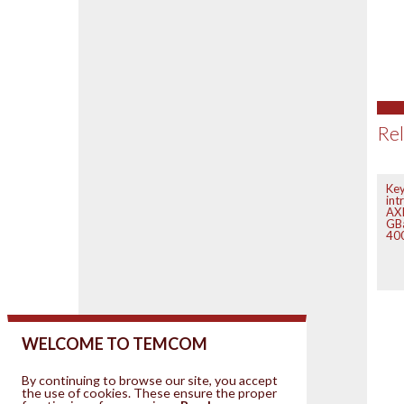
Rel
Key
int
AXI
GB
400
WELCOME TO TEMCOM
By continuing to browse our site, you accept
the use of cookies. These ensure the proper