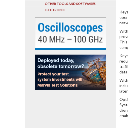
OTHER TOOLS AND SOFTWARES
ELECTRONIC
Keys
oper
netw
With
prov
This
comp
Keys
requ
traf
data
With
incl
late
Opti
Syst
clie
enab