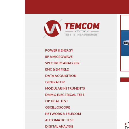
Search
POWER & ENERGY
RF & MICROWAVE
SPECTRUM ANALYZER
EMC & EM FIELD
DATA ACQUISITION
GENERATOR
MODULAR INSTRUMENTS
DMM & ELECTRICAL TEST
OPTICAL TEST
OSCILLOSCOPE
NETWORK & TELECOM
AUTOMATIC TEST
DIGITAL ANALYSIS
Et