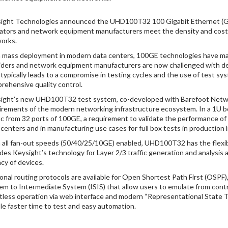
ight Technologies announced the UHD100T32 100 Gigabit Ethernet (GE) 
ators and network equipment manufacturers meet the density and cost 
orks.
 mass deployment in modern data centers, 100GE technologies have mat
iders and network equipment manufacturers are now challenged with dens
 typically leads to a compromise in testing cycles and the use of test s
rehensive quality control.
ight’s new UHD100T32 test system, co-developed with Barefoot Network
irements of the modern networking infrastructure ecosystem. In a 1U box
fic from 32 ports of 100GE, a requirement to validate the performance of 
 centers and in manufacturing use cases for full box tests in production l
 all fan-out speeds (50/40/25/10GE) enabled, UHD100T32 has the flexibilit
udes Keysight’s technology for Layer 2/3 traffic generation and analys
ncy of devices.
onal routing protocols are available for Open Shortest Path First (OSP
em to Intermediate System (ISIS) that allow users to emulate from contr
ntless operation via web interface and modern “Representational State T
le faster time to test and easy automation.