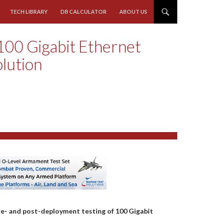
TECH LIBRARY
DB CALCULATOR
ABOUT US
 100 Gigabit Ethernet
olution
e- and post-deployment testing of 100 Gigabit