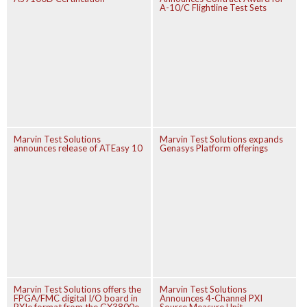
A-10/C Flightline Test Sets
Marvin Test Solutions
Marvin Test Solutions expands
announces release of ATEasy 10
Genasys Platform offerings
Marvin Test Solutions offers the
Marvin Test Solutions
FPGA/FMC digital I/O board in
Announces 4-Channel PXI