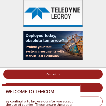
Contact us
Your ad on this site
WELCOME TO TEMCOM
By continuing to browse our site, you accept
Legal Notice
the use of cookies. These ensure the proper