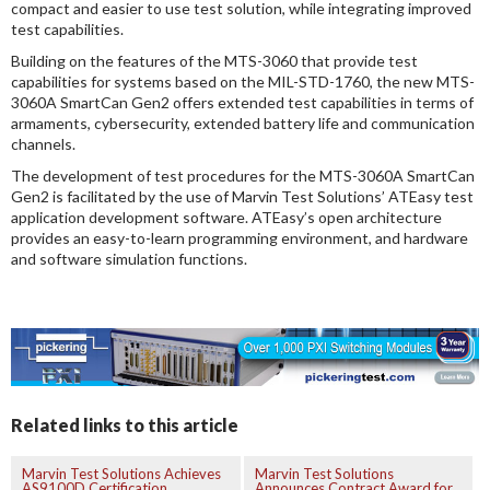
compact and easier to use test solution, while integrating improved
test capabilities.
Building on the features of the MTS-3060 that provide test
capabilities for systems based on the MIL-STD-1760, the new MTS-
3060A SmartCan Gen2 offers extended test capabilities in terms of
armaments, cybersecurity, extended battery life and communication
channels.
The development of test procedures for the MTS-3060A SmartCan
Gen2 is facilitated by the use of Marvin Test Solutions’ ATEasy test
application development software. ATEasy’s open architecture
provides an easy-to-learn programming environment, and hardware
and software simulation functions.
Related links to this article
Marvin Test Solutions Achieves
Marvin Test Solutions
AS9100D Certification
Announces Contract Award for