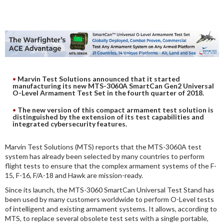
DIGITAL ANALYSIS
OTHER TOOLS AND SOFTWARES
ELECTRONIC
Marvin Test Solutions announced that it started
manufacturing its new MTS-3060A SmartCan Gen2 Universal
O-Level Armament Test Set in the fourth quarter of 2018.
The new version of this compact armament test solution is
distinguished by the extension of its test capabilities and
integrated cybersecurity features.
Marvin Test Solutions (MTS) reports that the MTS-3060A test
system has already been selected by many countries to perform
flight tests to ensure that the complex armament systems of the F-
15, F-16, F/A-18 and Hawk are mission-ready.
Since its launch, the MTS-3060 SmartCan Universal Test Stand has
been used by many customers worldwide to perform O-Level tests
of intelligent and existing armament systems. It allows, according to
MTS, to replace several obsolete test sets with a single portable,