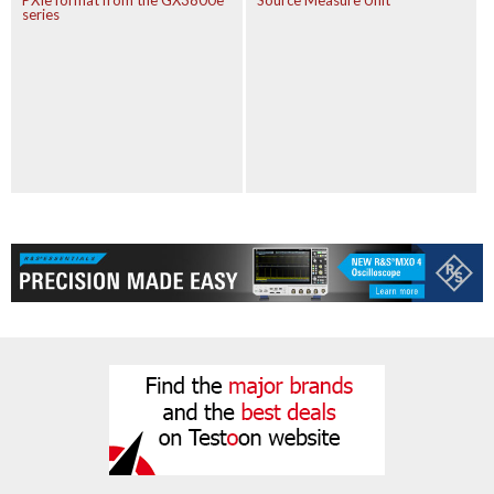
PXIe format from the GX3800e
Source Measure Unit
series