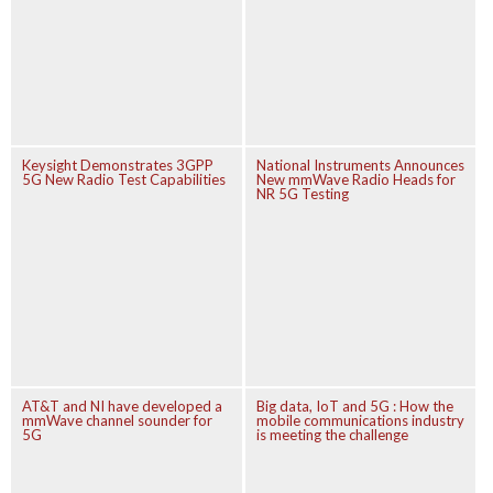
Keysight Demonstrates 3GPP
National Instruments Announces
5G New Radio Test Capabilities
New mmWave Radio Heads for
NR 5G Testing
AT&T and NI have developed a
Big data, IoT and 5G : How the
mmWave channel sounder for
mobile communications industry
5G
is meeting the challenge