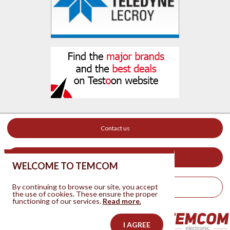
Contact us
Your ad on this site
WELCOME TO TEMCOM
By continuing to browse our site, you accept
Legal Notice
the use of cookies. These ensure the proper
functioning of our services.
Read more.
I AGREE