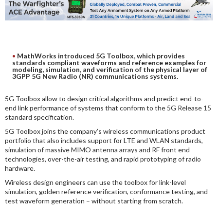
DIGITAL ANALYSIS
OTHER TOOLS AND SOFTWARES
ELECTRONIC
MathWorks introduced 5G Toolbox, which provides
standards compliant waveforms and reference examples for
modeling, simulation, and verification of the physical layer of
3GPP 5G New Radio (NR) communications systems.
5G Toolbox allow to design critical algorithms and predict end-to-
end link performance of systems that conform to the 5G Release 15
standard specification.
5G Toolbox joins the company’s wireless communications product
portfolio that also includes support for LTE and WLAN standards,
simulation of massive MIMO antenna arrays and RF front end
technologies, over-the-air testing, and rapid prototyping of radio
hardware.
Wireless design engineers can use the toolbox for link-level
simulation, golden reference verification, conformance testing, and
test waveform generation – without starting from scratch.