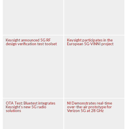
Keysight announced 5G RF
Keysight participates in the
design verification test toolset
European 5G-VINNI project
OTA Test: Bluetest integrates
NI Demonstrates real-time
Keysight’s new 5G radio
over-the-air prototype for
solutions
Verizon 5G at 28 GHz