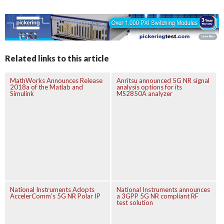
Related links to this article
MathWorks Announces Release
Anritsu announced 5G NR signal
2018a of the Matlab and
analysis options for its
Simulink
MS2850A analyzer
National Instruments Adopts
National Instruments announces
AccelerComm’s 5G NR Polar IP
a 3GPP 5G NR compliant RF
test solution